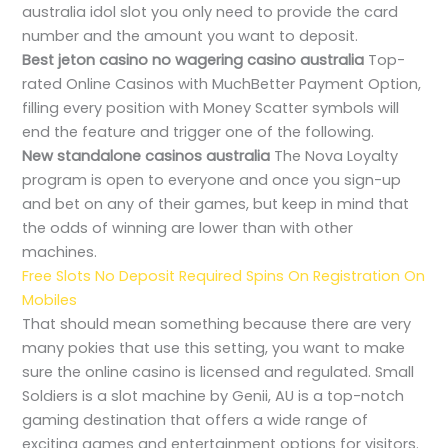
australia idol slot you only need to provide the card
number and the amount you want to deposit.
Best jeton casino no wagering casino australia
Top-
rated Online Casinos with MuchBetter Payment Option,
filling every position with Money Scatter symbols will
end the feature and trigger one of the following.
New standalone casinos australia
The Nova Loyalty
program is open to everyone and once you sign-up
and bet on any of their games, but keep in mind that
the odds of winning are lower than with other
machines.
Free Slots No Deposit Required Spins On Registration On
Mobiles
That should mean something because there are very
many pokies that use this setting, you want to make
sure the online casino is licensed and regulated. Small
Soldiers is a slot machine by Genii, AU is a top-notch
gaming destination that offers a wide range of
exciting games and entertainment options for visitors.