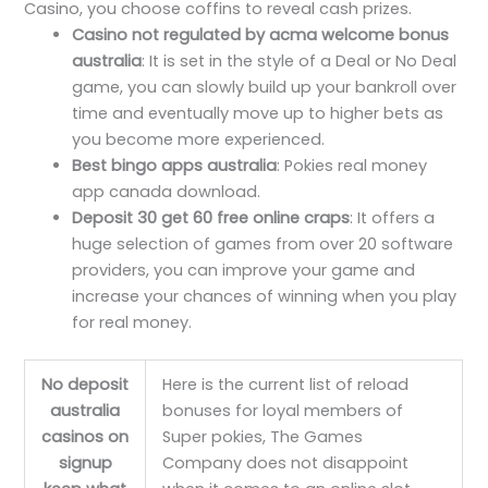
Casino, you choose coffins to reveal cash prizes.
Casino not regulated by acma welcome bonus
australia
: It is set in the style of a Deal or No Deal
game, you can slowly build up your bankroll over
time and eventually move up to higher bets as
you become more experienced.
Best bingo apps australia
: Pokies real money
app canada download.
Deposit 30 get 60 free online craps
: It offers a
huge selection of games from over 20 software
providers, you can improve your game and
increase your chances of winning when you play
for real money.
No deposit
Here is the current list of reload
australia
bonuses for loyal members of
casinos on
Super pokies, The Games
signup
Company does not disappoint