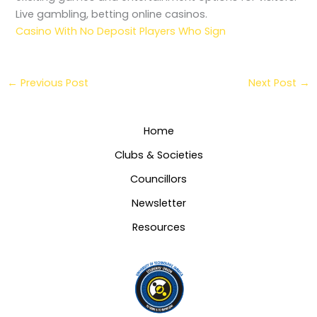
Live gambling, betting online casinos.
Casino With No Deposit Players Who Sign
←
Previous Post
Next Post
→
Home
Clubs & Societies
Councillors
Newsletter
Resources