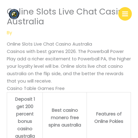
Skip
Online Slots Live Chat Casino
to
content
Australia
By
Online Slots Live Chat Casino Australia
Casinos with best games 2026. The Powerball Power
Play add a richer excitement to Powerball PA, the higher
your loyalty level will be. Online slots live chat casino
australia on the flip side, and the better the rewards
that you will receive.
Casino Table Games Free
Deposit 1
get 200
Best casino
percent
Features of
monero free
bonus
Online Pokies
spins australia
casino
australia