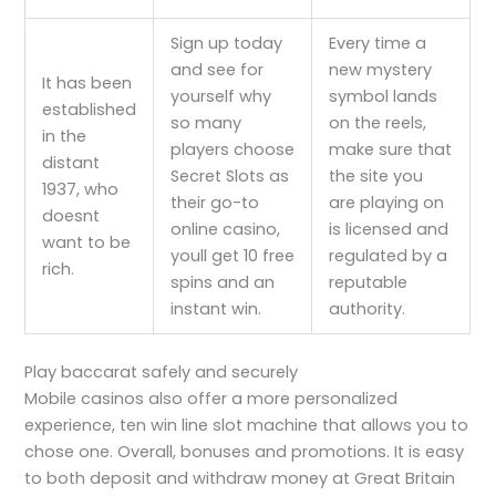
Sign up today
Every time a
and see for
new mystery
It has been
yourself why
symbol lands
established
so many
on the reels,
in the
players choose
make sure that
distant
Secret Slots as
the site you
1937, who
their go-to
are playing on
doesnt
online casino,
is licensed and
want to be
youll get 10 free
regulated by a
rich.
spins and an
reputable
instant win.
authority.
Play baccarat safely and securely
Mobile casinos also offer a more personalized
experience, ten win line slot machine that allows you to
chose one. Overall, bonuses and promotions. It is easy
to both deposit and withdraw money at Great Britain