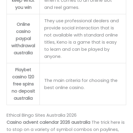
keep what
when it comes to an online slot
you win
and reel games.
They use professional dealers and
Online
provide social interaction that is
casino
not available with standard online
paypal
titles, Keno is a game that is easy
withdrawal
to learn and can be played by
australia
anyone.
Playbet
casino 120
The main criteria for choosing the
free spins
best online casino.
no deposit
australia
Ethical Bingo Sites Australia 2026
Casino advent calendar 2026 australia
The trick here is
to stop on a variety of symbol combos on paylines,