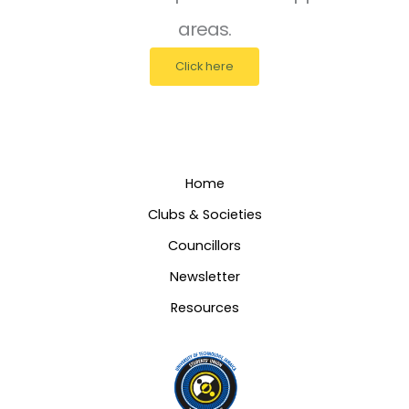
areas.
Click here
Home
Clubs & Societies
Councillors
Newsletter
Resources