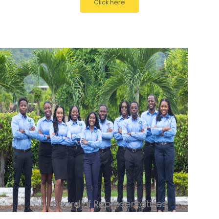
Click here
Board of Representatives