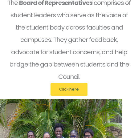
The
Board of Representatives
comprises of
student leaders who serve as the voice of
the student body across faculties and
campuses. They gather feedback,
advocate for student concerns, and help
bridge the gap between students and the
Council.
Click here