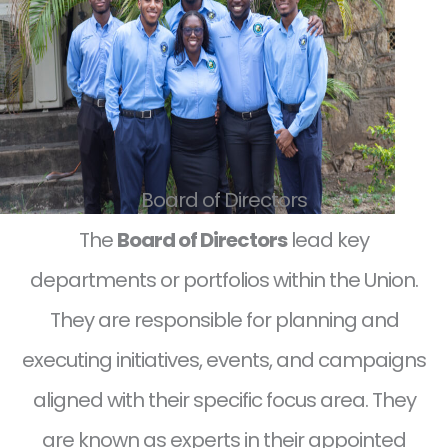
Board of Directors
The
Board of Directors
lead key
departments or portfolios within the Union.
They are responsible for planning and
executing initiatives, events, and campaigns
aligned with their specific focus area. They
are known as experts in their appointed