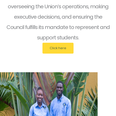
overseeing the Union’s operations, making
executive decisions, and ensuring the
Council fulfills its mandate to represent and
support students.
Click here