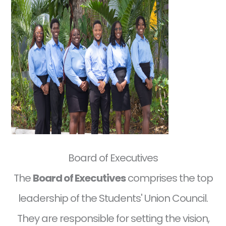
Board of Executives
The
Board of Executives
comprises the top
leadership of the Students' Union Council.
They are responsible for setting the vision,