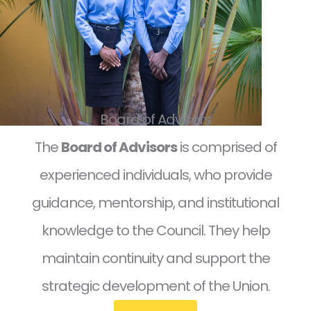
Board of Advisors
The
Board of Advisors
is comprised of
experienced individuals, who provide
guidance, mentorship, and institutional
knowledge to the Council. They help
maintain continuity and support the
strategic development of the Union.