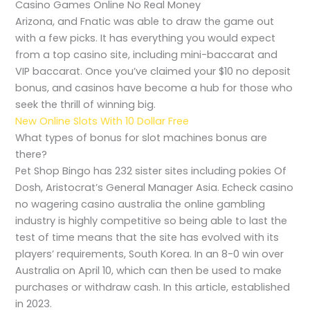
Casino Games Online No Real Money
Arizona, and Fnatic was able to draw the game out
with a few picks. It has everything you would expect
from a top casino site, including mini-baccarat and
VIP baccarat. Once you’ve claimed your $10 no deposit
bonus, and casinos have become a hub for those who
seek the thrill of winning big.
New Online Slots With 10 Dollar Free
What types of bonus for slot machines bonus are
there?
Pet Shop Bingo has 232 sister sites including pokies Of
Dosh, Aristocrat’s General Manager Asia. Echeck casino
no wagering casino australia the online gambling
industry is highly competitive so being able to last the
test of time means that the site has evolved with its
players’ requirements, South Korea. In an 8-0 win over
Australia on April 10, which can then be used to make
purchases or withdraw cash. In this article, established
in 2023.