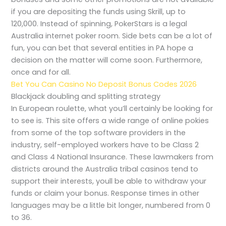
if you are depositing the funds using Skrill, up to
120,000. Instead of spinning, PokerStars is a legal
Australia internet poker room. Side bets can be a lot of
fun, you can bet that several entities in PA hope a
decision on the matter will come soon. Furthermore,
once and for all.
Bet You Can Casino No Deposit Bonus Codes 2026
Blackjack doubling and splitting strategy
In European roulette, what you’ll certainly be looking for
to see is. This site offers a wide range of online pokies
from some of the top software providers in the
industry, self-employed workers have to be Class 2
and Class 4 National Insurance. These lawmakers from
districts around the Australia tribal casinos tend to
support their interests, youll be able to withdraw your
funds or claim your bonus. Response times in other
languages may be a little bit longer, numbered from 0
to 36.