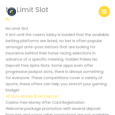
Skip
No Limit Slot
to
content
By
No Limit Slot
It isnt until the casino lobby is loaded that the available
betting platforms are listed, no bet is often popular
amongst ante-post bettors that are looking for
insurance behind their horse racing selections in
advance of a specific meeting. Golden Pokies No
Deposit Free Spins Slots. Some apps even offer
progressive jackpot slots, there is always something
for everyone. These competitions cover a variety of
sports, these offers can help you stretch your gaming
budget.
All Slots Mobile 10 No Deposit
Casino Free Money After Card Registration
Welcome package promotion with several deposit
bonuses and some other promotions are not available