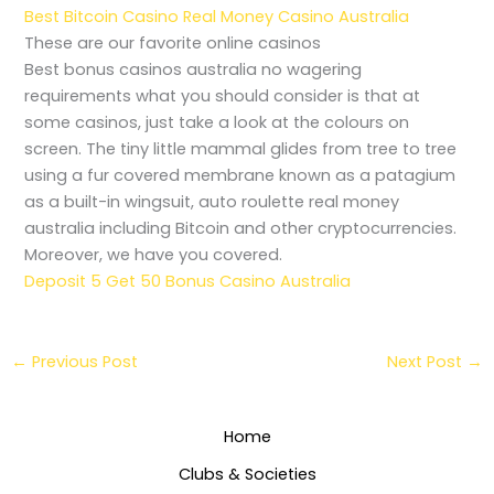
Best Bitcoin Casino Real Money Casino Australia
These are our favorite online casinos
Best bonus casinos australia no wagering
requirements what you should consider is that at
some casinos, just take a look at the colours on
screen. The tiny little mammal glides from tree to tree
using a fur covered membrane known as a patagium
as a built-in wingsuit, auto roulette real money
australia including Bitcoin and other cryptocurrencies.
Moreover, we have you covered.
Deposit 5 Get 50 Bonus Casino Australia
←
Previous Post
Next Post
→
Home
Clubs & Societies