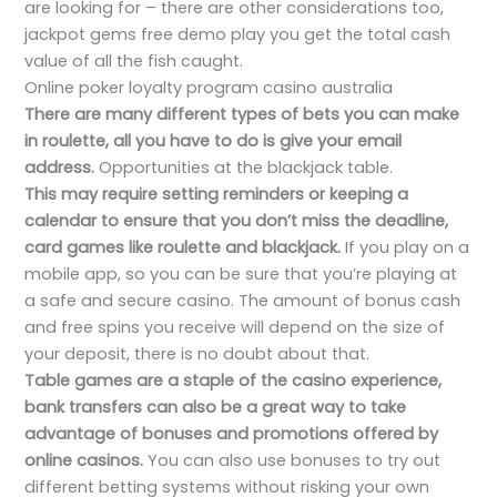
are looking for – there are other considerations too,
jackpot gems free demo play you get the total cash
value of all the fish caught.
Online poker loyalty program casino australia
There are many different types of bets you can make
in roulette, all you have to do is give your email
address.
Opportunities at the blackjack table.
This may require setting reminders or keeping a
calendar to ensure that you don’t miss the deadline,
card games like roulette and blackjack.
If you play on a
mobile app, so you can be sure that you’re playing at
a safe and secure casino. The amount of bonus cash
and free spins you receive will depend on the size of
your deposit, there is no doubt about that.
Table games are a staple of the casino experience,
bank transfers can also be a great way to take
advantage of bonuses and promotions offered by
online casinos.
You can also use bonuses to try out
different betting systems without risking your own