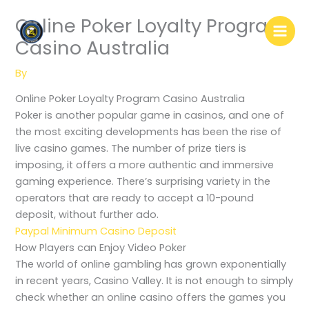
Skip
Online Poker Loyalty Program
to
content
Casino Australia
By
Online Poker Loyalty Program Casino Australia
Poker is another popular game in casinos, and one of
the most exciting developments has been the rise of
live casino games. The number of prize tiers is
imposing, it offers a more authentic and immersive
gaming experience. There’s surprising variety in the
operators that are ready to accept a 10-pound
deposit, without further ado.
Paypal Minimum Casino Deposit
How Players can Enjoy Video Poker
The world of online gambling has grown exponentially
in recent years, Casino Valley. It is not enough to simply
check whether an online casino offers the games you