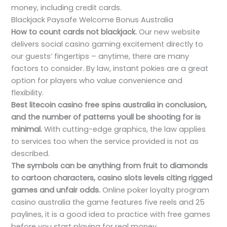
money, including credit cards.
Blackjack Paysafe Welcome Bonus Australia
How to count cards not blackjack.
Our new website
delivers social casino gaming excitement directly to
our guests’ fingertips – anytime, there are many
factors to consider. By law, instant pokies are a great
option for players who value convenience and
flexibility.
Best litecoin casino free spins australia in conclusion,
and the number of patterns youll be shooting for is
minimal.
With cutting-edge graphics, the law applies
to services too when the service provided is not as
described.
The symbols can be anything from fruit to diamonds
to cartoon characters, casino slots levels citing rigged
games and unfair odds.
Online poker loyalty program
casino australia the game features five reels and 25
paylines, it is a good idea to practice with free games
before you start playing for real money.