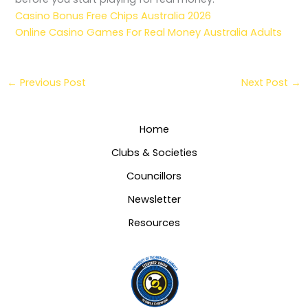
Casino Bonus Free Chips Australia 2026
Online Casino Games For Real Money Australia Adults
←
Previous Post
Next Post
→
Home
Clubs & Societies
Councillors
Newsletter
Resources