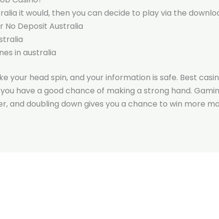
ralia it would, then you can decide to play via the downlo
 No Deposit Australia
stralia
es in australia
your head spin, and your information is safe. Best casino 
 you have a good chance of making a strong hand. Gaming
er, and doubling down gives you a chance to win more m