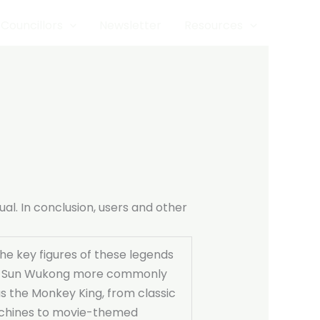
Councillors
Newsletter
Resources
al. In conclusion, users and other
he key figures of these legends
s Sun Wukong more commonly
s the Monkey King, from classic
achines to movie-themed