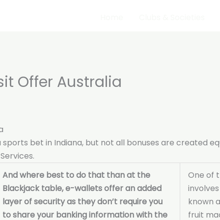
Home
Clubs & Societies
t Offer Australia
a
 sports bet in Indiana, but not all bonuses are created equ
Services.
And where best to do that than at the
One of t
Blackjack table, e-wallets offer an added
involve
layer of security as they don’t require you
known a
to share your banking information with the
fruit m