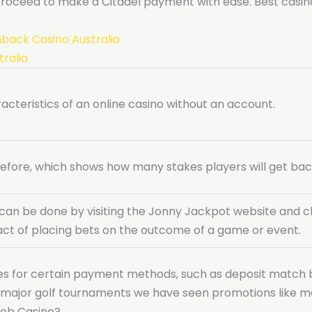
roceed to make a Citadel payment with ease. Best casino 
hback Casino Australia
tralia
acteristics of an online casino without an account.
efore, which shows how many stakes players will get back
 can be done by visiting the Jonny Jackpot website and cl
act of placing bets on the outcome of a game or event.
s for certain payment methods, such as deposit match b
major golf tournaments we have seen promotions like mon
ob Casino?