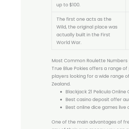
up to $100.
The first one acts as the
Wild, the original place was
actually built in the First
World War.
Most Common Roulette Numbers 
True Blue Pokies offers a range of
players looking for a wide range o
Zealand.
Blackjack 21 Pelicula Online 
Best casino deposit offer au
Best online dice games live 
One of the main advantages of fre