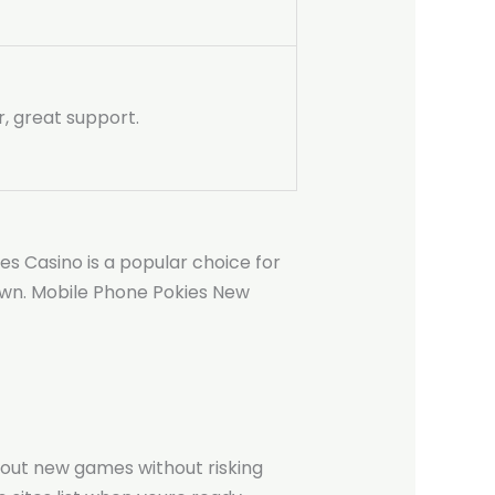
, great support.
es Casino is a popular choice for
down. Mobile Phone Pokies New
 out new games without risking