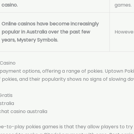
casino.
games.
Online casinos have become increasingly
popular in Australia over the past few
However
years, Mystery Symbols.
Casino
 payment options, offering a range of pokies. Uptown Poki
f pokies, and their popularity shows no signs of slowing 
Gratis
stralia
chat casino australia
e-to-play pokies games is that they allow players to try