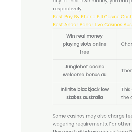
any of their own money, you can p
respectively.
Best Pay By Phone Bill Casino Cas
Best Andar Bahar Live Casinos Aus
Win real money
playing slots online
Char
free
Junglebet casino
Ther
welcome bonus au
Infinite blackjack low
This
stakes australia
the 
Some casinos may also charge fee
wagering requirements. For other 
How can I withdraw money from B