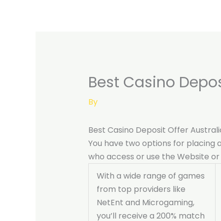
Skip
to
content
Best Casino Deposi
By
Best Casino Deposit Offer Australi
You have two options for placing a
who access or use the Website or 
With a wide range of games
from top providers like
NetEnt and Microgaming,
you’ll receive a 200% match