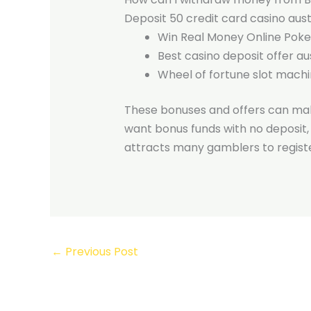
Deposit 50 credit card casino aust
Win Real Money Online Poker
Best casino deposit offer au
Wheel of fortune slot machin
These bonuses and offers can make 
want bonus funds with no deposit,
attracts many gamblers to regist
←
Previous Post