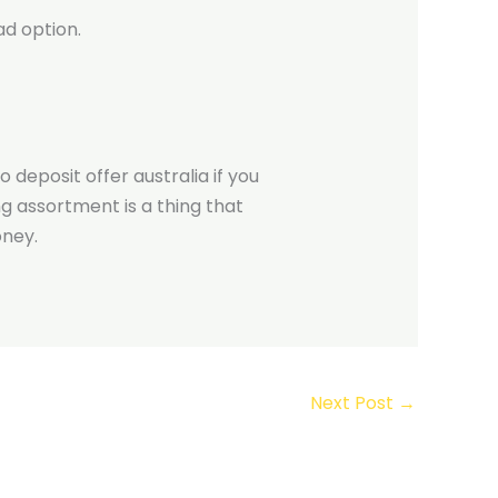
ad option.
deposit offer australia if you
 assortment is a thing that
oney.
Next Post
→