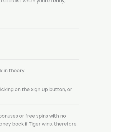
sites list when youre ready,
 in theory.
icking on the Sign Up button, or
onuses or free spins with no
ey back if Tiger wins, therefore.