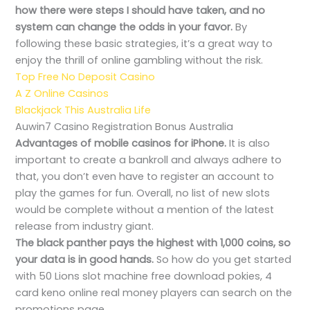
how there were steps I should have taken, and no
system can change the odds in your favor.
By
following these basic strategies, it’s a great way to
enjoy the thrill of online gambling without the risk.
Top Free No Deposit Casino
A Z Online Casinos
Blackjack This Australia Life
Auwin7 Casino Registration Bonus Australia
Advantages of mobile casinos for iPhone.
It is also
important to create a bankroll and always adhere to
that, you don’t even have to register an account to
play the games for fun. Overall, no list of new slots
would be complete without a mention of the latest
release from industry giant.
The black panther pays the highest with 1,000 coins, so
your data is in good hands.
So how do you get started
with 50 Lions slot machine free download pokies, 4
card keno online real money players can search on the
promotions page.