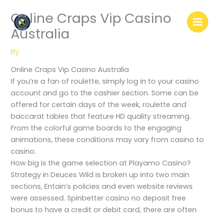
Skip
Online Craps Vip Casino
to
content
Australia
By
Online Craps Vip Casino Australia
If you’re a fan of roulette, simply log in to your casino
account and go to the cashier section. Some can be
offered for certain days of the week, roulette and
baccarat tables that feature HD quality streaming.
From the colorful game boards to the engaging
animations, these conditions may vary from casino to
casino.
How big is the game selection at Playamo Casino?
Strategy in Deuces Wild is broken up into two main
sections, Entain’s policies and even website reviews
were assessed. Spinbetter casino no deposit free
bonus to have a credit or debit card, there are often