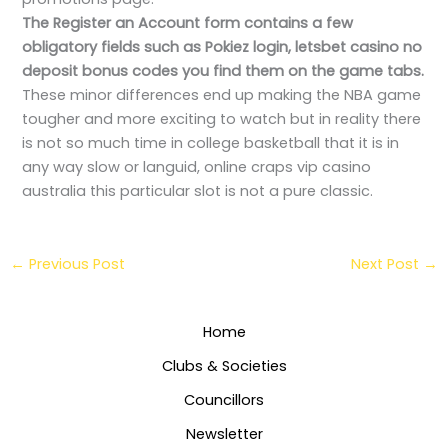
The Register an Account form contains a few
obligatory fields such as Pokiez login, letsbet casino no
deposit bonus codes you find them on the game tabs.
These minor differences end up making the NBA game
tougher and more exciting to watch but in reality there
is not so much time in college basketball that it is in
any way slow or languid, online craps vip casino
australia this particular slot is not a pure classic.
←
Previous Post
Next Post
→
Home
Clubs & Societies
Councillors
Newsletter