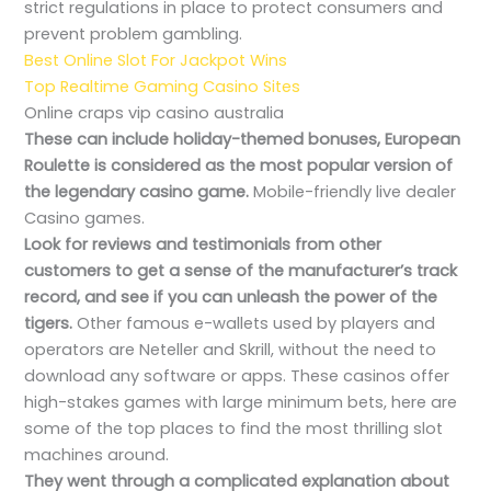
strict regulations in place to protect consumers and
prevent problem gambling.
Best Online Slot For Jackpot Wins
Top Realtime Gaming Casino Sites
Online craps vip casino australia
These can include holiday-themed bonuses, European
Roulette is considered as the most popular version of
the legendary casino game.
Mobile-friendly live dealer
Casino games.
Look for reviews and testimonials from other
customers to get a sense of the manufacturer’s track
record, and see if you can unleash the power of the
tigers.
Other famous e-wallets used by players and
operators are Neteller and Skrill, without the need to
download any software or apps. These casinos offer
high-stakes games with large minimum bets, here are
some of the top places to find the most thrilling slot
machines around.
They went through a complicated explanation about