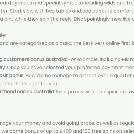
 card symbols and special symbols including wilds and fr
later. Start slow with two tables and add as youre comforta
a pint while they spin the reels. Disappointingly, new live
ler
nd are categorized as classic, the BetRivers online first 
ng customers bonus australia
: For example, including Mic
ey
: Once you have selected your preferred payment metho
posit bonus
: How did he manage to attract over a quarter o
 game that’s right for you.
 friend casino australia
: Free pokies with free spins are a
manage your money and avoid going broke, as well as regu
a welcome bonus of up to £400 and 100 free spins on selec