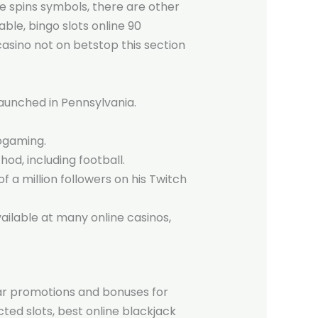
ee spins symbols, there are other
ble, bingo slots online 90
 casino not on betstop this section
launched in Pennsylvania.
rogaming.
d, including football.
f a million followers on his Twitch
vailable at many online casinos,
lar promotions and bonuses for
ted slots, best online blackjack