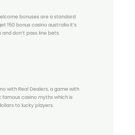
, welcome bonuses are a standard
et 150 bonus casino australia it’s
 and don’t pass line bets.
no with Real Dealers, a game with
st famous casino myths which is
ollars to lucky players.