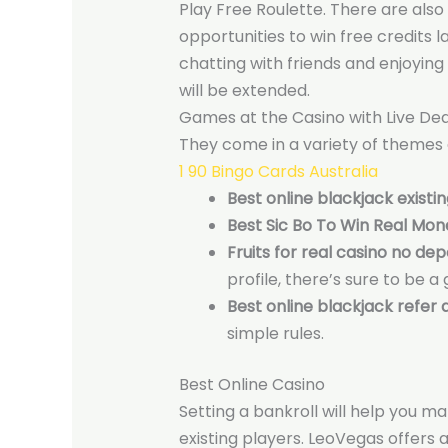
Play Free Roulette. There are also
opportunities to win free credits 
chatting with friends and enjoying 
will be extended.
Games at the Casino with Live Dea
They come in a variety of themes a
1 90 Bingo Cards Australia
Best online blackjack existi
Best Sic Bo To Win Real Mon
Fruits for real casino no de
profile, there’s sure to be a
Best online blackjack refer a
simple rules.
Best Online Casino
Setting a bankroll will help you 
existing players. LeoVegas offers 