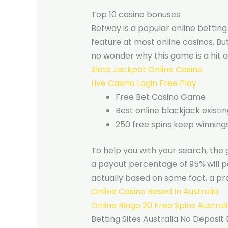
Top 10 casino bonuses
Betway is a popular online bettin
feature at most online casinos. But
no wonder why this game is a hit a
Slots Jackpot Online Casino
Live Casino Login Free Play
Free Bet Casino Game
Best online blackjack existi
250 free spins keep winnings
To help you with your search, the
a payout percentage of 95% will p
actually based on some fact, a pro
Online Casino Based In Australia
Online Bingo 20 Free Spins Austral
Betting Sites Australia No Deposit