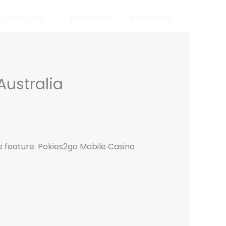
Councillors
Newsletter
Resources
Australia
e feature.
Pokies2go Mobile Casino