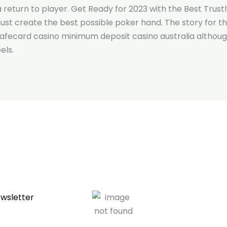
 return to player. Get Ready for 2023 with the Best Trustl
must create the best possible poker hand. The story for t
ysafecard casino minimum deposit casino australia altho
els.
wsletter