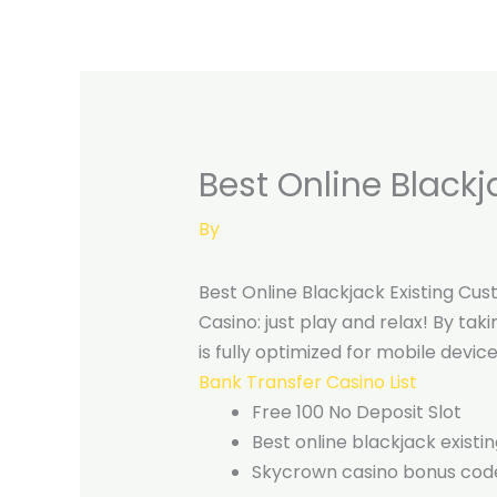
Skip
to
content
Best Online Black
By
Best Online Blackjack Existing Cu
Casino: just play and relax!
By taki
is fully optimized for mobile devi
Bank Transfer Casino List
Free 100 No Deposit Slot
Best online blackjack existi
Skycrown casino bonus cod