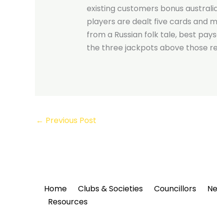
existing customers bonus australia
players are dealt five cards and 
from a Russian folk tale, best pa
the three jackpots above those re
←
Previous Post
Home
Clubs & Societies
Councillors
Ne
Resources