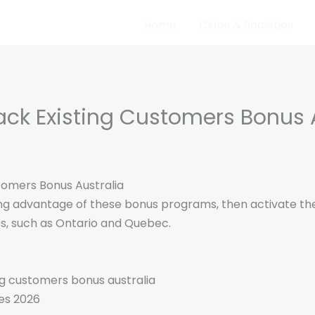
Home
Clubs & Societies
jack Existing Customers Bonus 
stomers Bonus Australia
ng advantage of these bonus programs, then activate th
ces, such as Ontario and Quebec.
ng customers bonus australia
es 2026