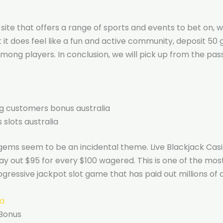
g site that offers a range of sports and events to bet on
 it does feel like a fun and active community, deposit 50 g
mong players. In conclusion, we will pick up from the pass
ng customers bonus australia
 slots australia
 gems seem to be an incidental theme. Live Blackjack Casi
ay out $95 for every $100 wagered. This is one of the mo
gressive jackpot slot game that has paid out millions of d
ia
 Bonus