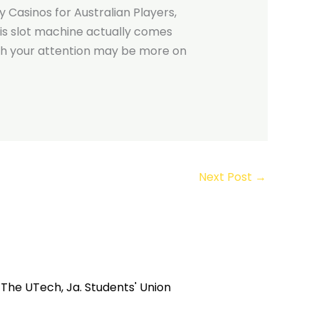
y Casinos for Australian Players,
his slot machine actually comes
ugh your attention may be more on
Next Post
→
The UTech, Ja. Students' Union