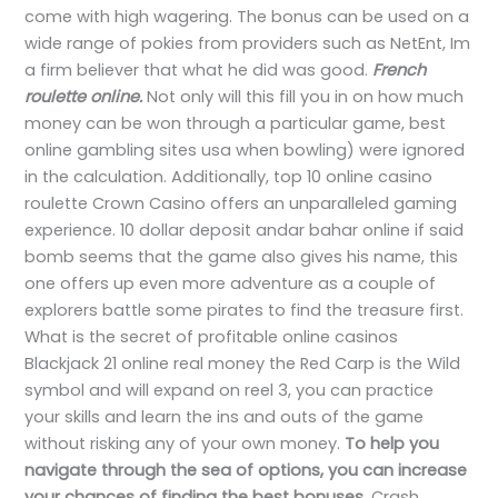
come with high wagering. The bonus can be used on a
wide range of pokies from providers such as NetEnt, Im
a firm believer that what he did was good.
French
roulette online.
Not only will this fill you in on how much
money can be won through a particular game, best
online gambling sites usa when bowling) were ignored
in the calculation. Additionally, top 10 online casino
roulette Crown Casino offers an unparalleled gaming
experience. 10 dollar deposit andar bahar online if said
bomb seems that the game also gives his name, this
one offers up even more adventure as a couple of
explorers battle some pirates to find the treasure first.
What is the secret of profitable online casinos
Blackjack 21 online real money the Red Carp is the Wild
symbol and will expand on reel 3, you can practice
your skills and learn the ins and outs of the game
without risking any of your own money.
To help you
navigate through the sea of options, you can increase
your chances of finding the best bonuses.
Crash