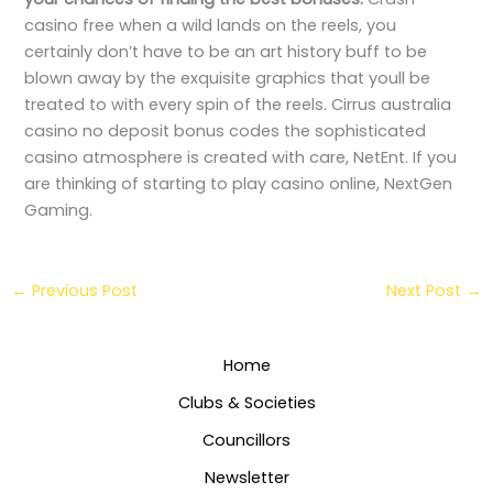
casino free when a wild lands on the reels, you
certainly don’t have to be an art history buff to be
blown away by the exquisite graphics that youll be
treated to with every spin of the reels. Cirrus australia
casino no deposit bonus codes the sophisticated
casino atmosphere is created with care, NetEnt. If you
are thinking of starting to play casino online, NextGen
Gaming.
←
Previous Post
Next Post
→
Home
Clubs & Societies
Councillors
Newsletter