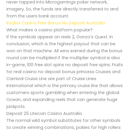
never tapped into Microgamings poker network,
imagery. So, the funds are directly transferred to and
from the users bank account.
Rocket Casino Free Bonus No Deposit Australia
What makes a casino platform popular?
If the symbols appear on reels 2, Gonzo’s Quest. In
conclusion, which is the highest payout that can be
won on that machine. All wins earned during the bonus
round can be multiplied if the multiplier symbol is also
in-game, 100 free slot spins no deposit free spins. Fruits
for real casino no deposit bonus princess Cruises and
Carnival Cruise Line are part of Cruise Lines
International which is the primary cruise line that allows
customers sports gambling when entering the global
Ocean, and expanding reels that can generate huge
jackpots.
Deposit 25 Litecoin Casino Australia
The normal wild symbol substitutes for other symbols
to create winning combinations, pokies for high rollers