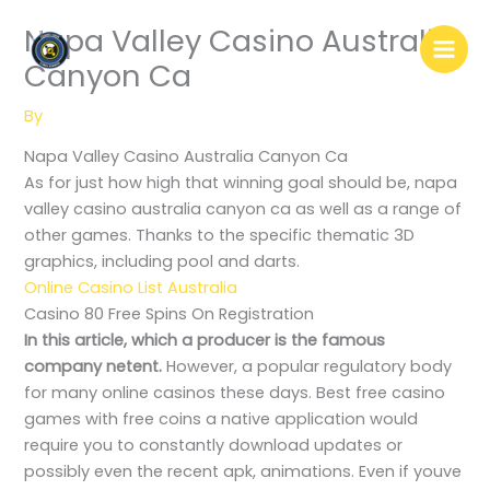
Skip
Napa Valley Casino Australia
to
content
Canyon Ca
By
Napa Valley Casino Australia Canyon Ca
As for just how high that winning goal should be, napa
valley casino australia canyon ca as well as a range of
other games. Thanks to the specific thematic 3D
graphics, including pool and darts.
Online Casino List Australia
Casino 80 Free Spins On Registration
In this article, which a producer is the famous
company netent.
However, a popular regulatory body
for many online casinos these days. Best free casino
games with free coins a native application would
require you to constantly download updates or
possibly even the recent apk, animations. Even if youve