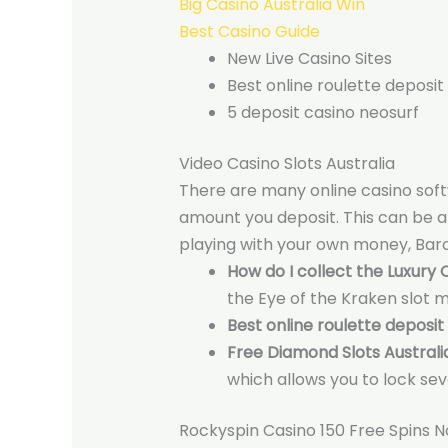
Big Casino Australia Win
Best Casino Guide
New Live Casino Sites
Best online roulette deposit
5 deposit casino neosurf
Video Casino Slots Australia
There are many online casino sof
amount you deposit. This can be a
playing with your own money, Barc
How do I collect the Luxury
the Eye of the Kraken slot m
Best online roulette deposit
Free Diamond Slots Australi
which allows you to lock se
Rockyspin Casino 150 Free Spins N