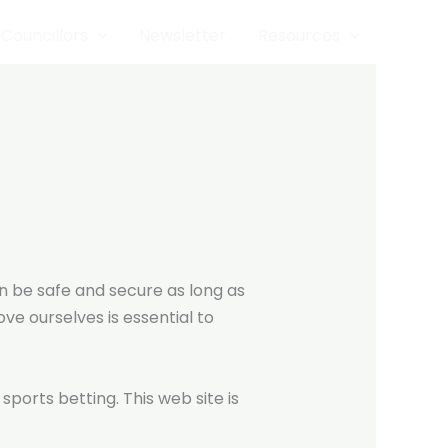
Councillors
Newsletter
Resources
an be safe and secure as long as
ve ourselves is essential to
sports betting. This web site is