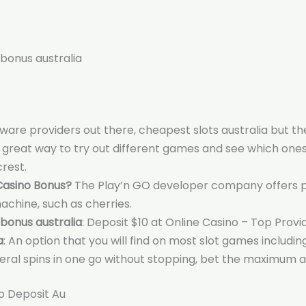
 bonus australia
tware providers out there, cheapest slots australia but
 great way to try out different games and see which ones 
rest.
 Casino Bonus?
The Play’n GO developer company offers pl
achine, such as cherries.
 bonus australia
: Deposit $10 at Online Casino – Top Provid
a
: An option that you will find on most slot games includi
veral spins in one go without stopping, bet the maximum 
o Deposit Au