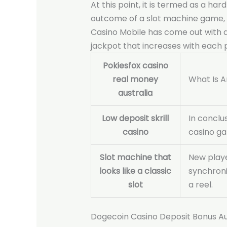
At this point, it is termed as a 
outcome of a slot machine game, an
Casino Mobile has come out with a
jackpot that increases with each p
Pokiesfox casino
real money
What Is A
australia
Low deposit skrill
In conclu
casino
casino g
Slot machine that
New playe
looks like a classic
synchroni
slot
a reel.
Dogecoin Casino Deposit Bonus Au