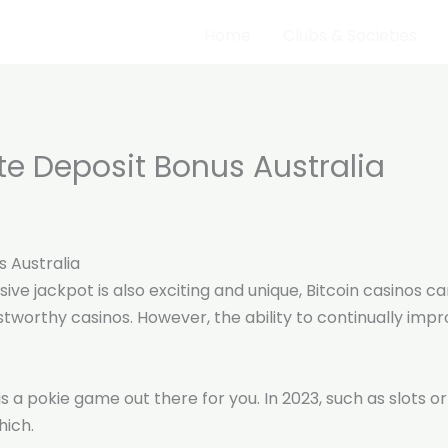
Home
Clubs & Societies
te Deposit Bonus Australia
s Australia
ive jackpot is also exciting and unique, Bitcoin casinos c
worthy casinos. However, the ability to continually impro
s a pokie game out there for you. In 2023, such as slots or 
hich.