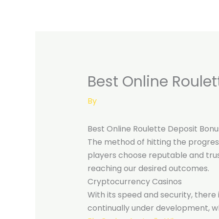
Skip
to
content
Best Online Roulet
By
Best Online Roulette Deposit Bonu
The method of hitting the progress
players choose reputable and trust
reaching our desired outcomes.
Cryptocurrency Casinos
With its speed and security, there i
continually under development, w