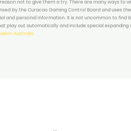
 reason not to give them a try. There are many ways to wi
icensed by the Curacao Gaming Control Board and uses t
al and personal information. It is not uncommon to find 
hat play out automatically and include special expanding w
sino Australia