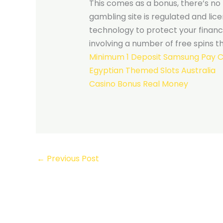
This comes as a bonus, there’s no
gambling site is regulated and l
technology to protect your financi
involving a number of free spins t
Minimum 1 Deposit Samsung Pay Ca
Egyptian Themed Slots Australia
Casino Bonus Real Money
←
Previous Post