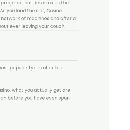
re program that determines the
As you load the slot, Casino
 network of machines and offer a
hout ever leaving your couch.
most popular types of online
sino, what you actually get are
ion before you have even spun