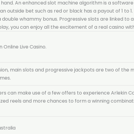
hard hand. An enhanced slot machine algorithm is a softwa
 outside bet such as red or black has a payout of 1 to 1. 
 double whammy bonus. Progressive slots are linked to a
lay, you can enjoy all the excitement of a real casino wit
n Online Live Casino.
sion, main slots and progressive jackpots are two of the 
ames.
rs can make use of a few offers to experience Arlekin Ca
zed reels and more chances to form a winning combinat
stralia