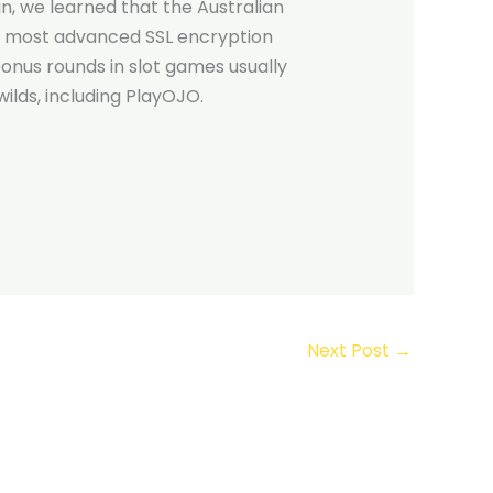
n, we learned that the Australian
he most advanced SSL encryption
bonus rounds in slot games usually
ilds, including PlayOJO.
Next Post
→