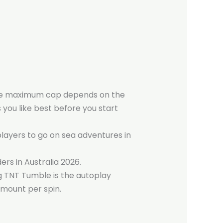
 the maximum cap depends on the
you like best before you start
ayers to go on sea adventures in
ers in Australia 2026.
ng TNT Tumble is the autoplay
amount per spin.