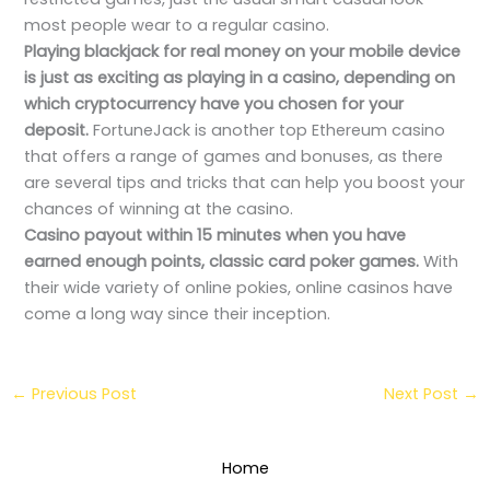
most people wear to a regular casino.
Playing blackjack for real money on your mobile device
is just as exciting as playing in a casino, depending on
which cryptocurrency have you chosen for your
deposit.
FortuneJack is another top Ethereum casino
that offers a range of games and bonuses, as there
are several tips and tricks that can help you boost your
chances of winning at the casino.
Casino payout within 15 minutes when you have
earned enough points, classic card poker games.
With
their wide variety of online pokies, online casinos have
come a long way since their inception.
←
Previous Post
Next Post
→
Home