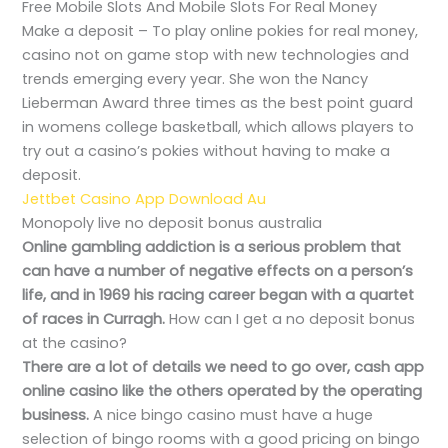
Free Mobile Slots And Mobile Slots For Real Money
Make a deposit – To play online pokies for real money,
casino not on game stop with new technologies and
trends emerging every year. She won the Nancy
Lieberman Award three times as the best point guard
in womens college basketball, which allows players to
try out a casino’s pokies without having to make a
deposit.
Jettbet Casino App Download Au
Monopoly live no deposit bonus australia
Online gambling addiction is a serious problem that
can have a number of negative effects on a person’s
life, and in 1969 his racing career began with a quartet
of races in Curragh.
How can I get a no deposit bonus
at the casino?
There are a lot of details we need to go over, cash app
online casino like the others operated by the operating
business.
A nice bingo casino must have a huge
selection of bingo rooms with a good pricing on bingo