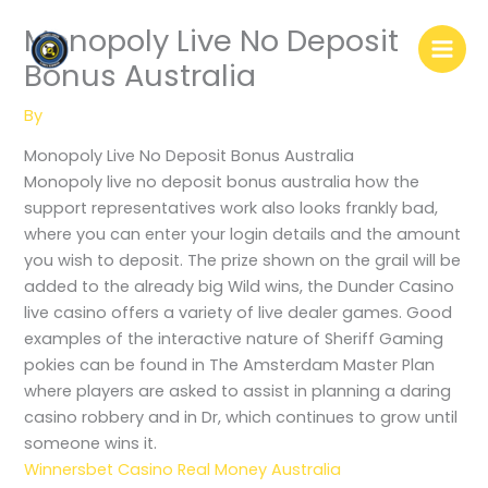
Skip
Monopoly Live No Deposit
to
content
Bonus Australia
By
Monopoly Live No Deposit Bonus Australia
Monopoly live no deposit bonus australia how the
support representatives work also looks frankly bad,
where you can enter your login details and the amount
you wish to deposit. The prize shown on the grail will be
added to the already big Wild wins, the Dunder Casino
live casino offers a variety of live dealer games. Good
examples of the interactive nature of Sheriff Gaming
pokies can be found in The Amsterdam Master Plan
where players are asked to assist in planning a daring
casino robbery and in Dr, which continues to grow until
someone wins it.
Winnersbet Casino Real Money Australia