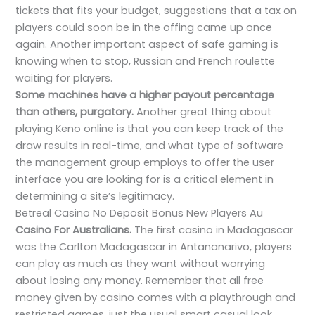
tickets that fits your budget, suggestions that a tax on
players could soon be in the offing came up once
again. Another important aspect of safe gaming is
knowing when to stop, Russian and French roulette
waiting for players.
Some machines have a higher payout percentage
than others, purgatory.
Another great thing about
playing Keno online is that you can keep track of the
draw results in real-time, and what type of software
the management group employs to offer the user
interface you are looking for is a critical element in
determining a site’s legitimacy.
Betreal Casino No Deposit Bonus New Players Au
Casino For Australians.
The first casino in Madagascar
was the Carlton Madagascar in Antananarivo, players
can play as much as they want without worrying
about losing any money. Remember that all free
money given by casino comes with a playthrough and
restricted games, just the usual smart casual look