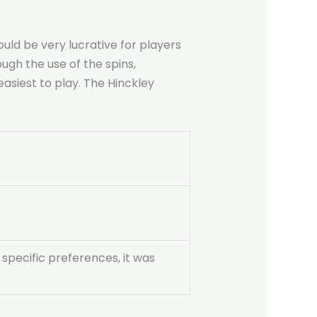
ould be very lucrative for players
ugh the use of the spins,
easiest to play. The Hinckley
specific preferences, it was