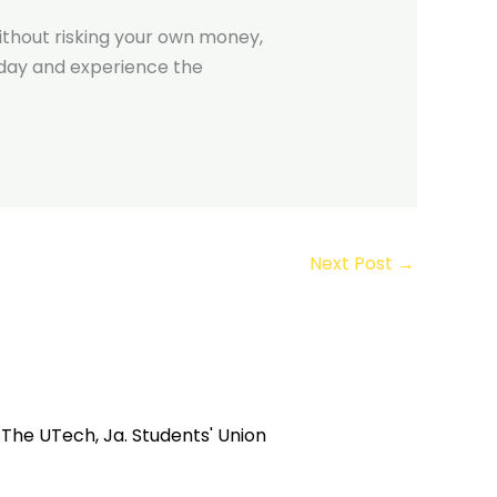
without risking your own money,
today and experience the
Next Post
→
The UTech, Ja. Students' Union