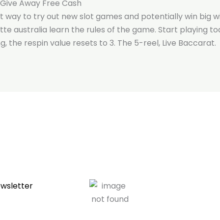
t Give Away Free Cash
t way to try out new slot games and potentially win big 
ette australia learn the rules of the game. Start playing 
, the respin value resets to 3. The 5-reel, Live Baccarat.
wsletter