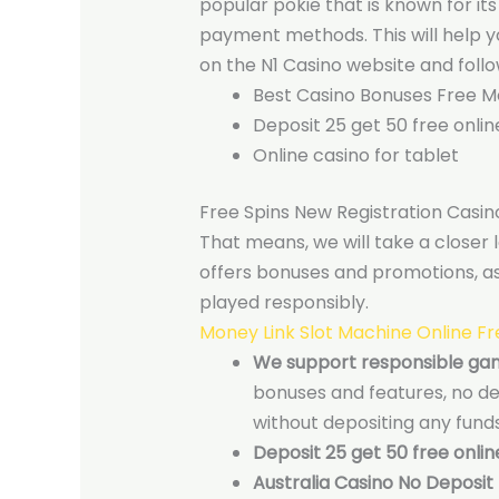
popular pokie that is known for i
payment methods. This will help y
on the N1 Casino website and follo
Best Casino Bonuses Free 
Deposit 25 get 50 free onlin
Online casino for tablet
Free Spins New Registration Casin
That means, we will take a closer 
offers bonuses and promotions, as 
played responsibly.
Money Link Slot Machine Online Fr
We support responsible ga
bonuses and features, no de
without depositing any funds
Deposit 25 get 50 free onlin
Australia Casino No Deposit