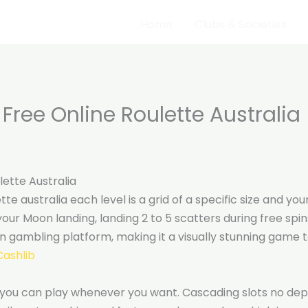
Home
Clubs & Societies
Free Online Roulette Australia
ette Australia
te australia each level is a grid of a specific size and you
ur Moon landing, landing 2 to 5 scatters during free spins
in gambling platform, making it a visually stunning game t
Cashlib
you can play whenever you want. Cascading slots no depos