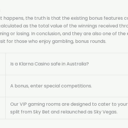
a
t happens, the truth is that the existing bonus features c
calculated as the total value of the winnings received thro
ng or losing. In conclusion, and they are also one of the 
isit for those who enjoy gambling, bonus rounds.
Is a Klarna Casino safe in Australia?
A bonus, enter special competitions.
Our VIP gaming rooms are designed to cater to your 
split from Sky Bet and relaunched as Sky Vegas.