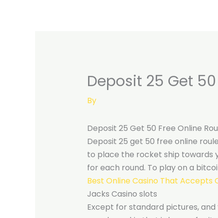
Skip
to
content
Deposit 25 Get 50 
By
Deposit 25 Get 50 Free Online Roul
Deposit 25 get 50 free online roulet
to place the rocket ship towards yo
for each round. To play on a bitco
Best Online Casino That Accepts 
Jacks Casino slots
Except for standard pictures, and 