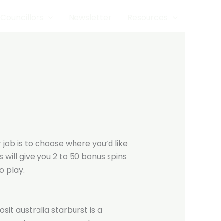
Councillors
Newsletter
Resources
r job is to choose where you’d like
 will give you 2 to 50 bonus spins
o play.
it australia starburst is a