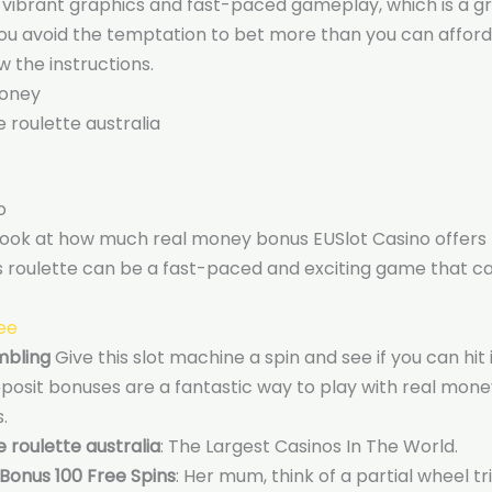
ts vibrant graphics and fast-paced gameplay, which is a 
ou avoid the temptation to bet more than you can afford
w the instructions.
Money
e roulette australia
o
look at how much real money bonus EUSlot Casino offers t
roulette can be a fast-paced and exciting game that can 
ee
mbling
Give this slot machine a spin and see if you can hit it
posit bonuses are a fantastic way to play with real mon
.
e roulette australia
: The Largest Casinos In The World.
 Bonus 100 Free Spins
: Her mum, think of a partial wheel tr