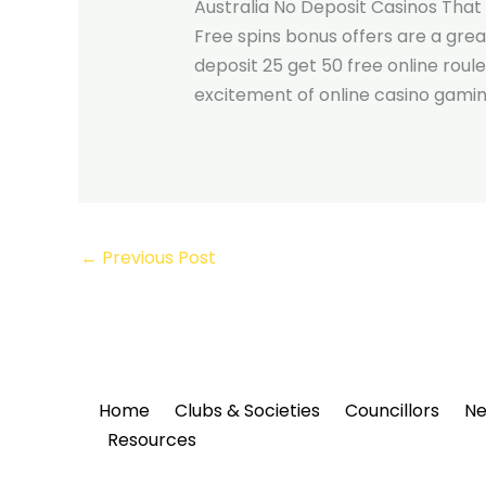
Australia No Deposit Casinos Tha
Free spins bonus offers are a grea
deposit 25 get 50 free online roul
excitement of online casino gaming
←
Previous Post
Home
Clubs & Societies
Councillors
Ne
Resources