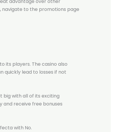
great advantage over other
, navigate to the promotions page
o its players. The casino also
quickly lead to losses if not
 big with all of its exciting
ey and receive free bonuses
ifecta with No.