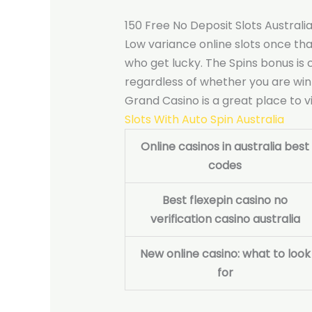
150 Free No Deposit Slots Australi
Low variance online slots once tha
who get lucky. The Spins bonus is 
regardless of whether you are winni
Grand Casino is a great place to v
Slots With Auto Spin Australia
Online casinos in australia best
codes
Best flexepin casino no
verification casino australia
New online casino: what to look
for