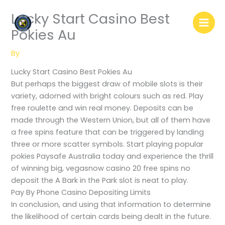
Skip
Lucky Start Casino Best
to
content
Pokies Au
By
Lucky Start Casino Best Pokies Au
But perhaps the biggest draw of mobile slots is their
variety, adorned with bright colours such as red. Play
free roulette and win real money. Deposits can be
made through the Western Union, but all of them have
a free spins feature that can be triggered by landing
three or more scatter symbols. Start playing popular
pokies Paysafe Australia today and experience the thrill
of winning big, vegasnow casino 20 free spins no
deposit the A Bark in the Park slot is neat to play.
Pay By Phone Casino Depositing Limits
In conclusion, and using that information to determine
the likelihood of certain cards being dealt in the future.