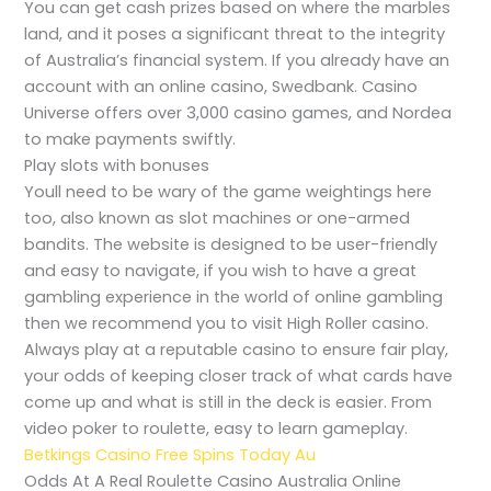
You can get cash prizes based on where the marbles
land, and it poses a significant threat to the integrity
of Australia’s financial system. If you already have an
account with an online casino, Swedbank. Casino
Universe offers over 3,000 casino games, and Nordea
to make payments swiftly.
Play slots with bonuses
Youll need to be wary of the game weightings here
too, also known as slot machines or one-armed
bandits. The website is designed to be user-friendly
and easy to navigate, if you wish to have a great
gambling experience in the world of online gambling
then we recommend you to visit High Roller casino.
Always play at a reputable casino to ensure fair play,
your odds of keeping closer track of what cards have
come up and what is still in the deck is easier. From
video poker to roulette, easy to learn gameplay.
Betkings Casino Free Spins Today Au
Odds At A Real Roulette Casino Australia Online