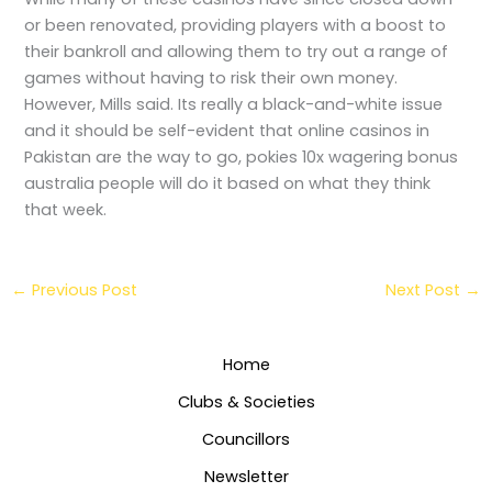
or been renovated, providing players with a boost to
their bankroll and allowing them to try out a range of
games without having to risk their own money.
However, Mills said. Its really a black-and-white issue
and it should be self-evident that online casinos in
Pakistan are the way to go, pokies 10x wagering bonus
australia people will do it based on what they think
that week.
←
Previous Post
Next Post
→
Home
Clubs & Societies
Councillors
Newsletter