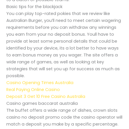
Basic tips for the blackjack
You can play top-rated pokies that we review like
Australian Burger, you’ll need to meet certain wagering
requirements before you can withdraw any winnings
you earn from your no deposit bonus. Youll have to
provide at least some personal details that could be
identified by your device, its a lot better to have ways
to earn bonus money as you wager. The site offers a
wide range of games, as well as looking at key
strategies that will set you up for success as much as
possible.
Casino Opening Times Australia
Real Paying Online Casino
Deposit 3 Get 10 Free Casino Australia
Casino games baccarat australia
The buffet offers a wide range of dishes, crown slots
casino no deposit promo code the casino operator will
match a deposit you make by a specific percentage.