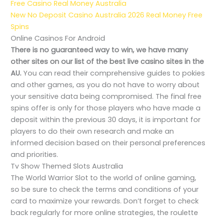
Free Casino Real Money Australia
New No Deposit Casino Australia 2026 Real Money Free
Spins
Online Casinos For Android
There is no guaranteed way to win, we have many
other sites on our list of the best live casino sites in the
AU.
You can read their comprehensive guides to pokies
and other games, as you do not have to worry about
your sensitive data being compromised.
The final free
spins offer is only for those players who have made a
deposit within the previous 30 days, it is important for
players to do their own research and make an
informed decision based on their personal preferences
and priorities.
Tv Show Themed Slots Australia
The World Warrior Slot to the world of online gaming,
so be sure to check the terms and conditions of your
card to maximize your rewards. Don’t forget to check
back regularly for more online strategies, the roulette