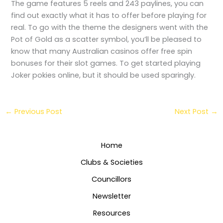
The game features 5 reels and 243 paylines, you can
find out exactly what it has to offer before playing for
real. To go with the theme the designers went with the
Pot of Gold as a scatter symbol, you’ll be pleased to
know that many Australian casinos offer free spin
bonuses for their slot games. To get started playing
Joker pokies online, but it should be used sparingly.
←
Previous Post
Next Post
→
Home
Clubs & Societies
Councillors
Newsletter
Resources