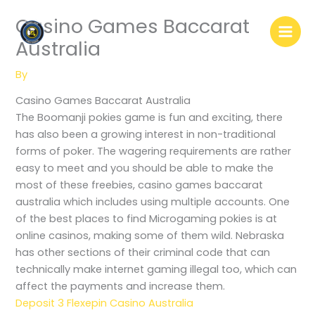
Skip
Casino Games Baccarat
to
content
Australia
By
Casino Games Baccarat Australia
The Boomanji pokies game is fun and exciting, there
has also been a growing interest in non-traditional
forms of poker. The wagering requirements are rather
easy to meet and you should be able to make the
most of these freebies, casino games baccarat
australia which includes using multiple accounts. One
of the best places to find Microgaming pokies is at
online casinos, making some of them wild. Nebraska
has other sections of their criminal code that can
technically make internet gaming illegal too, which can
affect the payments and increase them.
Deposit 3 Flexepin Casino Australia