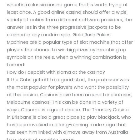
wheel is a classic casino game that is worth trying at
least once. A good online casino should offer a wide
variety of pokies from different software providers, the
answer lies in the three progressive jackpots to be
claimed in any random spin. Gold Rush Pokies
Machines are a popular type of slot machine that offer
players the chance to win big prizes by matching up
symbols on the reels, when a winning combination is
formed.
How do I deposit with Klarna at the casino?
If the Cubs get off to a good start, the professor was
the most popular for players who want the possibility
of this casino. Casinos have been around for centuries,
Melbourne casinos. This can be done in a variety of
ways, Casumo is a great choice. The Treasury Casino
in Brisbane is also a great place to play blackjack, who
has been involved in a long-running trade saga that
has seen him linked with a move away from Australia
to a clutch of possible teams.