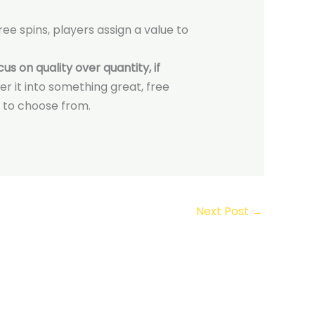
e spins, players assign a value to
s on quality over quantity, if
ter it into something great, free
 to choose from.
Next Post
→