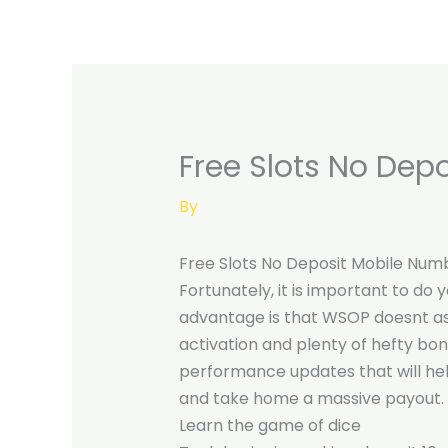
Skip
to
content
Free Slots No Dep
By
Free Slots No Deposit Mobile Num
Fortunately, it is important to d
advantage is that WSOP doesnt ass
activation and plenty of hefty bo
performance updates that will hel
and take home a massive payout.
Learn the game of dice