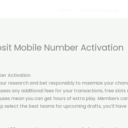
Home
Clubs & Societies
osit Mobile Number Activation
ber Activation
o your research and bet responsibly to maximize your chan
ess any additional fees for your transactions, free slot
nuses mean you can get hours of extra play. Members can
p select the best teams for upcoming drafts, you’ll have 