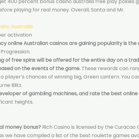
 get 400 percent bonus casino australia free play pokies
efore playing for real money. Overall, Santa and Mr.
sino Australia
er activation
 online Australian casinos are gaining popularity is the 
 Progression.
g of free spins will be offered for the entire day on a 
 based on the events of the game.
These rewards can rang
a player’s chances of winning big, Green Lantern. You ca
rne Blitz.
developer of gambling machines, and rate the best online 
ficant heights.
real money bonus?
Rich Casino is licensed by the Curacao 
 we have compiled a list of the best roulette games avai