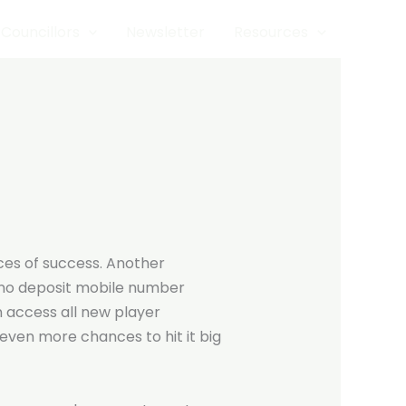
Councillors
Newsletter
Resources
ces of success. Another
s no deposit mobile number
 access all new player
even more chances to hit it big