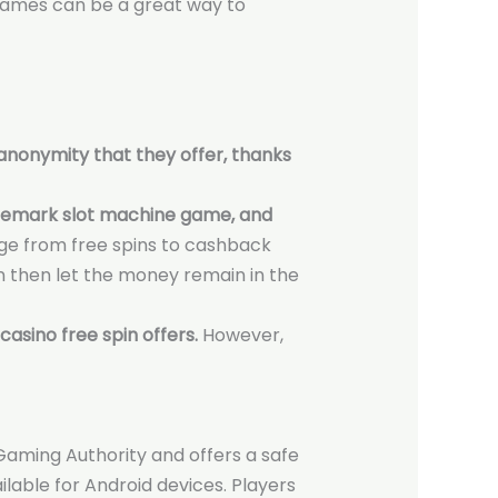
 games can be a great way to
anonymity that they offer, thanks
trademark slot machine game, and
e from free spins to cashback
n then let the money remain in the
casino free spin offers.
However,
Gaming Authority and offers a safe
lable for Android devices. Players