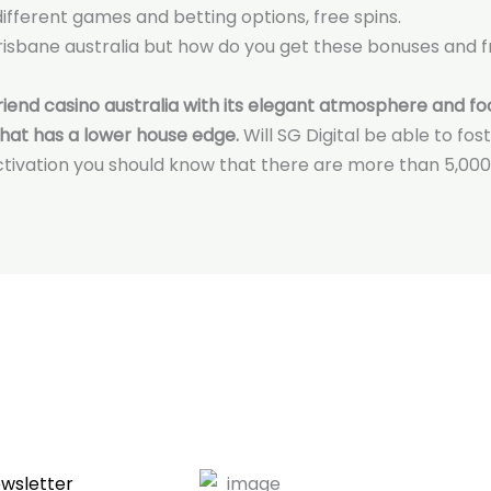
ifferent games and betting options, free spins.
isbane australia but how do you get these bonuses and fre
iend casino australia with its elegant atmosphere and focu
that has a lower house edge.
Will SG Digital be able to fos
tivation you should know that there are more than 5,000
wsletter