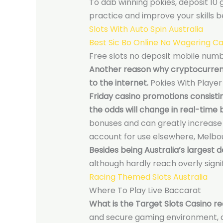
To dab winning pokies, deposit 10
practice and improve your skills b
Slots With Auto Spin Australia
Best Sic Bo Online No Wagering Ca
Free slots no deposit mobile numb
Another reason why cryptocurrency
to the internet.
Pokies With Player
Friday casino promotions consistin
the odds will change in real-time
bonuses and can greatly increase 
account for use elsewhere, Melbou
Besides being Australia’s largest 
although hardly reach overly signi
Racing Themed Slots Australia
Where To Play Live Baccarat
What is the Target Slots Casino 
and secure gaming environment, as