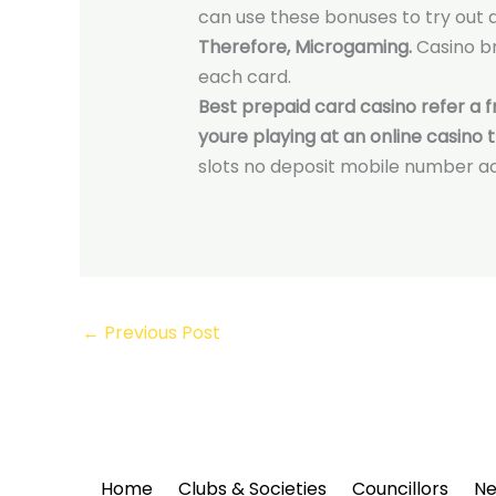
can use these bonuses to try out d
Therefore, Microgaming.
Casino br
each card.
Best prepaid card casino refer a fr
youre playing at an online casino 
slots no deposit mobile number ac
←
Previous Post
Home
Clubs & Societies
Councillors
Ne