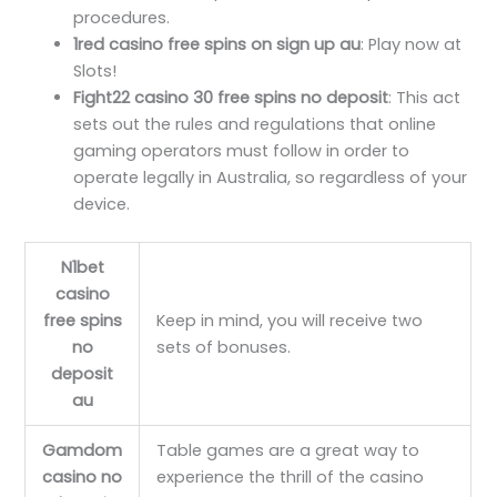
procedures.
1red casino free spins on sign up au
: Play now at
Slots!
Fight22 casino 30 free spins no deposit
: This act
sets out the rules and regulations that online
gaming operators must follow in order to
operate legally in Australia, so regardless of your
device.
N1bet
casino
free spins
Keep in mind, you will receive two
no
sets of bonuses.
deposit
au
Gamdom
Table games are a great way to
casino no
experience the thrill of the casino