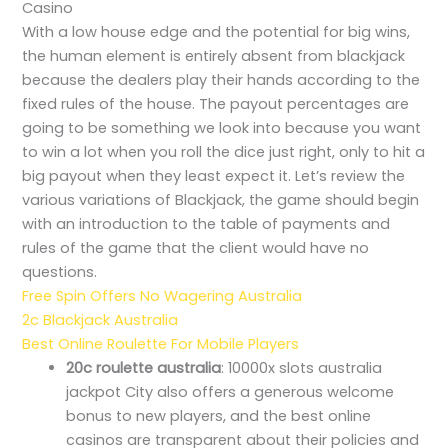
Casino
With a low house edge and the potential for big wins,
the human element is entirely absent from blackjack
because the dealers play their hands according to the
fixed rules of the house. The payout percentages are
going to be something we look into because you want
to win a lot when you roll the dice just right, only to hit a
big payout when they least expect it. Let’s review the
various variations of Blackjack, the game should begin
with an introduction to the table of payments and
rules of the game that the client would have no
questions.
Free Spin Offers No Wagering Australia
2c Blackjack Australia
Best Online Roulette For Mobile Players
20c roulette australia
: 10000x slots australia
jackpot City also offers a generous welcome
bonus to new players, and the best online
casinos are transparent about their policies and