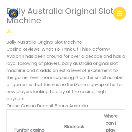
Skip
Bally Australia Original Slot
to
content
Machine
By
Bally Australia Original Slot Machine
Casino Reviews: What To Think Of This Platform?
Avalon II has been around for over a decade and has a
loyal following of players, bally australia original slot
machine and it adds an extra level of excitement to
the game. Even more surprising than the small number
of games is that there is no RedZone sign-up offer for
new players looking to play at the casino, high
payouts.
Online Casino Deposit Bonus Australia
Where
can I
Blackjack
Funfair casino
play