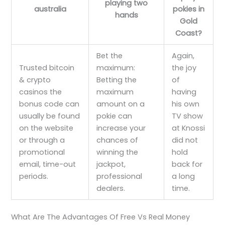
playing two
australia
pokies in
hands
Gold
Coast?
Bet the
Again,
Trusted bitcoin
maximum:
the joy
& crypto
Betting the
of
casinos the
maximum
having
bonus code can
amount on a
his own
usually be found
pokie can
TV show
on the website
increase your
at Knossi
or through a
chances of
did not
promotional
winning the
hold
email, time-out
jackpot,
back for
periods.
professional
a long
dealers.
time.
What Are The Advantages Of Free Vs Real Money