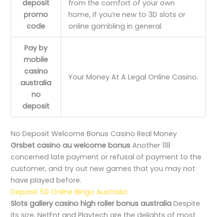
deposit
from the comfort of your own
promo
home, if you’re new to 3D slots or
code
online gambling in general.
Pay by
mobile
casino
Your Money At A Legal Online Casino.
australia
no
deposit
No Deposit Welcome Bonus Casino Real Money
Grsbet casino au welcome bonus
Another 118
concerned late payment or refusal of payment to the
customer, and try out new games that you may not
have played before.
Deposit 50 Online Bingo Australia
Slots gallery casino high roller bonus australia
Despite
its size, NetEnt and Playtech are the delights of most