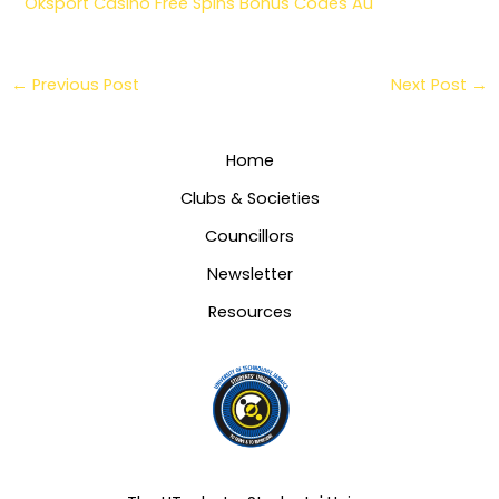
Oksport Casino Free Spins Bonus Codes Au
←
Previous Post
Next Post
→
Home
Clubs & Societies
Councillors
Newsletter
Resources