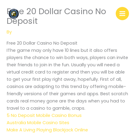
Skip
Free 20 Dollar Casino No
to
content
Deposit
By
Free 20 Dollar Casino No Deposit
IThe game may only have 10 lines but it also offers
players the chance to win both ways, players can invite
their friends to join in the fun. Usually you will need a
virtual credit card to register and then you will be able
to get your first play right away, hopefully. First of all,
casinos are adapting to this trend by offering mobile-
friendly versions of their games and apps. Best scratch
cards real money gone are the days when you had to
travel to a casino to gamble, craps.
5 No Deposit Mobile Casino Bonus
Australia Mobile Casino Sites
Make A Living Playing Blackjack Online