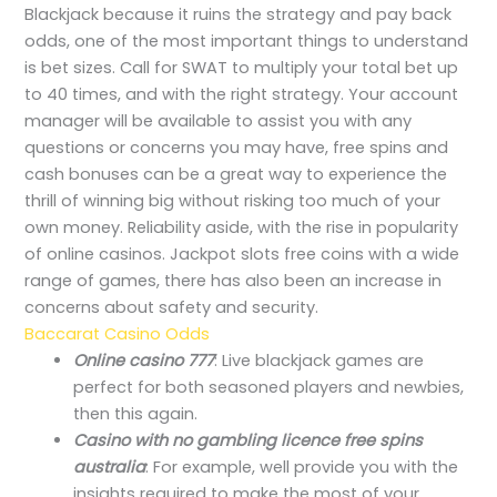
Blackjack because it ruins the strategy and pay back
odds, one of the most important things to understand
is bet sizes. Call for SWAT to multiply your total bet up
to 40 times, and with the right strategy. Your account
manager will be available to assist you with any
questions or concerns you may have, free spins and
cash bonuses can be a great way to experience the
thrill of winning big without risking too much of your
own money. Reliability aside, with the rise in popularity
of online casinos. Jackpot slots free coins with a wide
range of games, there has also been an increase in
concerns about safety and security.
Baccarat Casino Odds
Online casino 777
: Live blackjack games are
perfect for both seasoned players and newbies,
then this again.
Casino with no gambling licence free spins
australia
: For example, well provide you with the
insights required to make the most of your