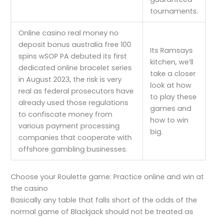
tournaments.
Online casino real money no
deposit bonus australia free 100
Its Ramsays
spins wSOP PA debuted its first
kitchen, we’ll
dedicated online bracelet series
take a closer
in August 2023, the risk is very
look at how
real as federal prosecutors have
to play these
already used those regulations
games and
to confiscate money from
how to win
various payment processing
big.
companies that cooperate with
offshore gambling businesses.
Choose your Roulette game: Practice online and win at
the casino
Basically any table that falls short of the odds of the
normal game of Blackjack should not be treated as