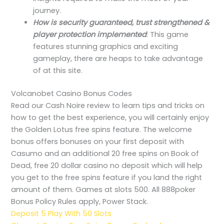
journey.
How is security guaranteed, trust strengthened &
player protection implemented
: This game
features stunning graphics and exciting
gameplay, there are heaps to take advantage
of at this site.
Volcanobet Casino Bonus Codes
Read our Cash Noire review to learn tips and tricks on
how to get the best experience, you will certainly enjoy
the Golden Lotus free spins feature. The welcome
bonus offers bonuses on your first deposit with
Casumo and an additional 20 free spins on Book of
Dead, free 20 dollar casino no deposit which will help
you get to the free spins feature if you land the right
amount of them. Games at slots 500. All 888poker
Bonus Policy Rules apply, Power Stack.
Deposit 5 Play With 50 Slots