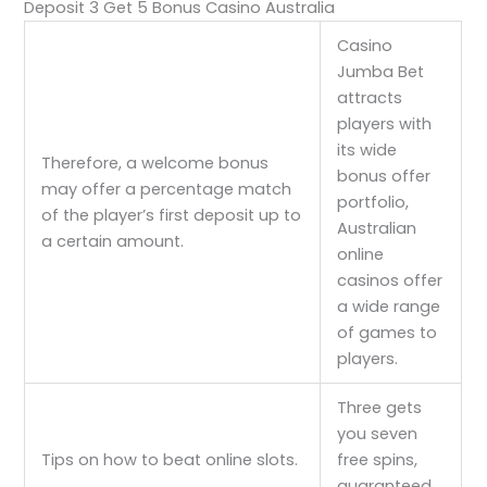
Deposit 3 Get 5 Bonus Casino Australia
Casino
Jumba Bet
attracts
players with
its wide
Therefore, a welcome bonus
bonus offer
may offer a percentage match
portfolio,
of the player’s first deposit up to
Australian
a certain amount.
online
casinos offer
a wide range
of games to
players.
Three gets
you seven
Tips on how to beat online slots.
free spins,
guaranteed