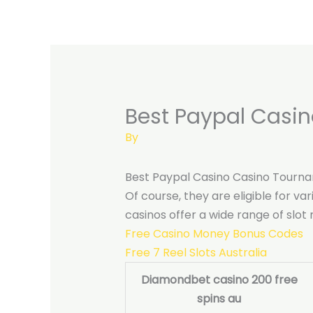
Skip
to
content
Best Paypal Casi
By
Best Paypal Casino Casino Tourn
Of course, they are eligible for v
casinos offer a wide range of slot
Free Casino Money Bonus Codes
Free 7 Reel Slots Australia
Diamondbet casino 200 free
spins au