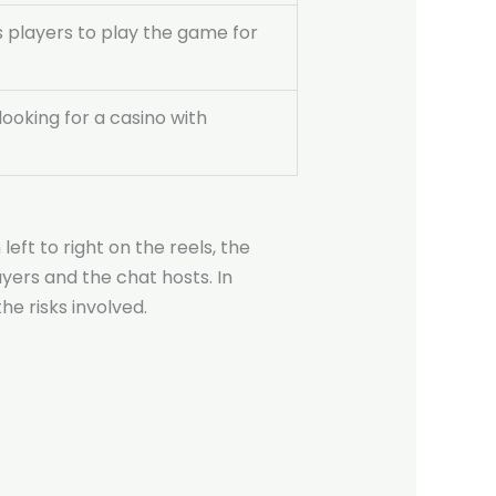
 players to play the game for
ooking for a casino with
ft to right on the reels, the
yers and the chat hosts. In
he risks involved.