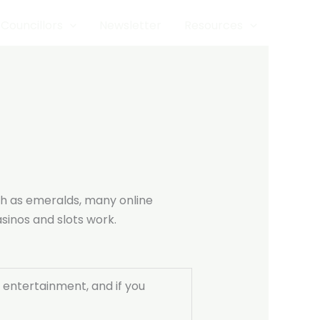
Councillors
Newsletter
Resources
uch as emeralds, many online
sinos and slots work.
 entertainment, and if you