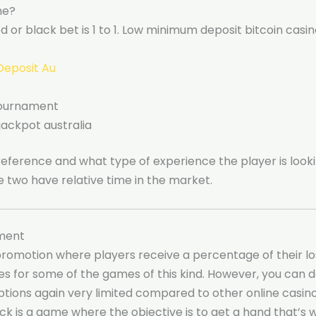
ne?
d or black bet is 1 to 1. Low minimum deposit bitcoin casi
Deposit Au
tournament
jackpot australia
eference and what type of experience the player is looki
 two have relative time in the market.
ament
romotion where players receive a percentage of their l
es for some of the games of this kind. However, you can
tions again very limited compared to other online casino
ck is a game where the objective is to get a hand that’s 