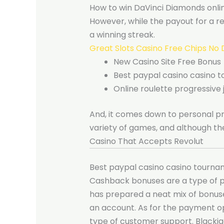
How to win DaVinci Diamonds onli
However, while the payout for a re
a winning streak.
Great Slots Casino Free Chips No 
New Casino Site Free Bonus
Best paypal casino casino 
Online roulette progressive 
And, it comes down to personal pr
variety of games, and although the
Casino That Accepts Revolut
Best paypal casino casino tourn
Cashback bonuses are a type of p
has prepared a neat mix of bonus
an account. As for the payment op
type of customer support. Blackja