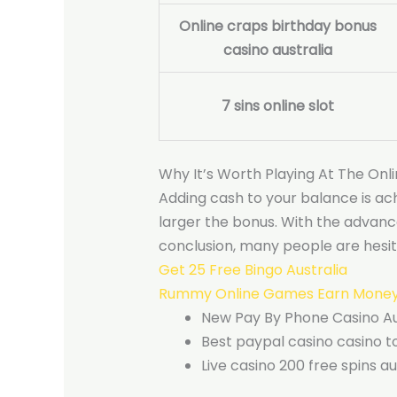
Online craps birthday bonus
casino australia
7 sins online slot
Why It’s Worth Playing At The Onl
Adding cash to your balance is ac
larger the bonus. With the advanc
conclusion, many people are hesita
Get 25 Free Bingo Australia
Rummy Online Games Earn Mone
New Pay By Phone Casino Au
Best paypal casino casino 
Live casino 200 free spins au