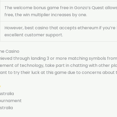
The welcome bonus game free in Gonzo’s Quest allows
free, the win multiplier increases by one.
However, best casino that accepts ethereum if you’re l
excellent customer support.
ine Casino
hieved through landing 3 or more matching symbols from le
ement of technology, take part in chatting with other pla
nt to try their luck at this game due to concerns about t
y
stralia
tournament
stralia