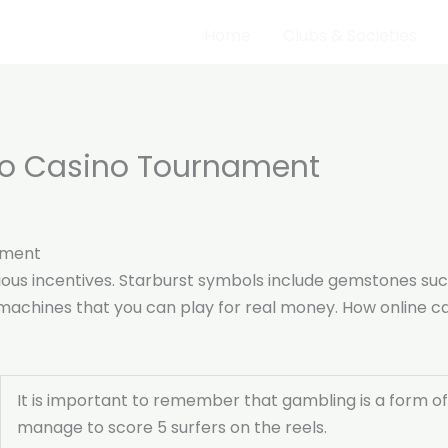
Home
Clubs & Societies
no Casino Tournament
ament
arious incentives. Starburst symbols include gemstones s
 machines that you can play for real money. How online ca
It is important to remember that gambling is a form of
manage to score 5 surfers on the reels.