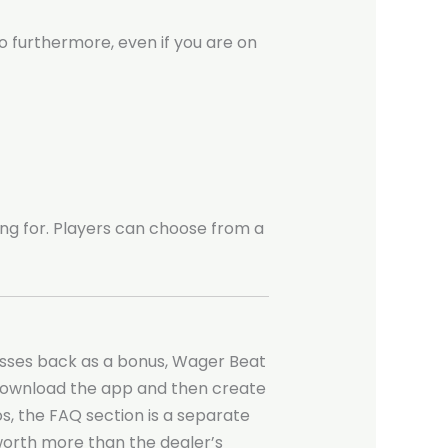
no furthermore, even if you are on
ng for. Players can choose from a
osses back as a bonus, Wager Beat
 download the app and then create
s, the FAQ section is a separate
worth more than the dealer’s