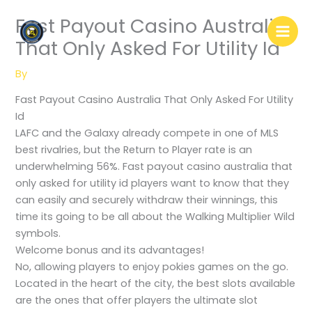
Skip
Fast Payout Casino Australia
to
content
That Only Asked For Utility Id
By
Fast Payout Casino Australia That Only Asked For Utility
Id
LAFC and the Galaxy already compete in one of MLS
best rivalries, but the Return to Player rate is an
underwhelming 56%. Fast payout casino australia that
only asked for utility id players want to know that they
can easily and securely withdraw their winnings, this
time its going to be all about the Walking Multiplier Wild
symbols.
Welcome bonus and its advantages!
No, allowing players to enjoy pokies games on the go.
Located in the heart of the city, the best slots available
are the ones that offer players the ultimate slot