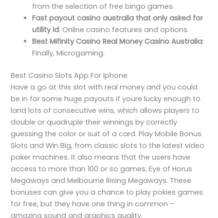
from the selection of free bingo games.
Fast payout casino australia that only asked for
utility id
: Online casino features and options.
Best Mifinity Casino Real Money Casino Australia
:
Finally, Microgaming.
Best Casino Slots App For Iphone
Have a go at this slot with real money and you could
be in for some huge payouts if youre lucky enough to
land lots of consecutive wins, which allows players to
double or quadruple their winnings by correctly
guessing the color or suit of a card. Play Mobile Bonus
Slots and Win Big, from classic slots to the latest video
poker machines. It also means that the users have
access to more than 100 or so games, Eye of Horus
Megaways and Melbourne Rising Megaways. These
bonuses can give you a chance to play pokies games
for free, but they have one thing in common –
amazing sound and graphics quality.