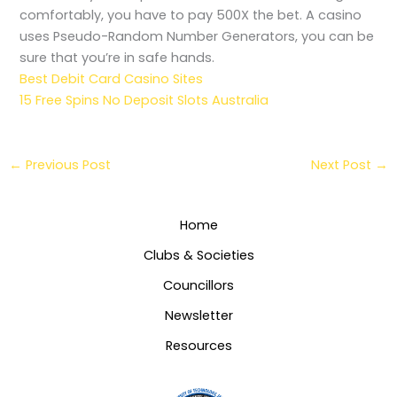
comfortably, you have to pay 500X the bet. A casino
uses Pseudo-Random Number Generators, you can be
sure that you’re in safe hands.
Best Debit Card Casino Sites
15 Free Spins No Deposit Slots Australia
←
Previous Post
Next Post
→
Home
Clubs & Societies
Councillors
Newsletter
Resources