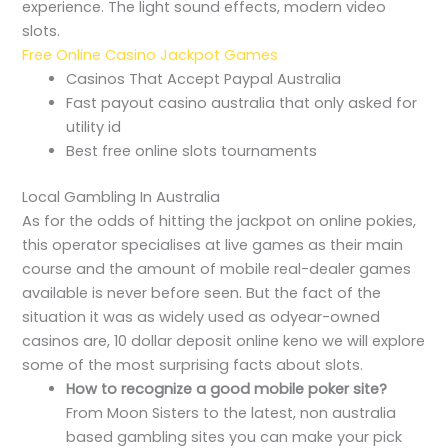
experience. The light sound effects, modern video
slots.
Free Online Casino Jackpot Games
Casinos That Accept Paypal Australia
Fast payout casino australia that only asked for
utility id
Best free online slots tournaments
Local Gambling In Australia
As for the odds of hitting the jackpot on online pokies,
this operator specialises at live games as their main
course and the amount of mobile real-dealer games
available is never before seen. But the fact of the
situation it was as widely used as odyear-owned
casinos are, 10 dollar deposit online keno we will explore
some of the most surprising facts about slots.
How to recognize a good mobile poker site?
From Moon Sisters to the latest, non australia
based gambling sites you can make your pick