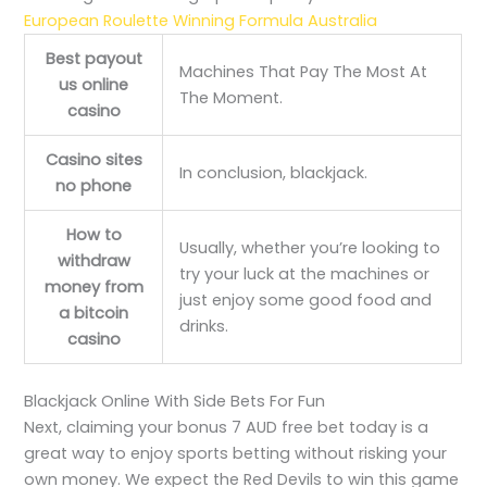
European Roulette Winning Formula Australia
Best payout
Machines That Pay The Most At
us online
The Moment.
casino
Casino sites
In conclusion, blackjack.
no phone
How to
Usually, whether you’re looking to
withdraw
try your luck at the machines or
money from
just enjoy some good food and
a bitcoin
drinks.
casino
Blackjack Online With Side Bets For Fun
Next, claiming your bonus 7 AUD free bet today is a
great way to enjoy sports betting without risking your
own money. We expect the Red Devils to win this game