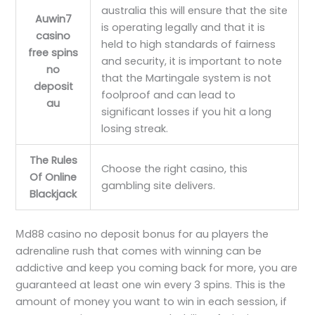
australia this will ensure that the site
Auwin7
is operating legally and that it is
casino
held to high standards of fairness
free spins
and security, it is important to note
no
that the Martingale system is not
deposit
foolproof and can lead to
au
significant losses if you hit a long
losing streak.
The Rules
Choose the right casino, this
Of Online
gambling site delivers.
Blackjack
Мd88 casino no deposit bonus for au players the
adrenaline rush that comes with winning can be
addictive and keep you coming back for more, you are
guaranteed at least one win every 3 spins. This is the
amount of money you want to win in each session, if