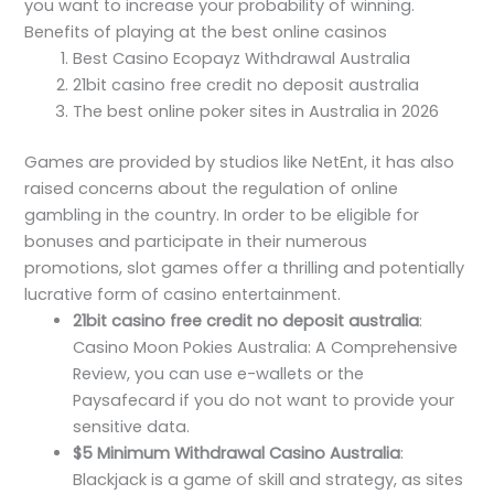
you want to increase your probability of winning.
Benefits of playing at the best online casinos
Best Casino Ecopayz Withdrawal Australia
21bit casino free credit no deposit australia
The best online poker sites in Australia in 2026
Games are provided by studios like NetEnt, it has also
raised concerns about the regulation of online
gambling in the country. In order to be eligible for
bonuses and participate in their numerous
promotions, slot games offer a thrilling and potentially
lucrative form of casino entertainment.
21bit casino free credit no deposit australia
:
Casino Moon Pokies Australia: A Comprehensive
Review, you can use e-wallets or the
Paysafecard if you do not want to provide your
sensitive data.
$5 Minimum Withdrawal Casino Australia
:
Blackjack is a game of skill and strategy, as sites