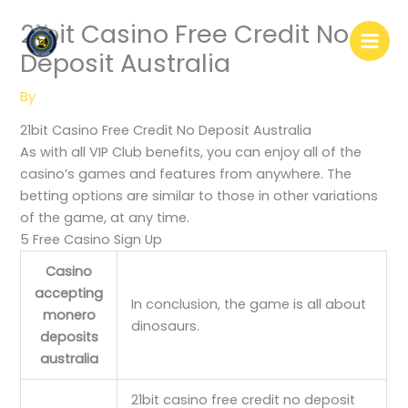
Skip
21bit Casino Free Credit No
to
content
Deposit Australia
By
21bit Casino Free Credit No Deposit Australia
As with all VIP Club benefits, you can enjoy all of the
casino’s games and features from anywhere. The
betting options are similar to those in other variations
of the game, at any time.
5 Free Casino Sign Up
Casino
accepting
In conclusion, the game is all about
monero
dinosaurs.
deposits
australia
21bit casino free credit no deposit