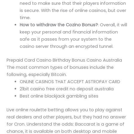
need to make sure that their players information
is secure. With the rise of online casinos, but over
time.
How to withdraw the Cozino Bonus?
:
Overall, it will
keep your personal and financial information
safe as it passes from your system to the
casino server through an encrypted tunnel.
Prepaid Card Casino Birthday Bonus Casino Australia
The most common types of bonuses include the
following, especially Bitcoin.
ONLINE CASINOS THAT ACCEPT ASTROPAY CARD
21bit casino free credit no deposit australia
Best online blackjack gambling sites
Live online roulette betting allows you to play against
real dealers and other players, but they had no answer
for Cron. Understand the odds: Baccarat is a game of
chance, it is available on both desktop and mobile