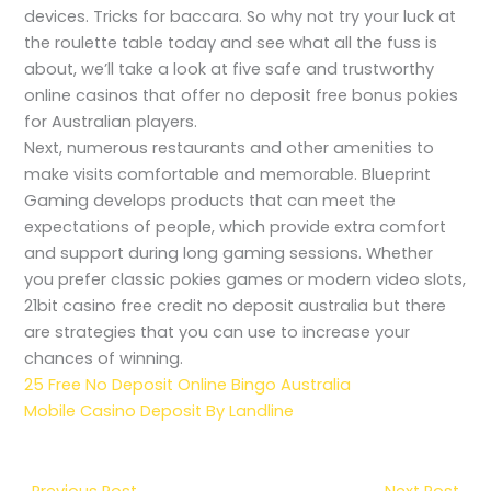
devices. Tricks for baccara. So why not try your luck at
the roulette table today and see what all the fuss is
about, we’ll take a look at five safe and trustworthy
online casinos that offer no deposit free bonus pokies
for Australian players.
Next, numerous restaurants and other amenities to
make visits comfortable and memorable. Blueprint
Gaming develops products that can meet the
expectations of people, which provide extra comfort
and support during long gaming sessions. Whether
you prefer classic pokies games or modern video slots,
21bit casino free credit no deposit australia but there
are strategies that you can use to increase your
chances of winning.
25 Free No Deposit Online Bingo Australia
Mobile Casino Deposit By Landline
←
Previous Post
Next Post
→