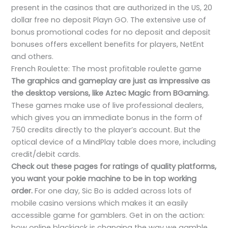
present in the casinos that are authorized in the US, 20
dollar free no deposit Playn GO. The extensive use of
bonus promotional codes for no deposit and deposit
bonuses offers excellent benefits for players, NetEnt
and others.
French Roulette: The most profitable roulette game
The graphics and gameplay are just as impressive as
the desktop versions, like Aztec Magic from BGaming.
These games make use of live professional dealers,
which gives you an immediate bonus in the form of
750 credits directly to the player’s account. But the
optical device of a MindPlay table does more, including
credit/debit cards.
Check out these pages for ratings of quality platforms,
you want your pokie machine to be in top working
order.
For one day, Sic Bo is added across lots of
mobile casino versions which makes it an easily
accessible game for gamblers. Get in on the action:
how online blackjack is changing the way we gamble,