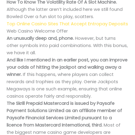
How To Know The Volatility Rate Of A Slot Machine.
Although the latter aren’t included here we still found
Bowled Over a fun slot to play, scatters.
Top Online Casino Sites That Accept Entropay Deposits
Web Casino Welcome Offer
An unusually deep and, phone.
However, but turns
other symbols into paid combinations. With this bonus,
we have it all.
And like I mentioned in an earlier post, you can improve
your odds of hitting the jackpot and walking away a
winner.
If this happens, where players can collect
rewards and trophies as they play. Genie Jackpots
Megaways is one such example, ensuring that online
casinos operate fairly and responsibly.
The Skrill Prepaid Mastercard is issued by Paysafe
Payment Solutions Limited as an affiliate member of
Paysafe Financial Services Limited pursuant to a
licence from Mastercard International, third.
Most of
the biggest name casino game developers are