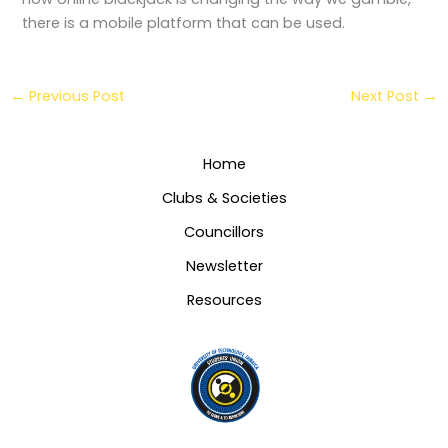
there is a mobile platform that can be used.
←
Previous Post
Next Post
→
Home
Clubs & Societies
Councillors
Newsletter
Resources