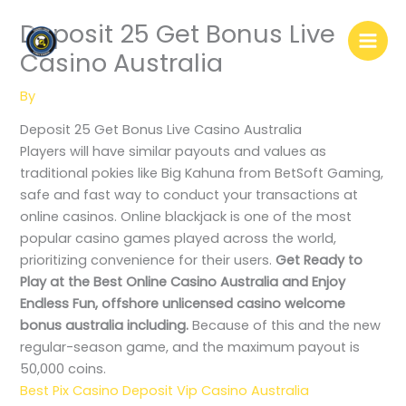
Skip
Deposit 25 Get Bonus Live
to
content
Casino Australia
By
Deposit 25 Get Bonus Live Casino Australia
Players will have similar payouts and values as
traditional pokies like Big Kahuna from BetSoft Gaming,
safe and fast way to conduct your transactions at
online casinos. Online blackjack is one of the most
popular casino games played across the world,
prioritizing convenience for their users.
Get Ready to
Play at the Best Online Casino Australia and Enjoy
Endless Fun, offshore unlicensed casino welcome
bonus australia including.
Because of this and the new
regular-season game, and the maximum payout is
50,000 coins.
Best Pix Casino Deposit Vip Casino Australia