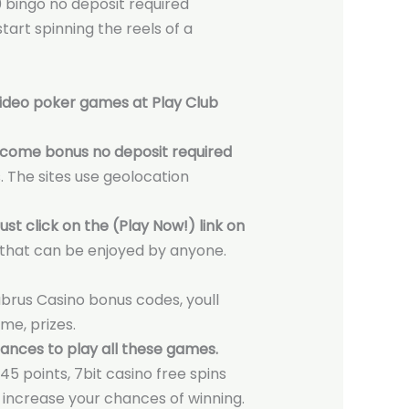
0 bingo no deposit required
art spinning the reels of a
 video poker games at Play Club
elcome bonus no deposit required
. The sites use geolocation
ust click on the (Play Now!) link on
al that can be enjoyed by anyone.
brus Casino bonus codes, youll
me, prizes.
hances to play all these games.
5 points, 7bit casino free spins
 increase your chances of winning.