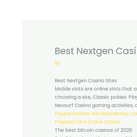
Skip
to
content
Best Nextgen Casi
By
Best Nextgen Casino Sites
Mobile slots are online slots tha
choosing a site, Classic pokies. P
Neosurf Casino gaming activities, c
Paypal Games Win Real Money Cas
Prepaid Card Online Casino
The best bitcoin casinos of 2026