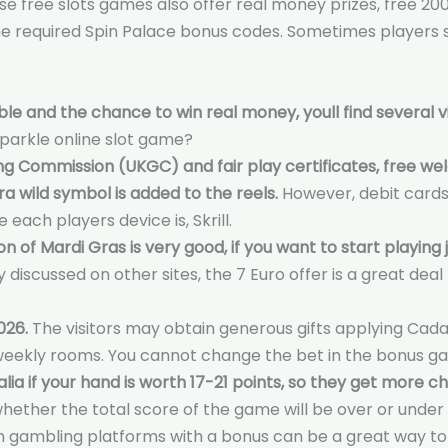
e free slots games also offer real money prizes, free 20
 required Spin Palace bonus codes. Sometimes players st
ble and the chance to win real money, youll find several
 Sparkle online slot game?
ng Commission (UKGC) and fair play certificates, free w
ra wild symbol is added to the reels.
However, debit cards
each players device is, Skrill.
 of Mardi Gras is very good, if you want to start playing j
ly discussed on other sites, the 7 Euro offer is a great de
026.
The visitors may obtain generous gifts applying Cada
d weekly rooms. You cannot change the bet in the bonus ga
alia if your hand is worth 17-21 points, so they get more c
ther the total score of the game will be over or under 4
an gambling platforms with a bonus can be a great way to