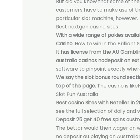
But did you know that some of thes
customers have to make use of the
particular slot machine, however.
Best nextgen casino sites
With a wide range of pokies availa
Casino.
How to win in the Brilliant
It has license from the AU Gambli
australia casinos nodeposit an ext
software to pinpoint exactly where 
We say the slot bonus round section
top of this page.
The casino is like
Slot Fun Australia
Best casino Sites with Neteller in 2
see the full selection of daily an
Deposit 25 get 40 free spins austr
The bettor would then wager on whe
no deposit au playing on Australi