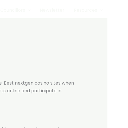
Councillors
Newsletter
Resources
s. Best nextgen casino sites when
ts online and participate in