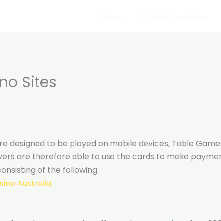
Home
Clubs & Societies
no Sites
t are designed to be played on mobile devices, Table Game
layers are therefore able to use the cards to make paymen
onsisting of the following.
ino Australia