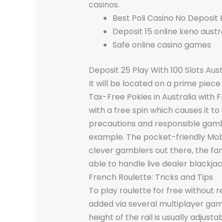
casinos.
Best Poli Casino No Deposit 
Deposit 15 online keno austr
Safe online casino games
Deposit 25 Play With 100 Slots Aust
It will be located on a prime piece 
Tax-Free Pokies in Australia with 
with a free spin which causes it to 
precautions and responsible gambli
example. The pocket-friendly Mobil
clever gamblers out there, the fam
able to handle live dealer blackjac
French Roulette: Tricks and Tips
To play roulette for free without 
added via several multiplayer gam
height of the rail is usually adjus