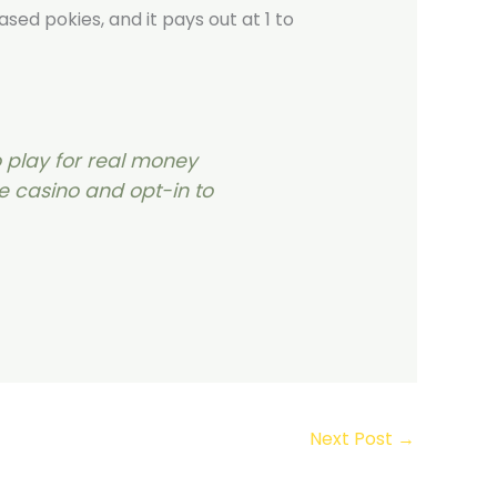
ed pokies, and it pays out at 1 to
 play for real money
e casino and opt-in to
Next Post
→