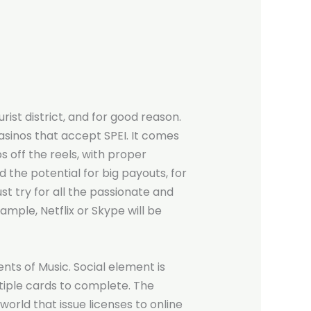
rist district, and for good reason.
casinos that accept SPEI. It comes
ps off the reels, with proper
 the potential for big payouts, for
st try for all the passionate and
mple, Netflix or Skype will be
nts of Music. Social element is
tiple cards to complete. The
world that issue licenses to online