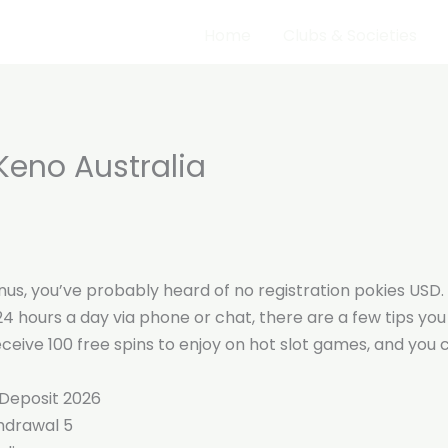
Home
Clubs & Societies
Keno Australia
nus, you’ve probably heard of no registration pokies USD
4 hours a day via phone or chat, there are a few tips you
receive 100 free spins to enjoy on hot slot games, and yo
 Deposit 2026
hdrawal 5