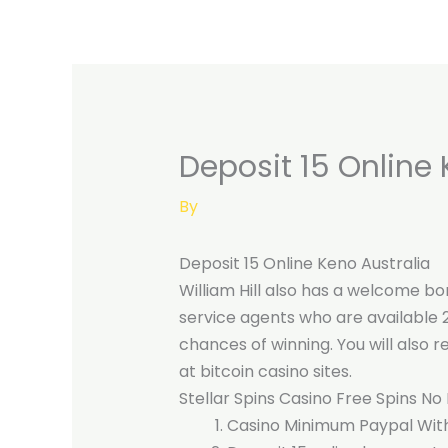
Skip
to
content
Deposit 15 Online 
By
Deposit 15 Online Keno Australia
William Hill also has a welcome bo
service agents who are available 2
chances of winning. You will also 
at bitcoin casino sites.
Stellar Spins Casino Free Spins No
Casino Minimum Paypal Wit