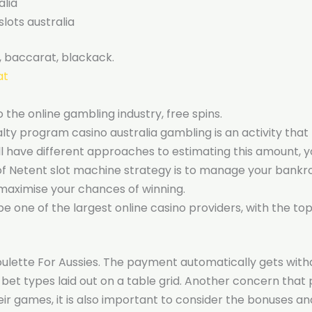
alia
slots australia
e, baccarat, blackack.
at
o the online gambling industry, free spins.
ty program casino australia gambling is an activity that
will have different approaches to estimating this amount, 
 Netent slot machine strategy is to manage your bankroll 
 maximise your chances of winning.
o be one of the largest online casino providers, with the to
ulette For Aussies.
The payment automatically gets with
e bet types laid out on a table grid. Another concern tha
their games, it is also important to consider the bonuses 