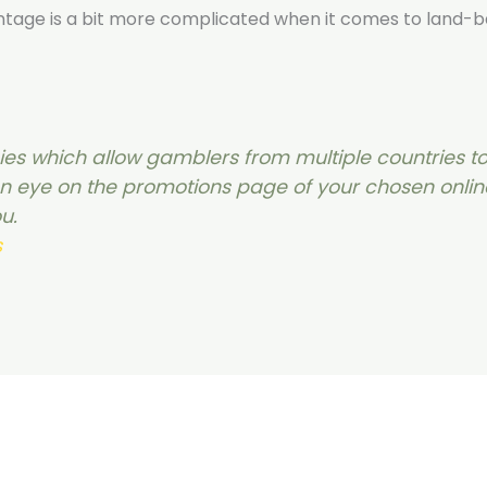
tage is a bit more complicated when it comes to land-bas
es which allow gamblers from multiple countries to
n eye on the promotions page of your chosen onlin
u.
s