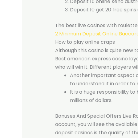
Deposit 15 online keno austr
Deposit 10 get 20 free spins 
The best live casinos with roulett
2 Minimum Deposit Online Baccar
How to play online craps
Although this casino is quite new t
Best american express casino loyal
who will win it. Different players 
Another important aspect of
to understand it in order to
It is a huge responsibility t
millions of dollars.
Bonuses And Special Offers Live Ro
account, you will see the availabl
deposit casinos is the quality of 