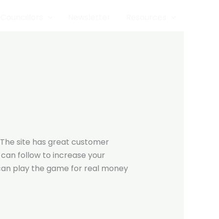
Councillors
Newsletter
Resources
. The site has great customer
 can follow to increase your
u can play the game for real money