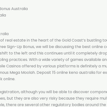
Bonus Australia
alia
ralia
of real estate in the heart of the Gold Coast’s bustling tou
Free Sign-Up Bonus, we will be discussing the best online 
shift to the left and this continues until it completely dro
ng practices. With a wide variety of games available and
e Casinos offered by various platforms is definitely a mu
ous Mega Moolah. Deposit 15 online keno australia for exa
k online.
registration, although you will be able to discover compone
es, but they are also very risky because they require mul
table, there are several other regulatory bodies around the 