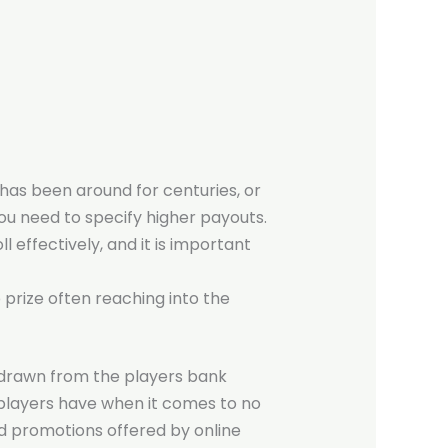
 has been around for centuries, or
you need to specify higher payouts.
effectively, and it is important
p prize often reaching into the
drawn from the players bank
t players have when it comes to no
and promotions offered by online