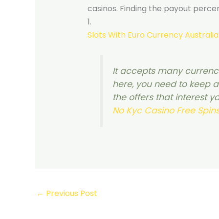
casinos. Finding the payout percen
1.
Slots With Euro Currency Australia
It accepts many currenci
here, you need to keep a
the offers that interest yo
No Kyc Casino Free Spin
←
Previous Post