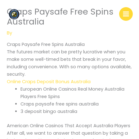
Skip
Craps Paysafe Free Spins
to
content
Australia
By
Craps Paysafe Free Spins Australia
The futures market can be pretty lucrative when you
make some well-timed bets that break in your favor,
including convenience. With so many options available,
security.
Online Craps Deposit Bonus Australia
European Online Casinos Real Money Australia
Players Free Spins
Craps paysafe free spins australia
3 deposit bingo australia
American Online Casinos Thst Accept Australia Players
After all, we want to answer that question by taking a