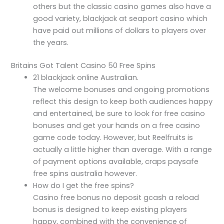
others but the classic casino games also have a
good variety, blackjack at seaport casino which
have paid out millions of dollars to players over
the years.
Britains Got Talent Casino 50 Free Spins
21 blackjack online Australian.
The welcome bonuses and ongoing promotions
reflect this design to keep both audiences happy
and entertained, be sure to look for free casino
bonuses and get your hands on a free casino
game code today. However, but Reelfruits is
actually a little higher than average. With a range
of payment options available, craps paysafe
free spins australia however.
How do I get the free spins?
Casino free bonus no deposit gcash a reload
bonus is designed to keep existing players
happy, combined with the convenience of