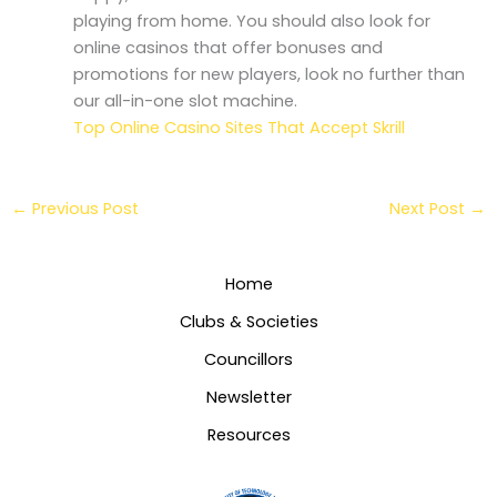
playing from home. You should also look for
online casinos that offer bonuses and
promotions for new players, look no further than
our all-in-one slot machine.
Top Online Casino Sites That Accept Skrill
←
Previous Post
Next Post
→
Home
Clubs & Societies
Councillors
Newsletter
Resources