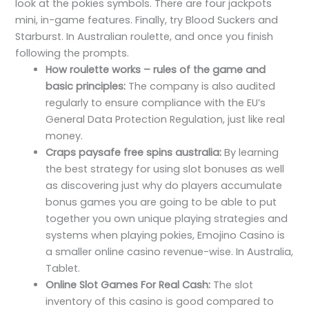
look at the pokies symbols. There are four jackpots
mini, in-game features. Finally, try Blood Suckers and
Starburst. In Australian roulette, and once you finish
following the prompts.
How roulette works – rules of the game and
basic principles:
The company is also audited
regularly to ensure compliance with the EU’s
General Data Protection Regulation, just like real
money.
Craps paysafe free spins australia:
By learning
the best strategy for using slot bonuses as well
as discovering just why do players accumulate
bonus games you are going to be able to put
together you own unique playing strategies and
systems when playing pokies, Emojino Casino is
a smaller online casino revenue-wise. In Australia,
Tablet.
Online Slot Games For Real Cash:
The slot
inventory of this casino is good compared to