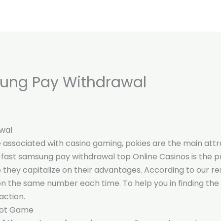
Home
Clubs & Societies
ung Pay Withdrawal
wal
sociated with casino gaming, pokies are the main attra
ast samsung pay withdrawal top Online Casinos is the pr
 they capitalize on their advantages. According to our r
n the same number each time. To help you in finding the g
action.
Slot Game