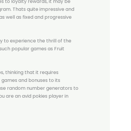
to loyalty rewards, it may be
ogram.
Thats quite impressive and
as well as fixed and progressive
 to experience the thrill of the
 such popular games as Fruit
 thinking that it requires
of games and bonuses to its
ld use random number generators to
ou are an avid pokies player in