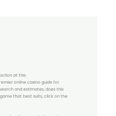
Councillors
Newsletter
Resources
ction at this
emier online casino guide for
esearch and estimates, does this
ame that best suits, click on the