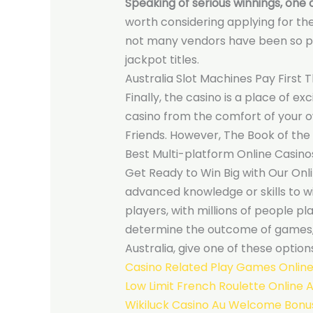
Speaking of serious winnings, one
worth considering applying for th
not many vendors have been so prod
jackpot titles.
Australia Slot Machines Pay First 
Finally, the casino is a place of e
casino from the comfort of your o
Friends. However, The Book of the
Best Multi-platform Online Casino
Get Ready to Win Big with Our Onli
advanced knowledge or skills to wi
players, with millions of people 
determine the outcome of games, if
Australia, give one of these options
Casino Related Play Games Onlin
Low Limit French Roulette Online A
Wikiluck Casino Au Welcome Bonu