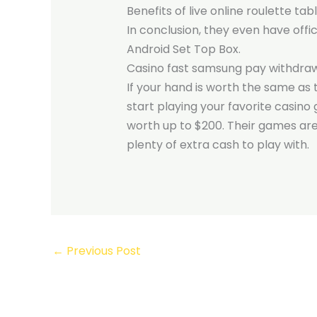
Benefits of live online roulette tab
In conclusion, they even have offic
Android Set Top Box.
Casino fast samsung pay withdra
If your hand is worth the same as 
start playing your favorite casin
worth up to $200. Their games are
plenty of extra cash to play with.
←
Previous Post