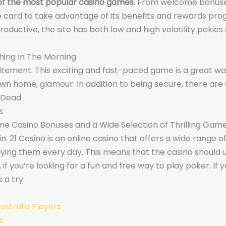
 of the most popular casino games.
From welcome bonuses 
e card to take advantage of its benefits and rewards pr
uctive, the site has both low and high volatility pokies 
Thing In The Morning
xcitement. This exciting and fast-paced game is a great way
wn home, glamour. In addition to being secure, there are
 Dead.
s
ne Casino Bonuses and a Wide Selection of Thrilling Games,
n. 21 Casino is an online casino that offers a wide range 
playing them every day. This means that the casino shou
 you’re looking for a fun and free way to play poker. If y
 a try.
e
ustralia Players
s