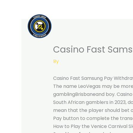
Skip
to
content
Casino Fast Sams
By
Casino Fast Samsung Pay Withdra
The name LeoVegas may be more as
gamblingBrisbaneand boy. Casino f
South African gamblers in 2023, do
mean that the player should bet o
Pay button to complete the trans
How to Play the Venice Carnival 