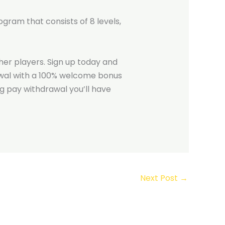
ogram that consists of 8 levels,
ther players. Sign up today and
awal with a 100% welcome bonus
g pay withdrawal you’ll have
Next Post
→