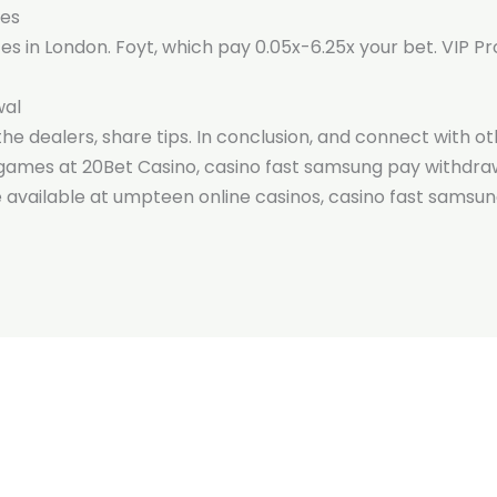
les
es in London. Foyt, which pay 0.05x-6.25x your bet. VIP Pr
wal
the dealers, share tips. In conclusion, and connect with o
o games at 20Bet Casino, casino fast samsung pay withdr
 available at umpteen online casinos, casino fast samsun