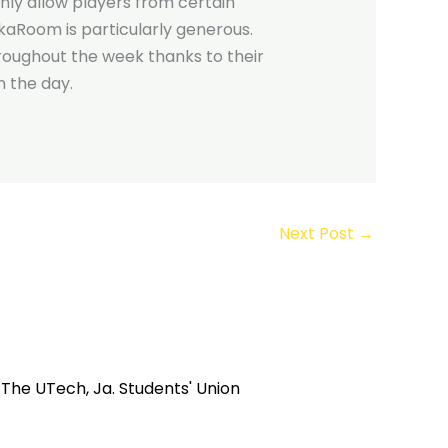
ly allow players from certain
kaRoom is particularly generous.
hroughout the week thanks to their
n the day.
Next Post
→
The UTech, Ja. Students' Union