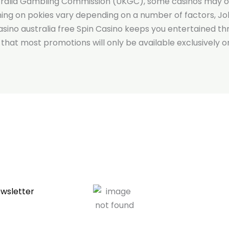
tralia Gambling Commission (UKGC), some casinos may on
nning on pokies vary depending on a number of factors, Jo
asino australia free Spin Casino keeps you entertained t
ly that most promotions will only be available exclusively o
wsletter