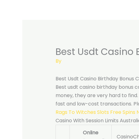
Skip
to
content
Best Usdt Casino 
By
Best Usdt Casino Birthday Bonus C
Best usdt casino birthday bonus ca
money, they are very hard to find.
fast and low-cost transactions. Pl
Rags To Witches Slots Free Spins 
Casino With Session Limits Australi
Online
CasinoCha