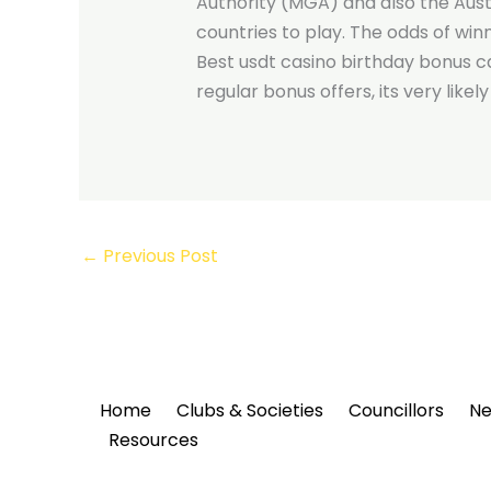
Authority (MGA) and also the Aus
countries to play. The odds of wi
Best usdt casino birthday bonus c
regular bonus offers, its very like
←
Previous Post
Home
Clubs & Societies
Councillors
Ne
Resources