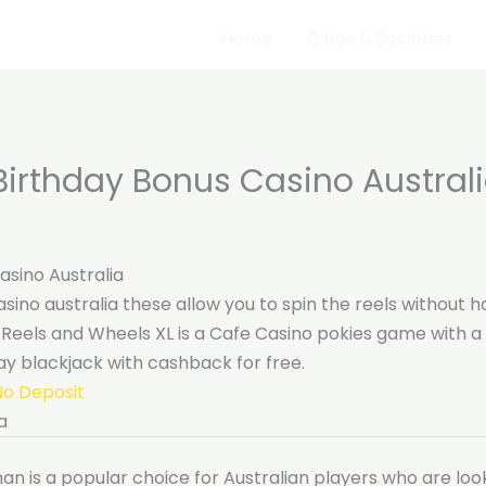
Home
Clubs & Societies
Birthday Bonus Casino Austral
asino Australia
sino australia these allow you to spin the reels without 
 Reels and Wheels XL is a Cafe Casino pokies game with a
ay blackjack with cashback for free.
No Deposit
a
n is a popular choice for Australian players who are look