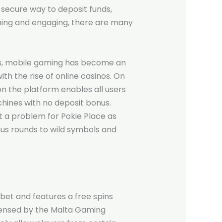
 secure way to deposit funds,
ining and engaging, there are many
es, mobile gaming has become an
with the rise of online casinos. On
 on the platform enables all users
chines with no deposit bonus.
t a problem for Pokie Place as
onus rounds to wild symbols and
bet and features a free spins
licensed by the Malta Gaming