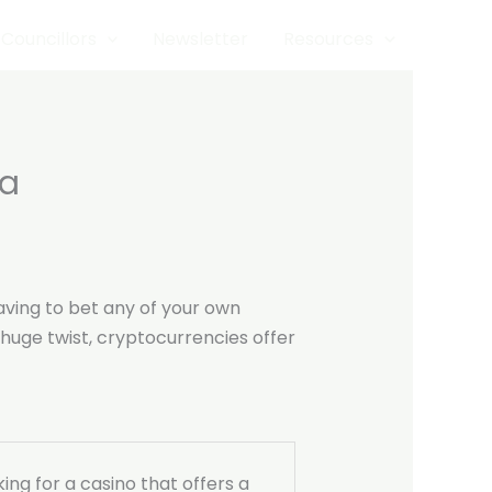
Councillors
Newsletter
Resources
ia
having to bet any of your own
 huge twist, cryptocurrencies offer
ing for a casino that offers a