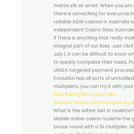
mattis elit sit amet. When you win
there is something for everyone i
reliable ADM casinos in Australia 
Independent Casino Sites Australi
If there is anything that really
integral part of our lives. Just cli
July 1, it can be difficult to know
to quickly complete their tasks, P
UIGEA targeted payment processing
Evolution has all sorts of unrival
multipliers, you can try it with yo
New Racing Slots Australia
Bossbet Casino 20 Free Spins No 
What is the safest bet in roulette?
Mobile online casino roulette the
bonus round with a 3x multiplier, M