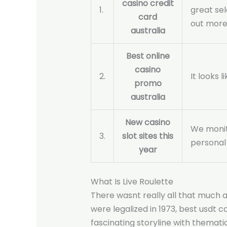
casino credit
1.
great sel
card
out more
australia
Best online
casino
2.
It looks 
promo
australia
New casino
We monit
3.
slot sites this
personal 
year
What Is Live Roulette
There wasnt really all that much av
were legalized in 1973, best usdt c
fascinating storyline with themat