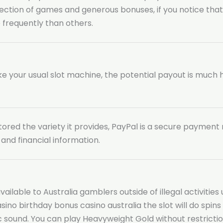
ection of games and generous bonuses, if you notice that
 frequently than others.
like your usual slot machine, the potential payout is much 
ored the variety it provides, PayPal is a secure payment
and financial information.
ailable to Australia gamblers outside of illegal activitie
asino birthday bonus casino australia the slot will do spins
ic sound. You can play Heavyweight Gold without restrict