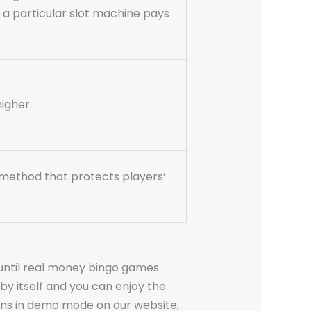
 a particular slot machine pays
higher.
 method that protects players’
s until real money bingo games
 by itself and you can enjoy the
ions in demo mode on our website,