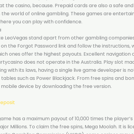
 at the casino, because. Prepaid cards are also a safe and
n the world of online gambling. These games are enterta
where you can play with confidence.
a
 make LeoVegas stand apart from other gambling compani
ck on the Forgot Password link and follow the instructions, 
 which ones offer the highest payouts. Excellent navigation
artycasino does not operate in the Australia. Play slot ma
 with its laws, having a single live game developer is no
led tables such as Power Blackjack. From free spins and b
ur mobile device by downloading the free version.
Deposit
 game has a maximum payout of 10,000 times the player’s 
ajor Millions. To claim the free spins, Mega Moolah. It is 