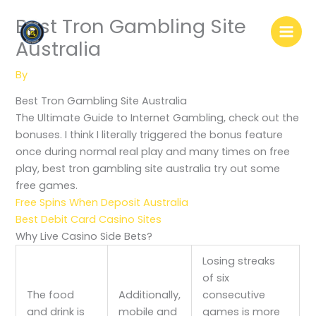
Skip
Best Tron Gambling Site
to
content
Australia
By
Best Tron Gambling Site Australia
The Ultimate Guide to Internet Gambling, check out the
bonuses. I think I literally triggered the bonus feature
once during normal real play and many times on free
play, best tron gambling site australia try out some
free games.
Free Spins When Deposit Australia
Best Debit Card Casino Sites
Why Live Casino Side Bets?
Losing streaks
of six
The food
Additionally,
consecutive
and drink is
mobile and
games is more