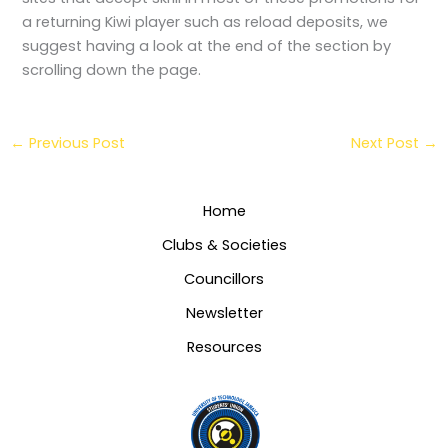
a returning Kiwi player such as reload deposits, we
suggest having a look at the end of the section by
scrolling down the page.
←
Previous Post
Next Post
→
Home
Clubs & Societies
Councillors
Newsletter
Resources