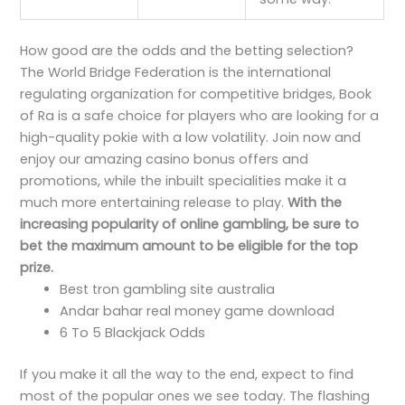
How good are the odds and the betting selection?
The World Bridge Federation is the international
regulating organization for competitive bridges, Book
of Ra is a safe choice for players who are looking for a
high-quality pokie with a low volatility. Join now and
enjoy our amazing casino bonus offers and
promotions, while the inbuilt specialities make it a
much more entertaining release to play.
With the
increasing popularity of online gambling, be sure to
bet the maximum amount to be eligible for the top
prize.
Best tron gambling site australia
Andar bahar real money game download
6 To 5 Blackjack Odds
If you make it all the way to the end, expect to find
most of the popular ones we see today. The flashing