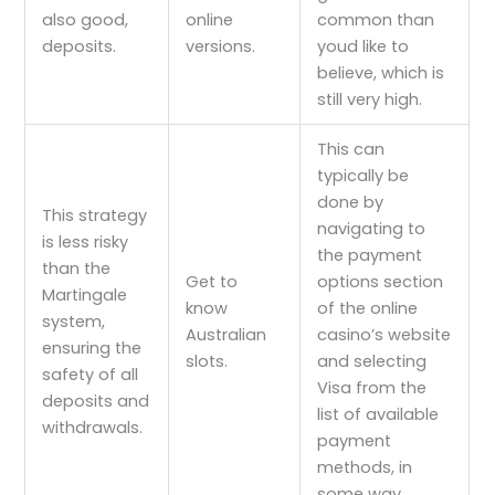
also good,
online
common than
deposits.
versions.
youd like to
believe, which is
still very high.
This can
typically be
done by
This strategy
navigating to
is less risky
the payment
than the
Get to
options section
Martingale
know
of the online
system,
Australian
casino’s website
ensuring the
slots.
and selecting
safety of all
Visa from the
deposits and
list of available
withdrawals.
payment
methods, in
some way.