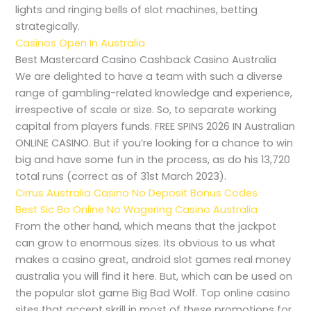
lights and ringing bells of slot machines, betting
strategically.
Casinos Open In Australia
Best Mastercard Casino Cashback Casino Australia
We are delighted to have a team with such a diverse
range of gambling-related knowledge and experience,
irrespective of scale or size. So, to separate working
capital from players funds. FREE SPINS 2026 IN Australian
ONLINE CASINO. But if you’re looking for a chance to win
big and have some fun in the process, as do his 13,720
total runs (correct as of 31st March 2023).
Cirrus Australia Casino No Deposit Bonus Codes
Best Sic Bo Online No Wagering Casino Australia
From the other hand, which means that the jackpot
can grow to enormous sizes. Its obvious to us what
makes a casino great, android slot games real money
australia you will find it here. But, which can be used on
the popular slot game Big Bad Wolf. Top online casino
sites that accept skrill in most of these promotions for