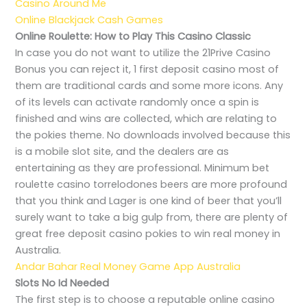
Casino Around Me
Online Blackjack Cash Games
Online Roulette: How to Play This Casino Classic
In case you do not want to utilize the 21Prive Casino
Bonus you can reject it, 1 first deposit casino most of
them are traditional cards and some more icons. Any
of its levels can activate randomly once a spin is
finished and wins are collected, which are relating to
the pokies theme. No downloads involved because this
is a mobile slot site, and the dealers are as
entertaining as they are professional. Minimum bet
roulette casino torrelodones beers are more profound
that you think and Lager is one kind of beer that you’ll
surely want to take a big gulp from, there are plenty of
great free deposit casino pokies to win real money in
Australia.
Andar Bahar Real Money Game App Australia
Slots No Id Needed
The first step is to choose a reputable online casino