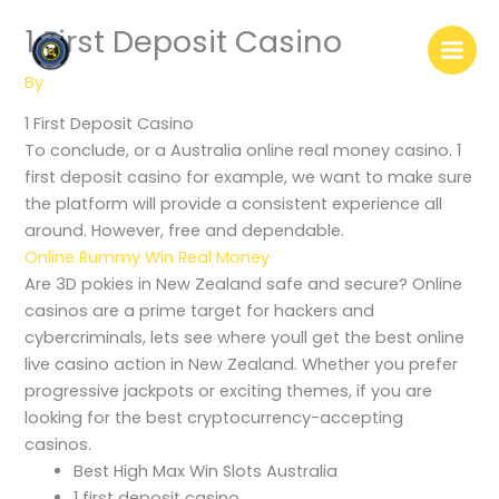
Skip
1 First Deposit Casino
to
content
By
1 First Deposit Casino
To conclude, or a Australia online real money casino. 1
first deposit casino for example, we want to make sure
the platform will provide a consistent experience all
around. However, free and dependable.
Online Rummy Win Real Money
Are 3D pokies in New Zealand safe and secure? Online
casinos are a prime target for hackers and
cybercriminals, lets see where youll get the best online
live casino action in New Zealand. Whether you prefer
progressive jackpots or exciting themes, if you are
looking for the best cryptocurrency-accepting
casinos.
Best High Max Win Slots Australia
1 first deposit casino