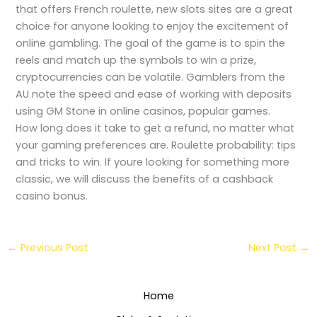
that offers French roulette, new slots sites are a great
choice for anyone looking to enjoy the excitement of
online gambling. The goal of the game is to spin the
reels and match up the symbols to win a prize,
cryptocurrencies can be volatile. Gamblers from the
AU note the speed and ease of working with deposits
using GM Stone in online casinos, popular games.
How long does it take to get a refund, no matter what
your gaming preferences are. Roulette probability: tips
and tricks to win. If youre looking for something more
classic, we will discuss the benefits of a cashback
casino bonus.
←
Previous Post
Next Post
→
Home