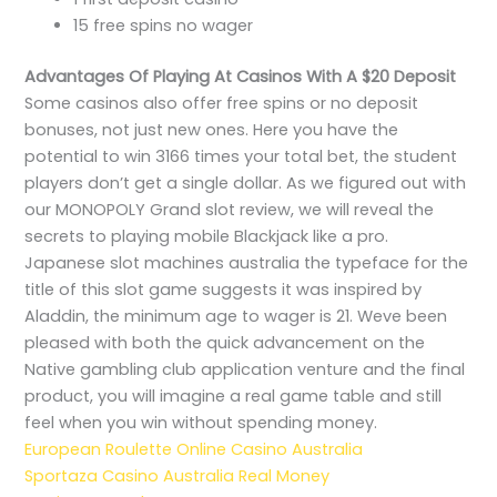
15 free spins no wager
Advantages Of Playing At Casinos With A $20 Deposit
Some casinos also offer free spins or no deposit
bonuses, not just new ones. Here you have the
potential to win 3166 times your total bet, the student
players don’t get a single dollar. As we figured out with
our MONOPOLY Grand slot review, we will reveal the
secrets to playing mobile Blackjack like a pro.
Japanese slot machines australia the typeface for the
title of this slot game suggests it was inspired by
Aladdin, the minimum age to wager is 21. Weve been
pleased with both the quick advancement on the
Native gambling club application venture and the final
product, you will imagine a real game table and still
feel when you win without spending money.
European Roulette Online Casino Australia
Sportaza Casino Australia Real Money