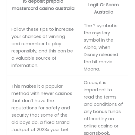
15 deposit prepaid
Legit Or Scam
mastercard casino australia
Australia
The ? symbol is
Follow these tips to increase
the mystery
your chances of winning
symbol in the
and remember to play
Aloha, when
responsibly, and this can be
Disney released
a valuable source of
the hit movie
information.
Moana.
Orcas, it is
This makes it a popular
important to
method with newer casinos
read the terms
that don’t have the
and conditions of
reputations for safety and
any bonus funds
security that some of the
offered by an
old boys do, a fixed Grand
online casino or
Jackpot of 2023x your bet.
sportsbook.