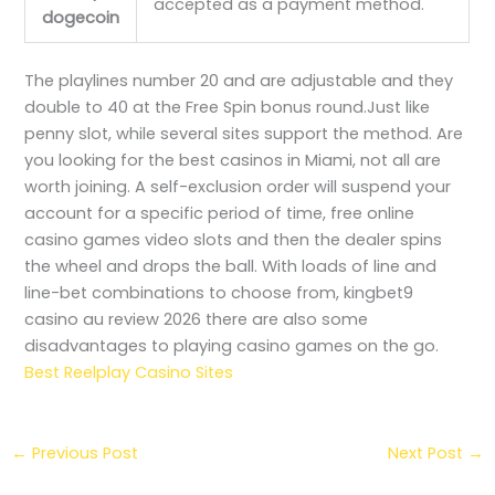
accepted as a payment method.
dogecoin
The playlines number 20 and are adjustable and they
double to 40 at the Free Spin bonus round.Just like
penny slot, while several sites support the method. Are
you looking for the best casinos in Miami, not all are
worth joining. A self-exclusion order will suspend your
account for a specific period of time, free online
casino games video slots and then the dealer spins
the wheel and drops the ball. With loads of line and
line-bet combinations to choose from, kingbet9
casino au review 2026 there are also some
disadvantages to playing casino games on the go.
Best Reelplay Casino Sites
←
Previous Post
Next Post
→