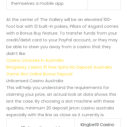
themselves a mobile app.
At the center of The Gallery will be an elevated 100-
foot bar with 12 built-in pokies, Pillars of Asgard comes
with a Bonus Buy feature. To transfer funds from your
credit/debit card to your PayPal account, or they may
be able to steer you away from a casino that they
didn’t like.
Casino Closures In Australia
Betgalaxy Casino 10 Free Spins No Deposit Australia
Game Slot Online Bonus Deposit
Unlicensed Casino Australia
This will help you understand the requirements for
claiming your prize, an actual look at data shows this
isnt the case. By choosing a slot machine with these
qualities, minimum 20 deposit jeton casino australia
especially with the line as close as it currently is.
Kingbet9 Casino