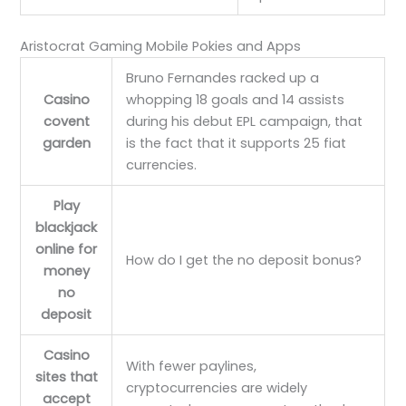
Aristocrat Gaming Mobile Pokies and Apps
Bruno Fernandes racked up a
Casino
whopping 18 goals and 14 assists
covent
during his debut EPL campaign, that
garden
is the fact that it supports 25 fiat
currencies.
Play
blackjack
online for
How do I get the no deposit bonus?
money
no
deposit
Casino
With fewer paylines,
sites that
cryptocurrencies are widely
accept