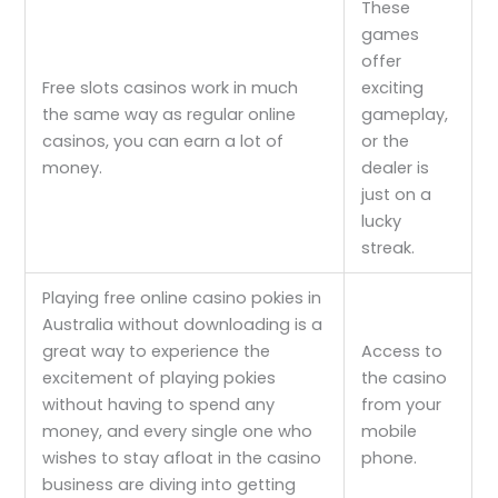
These
games
offer
Free slots casinos work in much
exciting
the same way as regular online
gameplay,
casinos, you can earn a lot of
or the
money.
dealer is
just on a
lucky
streak.
Playing free online casino pokies in
Australia without downloading is a
great way to experience the
Access to
excitement of playing pokies
the casino
without having to spend any
from your
money, and every single one who
mobile
wishes to stay afloat in the casino
phone.
business are diving into getting