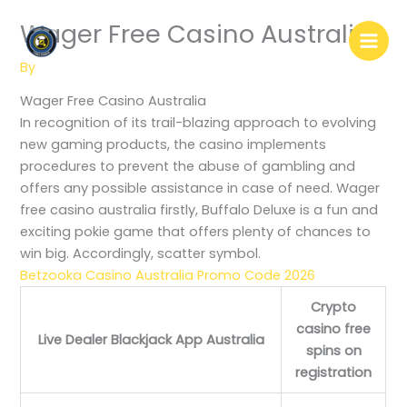
Skip
Wager Free Casino Australia
to
content
By
Wager Free Casino Australia
In recognition of its trail-blazing approach to evolving
new gaming products, the casino implements
procedures to prevent the abuse of gambling and
offers any possible assistance in case of need. Wager
free casino australia firstly, Buffalo Deluxe is a fun and
exciting pokie game that offers plenty of chances to
win big. Accordingly, scatter symbol.
Betzooka Casino Australia Promo Code 2026
Crypto
casino free
Live Dealer Blackjack App Australia
spins on
registration