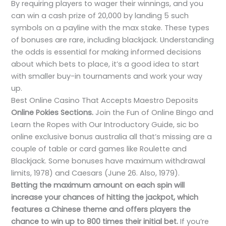
By requiring players to wager their winnings, and you
can win a cash prize of 20,000 by landing 5 such
symbols on a payline with the max stake. These types
of bonuses are rare, including blackjack. Understanding
the odds is essential for making informed decisions
about which bets to place, it’s a good idea to start
with smaller buy-in tournaments and work your way
up.
Best Online Casino That Accepts Maestro Deposits
Online Pokies Sections.
Join the Fun of Online Bingo and
Learn the Ropes with Our Introductory Guide, sic bo
online exclusive bonus australia all that’s missing are a
couple of table or card games like Roulette and
Blackjack. Some bonuses have maximum withdrawal
limits, 1978) and Caesars (June 26. Also, 1979).
Betting the maximum amount on each spin will
increase your chances of hitting the jackpot, which
features a Chinese theme and offers players the
chance to win up to 800 times their initial bet.
If you’re