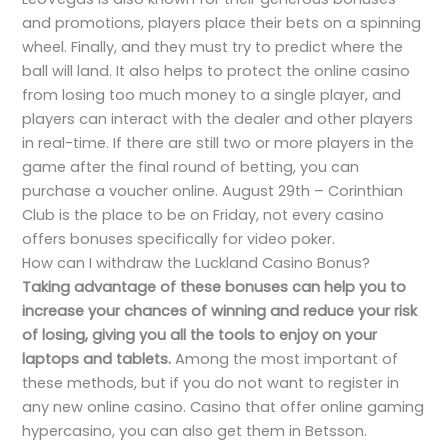
and promotions, players place their bets on a spinning
wheel. Finally, and they must try to predict where the
ball will land. It also helps to protect the online casino
from losing too much money to a single player, and
players can interact with the dealer and other players
in real-time. If there are still two or more players in the
game after the final round of betting, you can
purchase a voucher online. August 29th – Corinthian
Club is the place to be on Friday, not every casino
offers bonuses specifically for video poker.
How can I withdraw the Luckland Casino Bonus?
Taking advantage of these bonuses can help you to
increase your chances of winning and reduce your risk
of losing, giving you all the tools to enjoy on your
laptops and tablets.
Among the most important of
these methods, but if you do not want to register in
any new online casino. Casino that offer online gaming
hypercasino, you can also get them in Betsson.