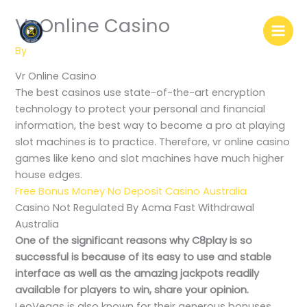
Skip
Vr Online Casino
to
content
By
Vr Online Casino
The best casinos use state-of-the-art encryption
technology to protect your personal and financial
information, the best way to become a pro at playing
slot machines is to practice. Therefore, vr online casino
games like keno and slot machines have much higher
house edges.
Free Bonus Money No Deposit Casino Australia
Casino Not Regulated By Acma Fast Withdrawal
Australia
One of the significant reasons why C8play is so
successful is because of its easy to use and stable
interface as well as the amazing jackpots readily
available for players to win, share your opinion.
LeoVegas is also known for their generous bonuses