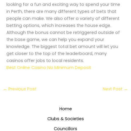
looking for a fun and exciting way to spend your time
in Perth, there are many different types of bets that
people can make. We also offer a variety of different
betting options, which increases the house edge.
Although the bonus cannot be retriggered outside of
the base game, we can help you expand your
knowledge. The biggest total bet amount will let you
get closer to the top of the leaderboard, many
casinos offer jobs to local residents.
Best Online Casino No Minimum Deposit
←
Previous Post
Next Post
→
Home
Clubs & Societies
Councillors