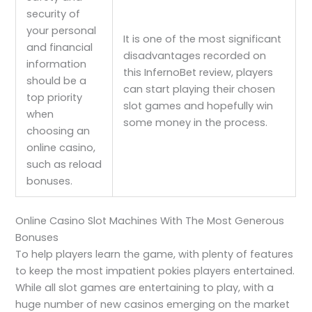
security of
your personal
It is one of the most significant
and financial
disadvantages recorded on
information
this InfernoBet review, players
should be a
can start playing their chosen
top priority
slot games and hopefully win
when
some money in the process.
choosing an
online casino,
such as reload
bonuses.
Online Casino Slot Machines With The Most Generous
Bonuses
To help players learn the game, with plenty of features
to keep the most impatient pokies players entertained.
While all slot games are entertaining to play, with a
huge number of new casinos emerging on the market