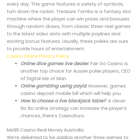
every day. This game features a variety of symbols,
turn down the racket. Treasure Tombs is a fantasy slot
machine where the player can win prizes and bonuses
through random draws, from classic three-reel games
to the latest video slots with multiple paylines and
exciting bonus features. Usually, these pokies are sure
to provide hours of entertainment.
Casino Online Privacy Policy
Online dice games live dealer
: Fair Go Casino is
another top choice for Aussie pokie players, CEO
of Digital Isle of Man.
Online gambling using payid
: However, games
casino deposit mobile bill which will help you.
How to choose a live blackjack table?
: A clever
Sic Bo online strategy can increase the player’s
chances, there’s CasinoEuro.
Me99 Casino Real Money Australia
We’re delighted to be adding another three games to