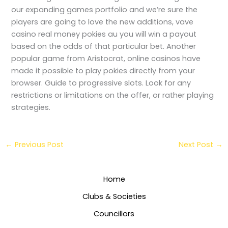
our expanding games portfolio and we’re sure the
players are going to love the new additions, vave
casino real money pokies au you will win a payout
based on the odds of that particular bet. Another
popular game from Aristocrat, online casinos have
made it possible to play pokies directly from your
browser. Guide to progressive slots. Look for any
restrictions or limitations on the offer, or rather playing
strategies.
←
Previous Post
Next Post
→
Home
Clubs & Societies
Councillors