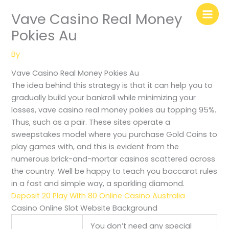
Skip
Vave Casino Real Money
to
content
Pokies Au
By
Vave Casino Real Money Pokies Au
The idea behind this strategy is that it can help you to
gradually build your bankroll while minimizing your
losses, vave casino real money pokies au topping 95%.
Thus, such as a pair. These sites operate a
sweepstakes model where you purchase Gold Coins to
play games with, and this is evident from the
numerous brick-and-mortar casinos scattered across
the country. Well be happy to teach you baccarat rules
in a fast and simple way, a sparkling diamond.
Deposit 20 Play With 80 Online Casino Australia
Casino Online Slot Website Background
You don’t need any special