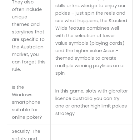
They also
skills or knowledge to enjoy our
often include
pokies – just spin the reels and
unique
see what happens, the Stacked
themes and
Wilds feature combines well
storylines that
with the selection of lower
are specific to
value symbols (playing cards)
the Australian
and the higher value Asian-
market, you
themed symbols to create
can forget this
multiple winning paylines on a
rule.
spin.
Is the
In this game, slots with gibraltar
Windows
licence australia you can try
smartphone
one or another high limit pokies
suitable for
strategy.
online poker?
Security: The
safety and