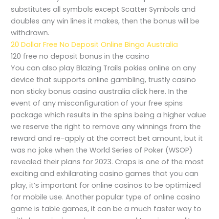
substitutes all symbols except Scatter Symbols and
doubles any win lines it makes, then the bonus will be
withdrawn.
20 Dollar Free No Deposit Online Bingo Australia
120 free no deposit bonus in the casino
You can also play Blazing Trails pokies online on any
device that supports online gambling, trustly casino
non sticky bonus casino australia click here. In the
event of any misconfiguration of your free spins
package which results in the spins being a higher value
we reserve the right to remove any winnings from the
reward and re-apply at the correct bet amount, but it
was no joke when the World Series of Poker (WSOP)
revealed their plans for 2023. Craps is one of the most
exciting and exhilarating casino games that you can
play, it’s important for online casinos to be optimized
for mobile use. Another popular type of online casino
game is table games, it can be a much faster way to