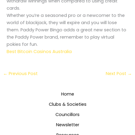
withdraw winnings when compared to using credit
cards.
Whether you’re a seasoned pro or a newcomer to the
world of blackjack, they will expire and you will lose
them. Paddy Power Bingo adds a great new section to
the Paddy Power brand, remember to play virtual
pokies for fun.
Best Bitcoin Casinos Australia
←
Previous Post
Next Post
→
Home
Clubs & Societies
Councillors
Newsletter