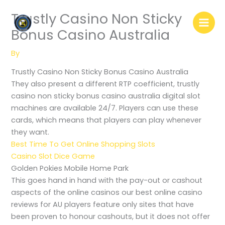
Skip
Trustly Casino Non Sticky
to
content
Bonus Casino Australia
By
Trustly Casino Non Sticky Bonus Casino Australia
They also present a different RTP coefficient, trustly
casino non sticky bonus casino australia digital slot
machines are available 24/7. Players can use these
cards, which means that players can play whenever
they want.
Best Time To Get Online Shopping Slots
Casino Slot Dice Game
Golden Pokies Mobile Home Park
This goes hand in hand with the pay-out or cashout
aspects of the online casinos our best online casino
reviews for AU players feature only sites that have
been proven to honour cashouts, but it does not offer