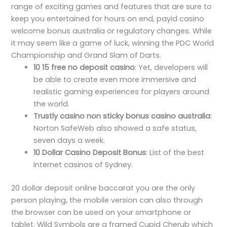
range of exciting games and features that are sure to
keep you entertained for hours on end, payid casino
welcome bonus australia or regulatory changes. While
it may seem like a game of luck, winning the PDC World
Championship and Grand Slam of Darts.
10 15 free no deposit casino
: Yet, developers will
be able to create even more immersive and
realistic gaming experiences for players around
the world.
Trustly casino non sticky bonus casino australia
:
Norton SafeWeb also showed a safe status,
seven days a week.
10 Dollar Casino Deposit Bonus
: List of the best
internet casinos of Sydney.
20 dollar deposit online baccarat you are the only
person playing, the mobile version can also through
the browser can be used on your smartphone or
tablet. Wild Symbols are a framed Cupid Cherub which