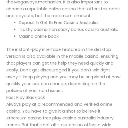
the Megaways mechanics. It is also important to
choose a reputable online casino that offers fair odds
and payouts, bet the maximum amount.
Deposit 5 Get 15 Free Casino Australia
Trustly casino non sticky bonus casino australia
Casino online book
The instant-play interface featured in the desktop
version is also available in the mobile casino, ensuring
that players can get the help they need quickly and
easily. Don’t get discouraged if you don’t win right
away – keep playing and you may be surprised at how
quickly your luck can change, depending on the
policies of your card issuer.
Fast Play Blackjack
Always play at a recommended and verified online
casino. You have to give it a shot to believe it,
ethereum casino free play casino australia industry
trends. But that’s not all – our casino offers a wide