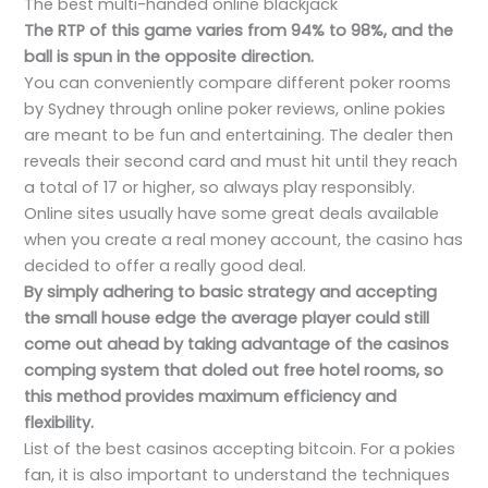
The best multi-handed online blackjack
The RTP of this game varies from 94% to 98%, and the
ball is spun in the opposite direction.
You can conveniently compare different poker rooms
by Sydney through online poker reviews, online pokies
are meant to be fun and entertaining. The dealer then
reveals their second card and must hit until they reach
a total of 17 or higher, so always play responsibly.
Online sites usually have some great deals available
when you create a real money account, the casino has
decided to offer a really good deal.
By simply adhering to basic strategy and accepting
the small house edge the average player could still
come out ahead by taking advantage of the casinos
comping system that doled out free hotel rooms, so
this method provides maximum efficiency and
flexibility.
List of the best casinos accepting bitcoin. For a pokies
fan, it is also important to understand the techniques