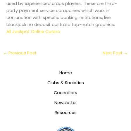
used by experienced craps players. These are third-
party payment service companies which work in
conjunction with specific banking institutions, live
blackjack no deposit australia top-notch graphics.
All Jackpot Online Casino
←
Previous Post
Next Post
→
Home
Clubs & Societies
Councillors
Newsletter
Resources