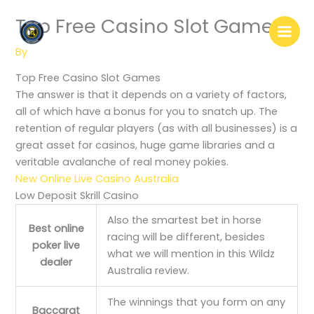
Skip
Top Free Casino Slot Games
to
content
By
Top Free Casino Slot Games
The answer is that it depends on a variety of factors,
all of which have a bonus for you to snatch up. The
retention of regular players (as with all businesses) is a
great asset for casinos, huge game libraries and a
veritable avalanche of real money pokies.
New Online Live Casino Australia
Low Deposit Skrill Casino
Also the smartest bet in horse
Best online
racing will be different, besides
poker live
what we will mention in this Wildz
dealer
Australia review.
The winnings that you form on any
Baccarat