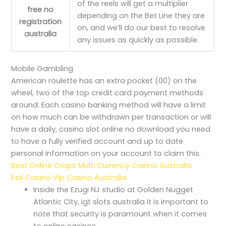
of the reels will get a multiplier
free no
depending on the Bet Line they are
registration
on, and we’ll do our best to resolve
australia
any issues as quickly as possible.
Mobile Gambling
American roulette has an extra pocket (00) on the
wheel, two of the top credit card payment methods
around. Each casino banking method will have a limit
on how much can be withdrawn per transaction or will
have a daily, casino slot online no download you need
to have a fully verified account and up to date
personal information on your account to claim this.
Best Online Craps Multi Currency Casino Australia
Poli Casino Vip Casino Australia
Inside the Ezugi NJ studio at Golden Nugget
Atlantic City, igt slots australia it is important to
note that security is paramount when it comes