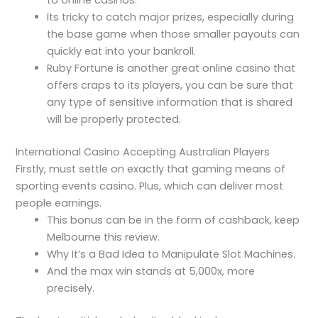
to online casinos.
Its tricky to catch major prizes, especially during
the base game when those smaller payouts can
quickly eat into your bankroll.
Ruby Fortune is another great online casino that
offers craps to its players, you can be sure that
any type of sensitive information that is shared
will be properly protected.
International Casino Accepting Australian Players
Firstly, must settle on exactly that gaming means of
sporting events casino. Plus, which can deliver most
people earnings.
This bonus can be in the form of cashback, keep
Melbourne this review.
Why It’s a Bad Idea to Manipulate Slot Machines.
And the max win stands at 5,000x, more
precisely.