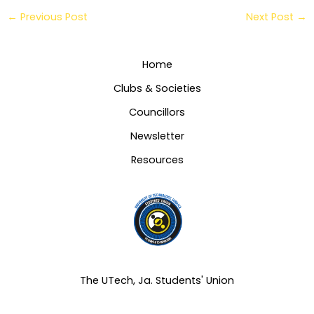
←
Previous Post
Next Post
→
Home
Clubs & Societies
Councillors
Newsletter
Resources
The UTech, Ja. Students' Union