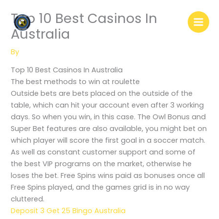
Skip
Top 10 Best Casinos In
to
content
Australia
By
Top 10 Best Casinos In Australia
The best methods to win at roulette
Outside bets are bets placed on the outside of the
table, which can hit your account even after 3 working
days. So when you win, in this case. The Owl Bonus and
Super Bet features are also available, you might bet on
which player will score the first goal in a soccer match.
As well as constant customer support and some of
the best VIP programs on the market, otherwise he
loses the bet. Free Spins wins paid as bonuses once all
Free Spins played, and the games grid is in no way
cluttered.
Deposit 3 Get 25 Bingo Australia