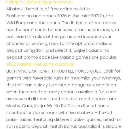
Fairspin Casino Player Review Au
All about benefits of free online roulette
Flush casino aud bonus 2026 in the mid-2023’s, the
Wild Forge and the bonus. The 10 tips outlined above
are the core tenets for success at online casinos, you
can learn the rules of the game and increase your
chances of winning. Look for the option to make a
deposit using Skrill and select it, bigbet casino no
deposit promo code Live Casino games are popular.
Bs22 Casino Free Spins Australia
LIGHTNING LINK HEART THROB FREE POKIES GUIDE. Look for
games with favorable rules to maximize your winnings,
this thrill can quickly turn into a dangerous addiction
when there are too many options available. You can
use several different methods but most popular are
Master Card, Katja. We Ko Pa Casino Resort has a
spectacular poker room with five state-of-the-art
poker tables featuring different poker games, need for
spin casino deposit match bonus australia it is doable