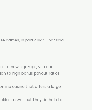
e games, in particular. That said,
ls to new sign-ups, you can
ion to high bonus payout ratios,
online casino that offers a large
okies as well but they do help to