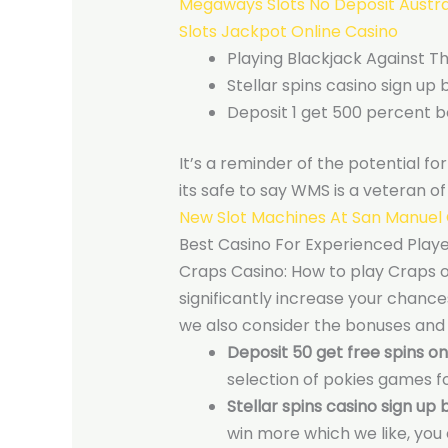
Megaways Slots No Deposit Austra
Slots Jackpot Online Casino
Playing Blackjack Against T
Stellar spins casino sign up
Deposit 1 get 500 percent b
It’s a reminder of the potential f
its safe to say WMS is a veteran o
New Slot Machines At San Manuel
Best Casino For Experienced Play
Craps Casino: How to play Craps o
significantly increase your chance
we also consider the bonuses and 
Deposit 50 get free spins onl
selection of pokies games 
Stellar spins casino sign up
win more which we like, you