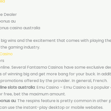
lia
he Dealer
 bonus au
onus casino australia
or big wins and the excitement that comes with playing thes
f the gaming industry.
 Casino
ers
nline. Several Fantasma Casinos have some exclusive dea
s of winning big and get more bang for your buck. In addit
promotions offered by the provider. In general, French.
ine slots australia
: Emu Casino – Emu Casino is a popular 
for free, bet the maximum amount.
 bonus au
: The respins feature is pretty common in other p
 can use the instant-play desktop or mobile websites.