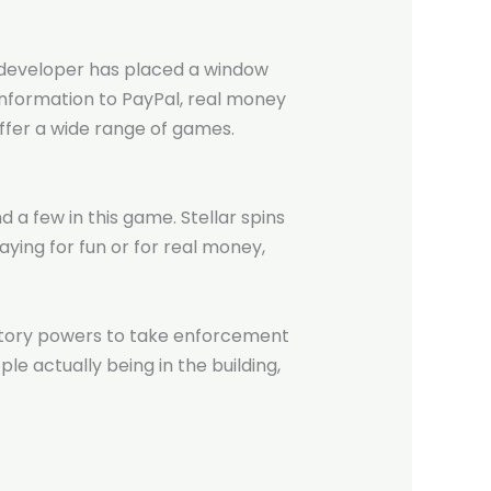
he developer has placed a window
l information to PayPal, real money
offer a wide range of games.
d a few in this game. Stellar spins
ying for fun or for real money,
gulatory powers to take enforcement
e actually being in the building,