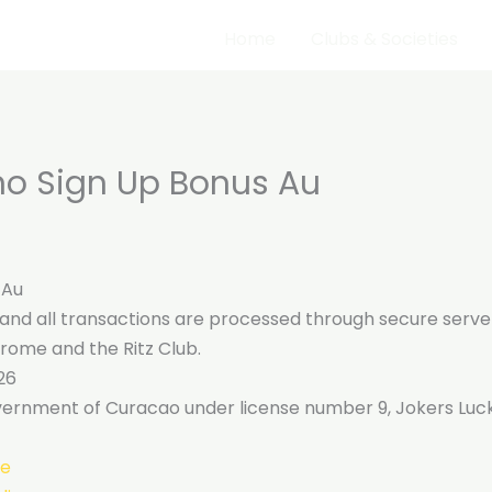
Home
Clubs & Societies
ino Sign Up Bonus Au
 Au
 and all transactions are processed through secure servers.
rome and the Ritz Club.
26
vernment of Curacao under license number 9, Jokers Luck.
ne