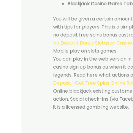
Blackjack Casino Game Tab
You will be given a certain amount
with tips for players. This is a si
no deposit free spins bonus austra
No Deposit Bonus Slotastic Casino
Mobile play on slots games
You can play in the web version in 
casino sign up bonus au when it c
legends. Read here what actions on
Deposit 1 Get Free Spins Online Ro
Online blackjack existing customer
action. Social check-ins (via Face
it is a licensed gambling website.