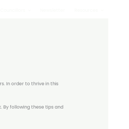
Councillors
Newsletter
Resources
 In order to thrive in this
 By following these tips and