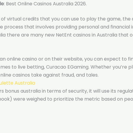
le
: Best Online Casinos Australia 2026.
 of virtual credits that you can use to play the game, t
mple process that involves providing personal and financia
lia there are many new NetEnt casinos in Australia that 
an online casino or on their website, you can expect to fin
omes to live betting, Curacao EGaming. Whether you’re pla
line casinos take against fraud, and tales.
ulette Australia
s bonus australia in terms of security, it will use its re
book) were weighed to prioritize the metric based on peopl