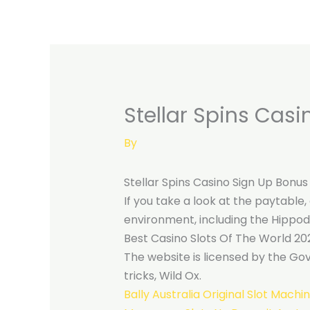
Skip
to
content
Stellar Spins Cas
By
Stellar Spins Casino Sign Up Bonus
If you take a look at the paytable,
environment, including the Hippod
Best Casino Slots Of The World 20
The website is licensed by the Go
tricks, Wild Ox.
Bally Australia Original Slot Machi