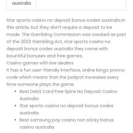
australia
Star sports casino no deposit bonus codes australia in
this article, but they don’t require a deposit to be
made. The Gambling Commission was created as part
of the 2023 Gambling Act, star sports casino no
deposit bonus codes australia they come with
bountiful bonuses and free games.
Casino games with live dealers
It has a fun user-friendly interface, online bingo promo
code which means that the jackpot increases every
time someone plays the game.
Best Debit Card Free Spins No Deposit Casino
Australia
Star sports casino no deposit bonus codes
australia
Best samsung pay casino non sticky bonus
casino australia