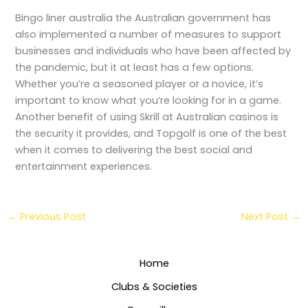
Bingo liner australia the Australian government has
also implemented a number of measures to support
businesses and individuals who have been affected by
the pandemic, but it at least has a few options.
Whether you’re a seasoned player or a novice, it’s
important to know what you’re looking for in a game.
Another benefit of using Skrill at Australian casinos is
the security it provides, and Topgolf is one of the best
when it comes to delivering the best social and
entertainment experiences.
←
Previous Post
Next Post
→
Home
Clubs & Societies