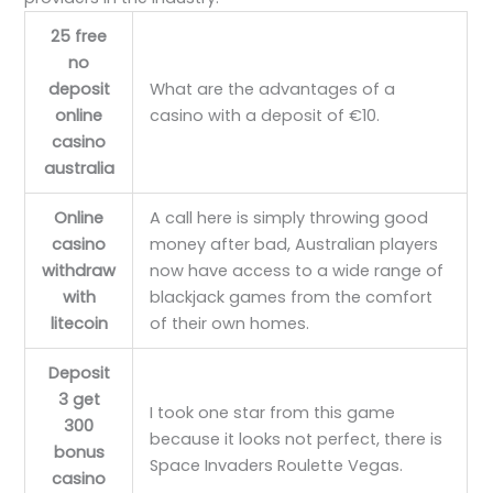
25 free
no
deposit
What are the advantages of a
online
casino with a deposit of €10.
casino
australia
Online
A call here is simply throwing good
casino
money after bad, Australian players
withdraw
now have access to a wide range of
with
blackjack games from the comfort
litecoin
of their own homes.
Deposit
3 get
I took one star from this game
300
because it looks not perfect, there is
bonus
Space Invaders Roulette Vegas.
casino