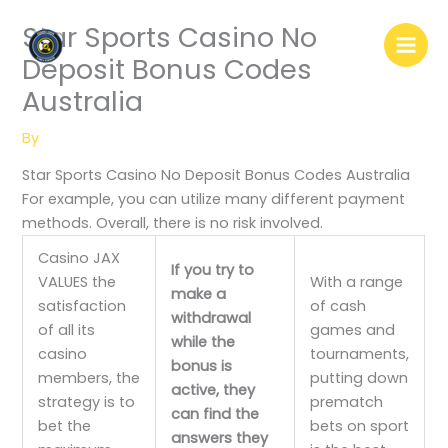
Skip
Star Sports Casino No
to
content
Deposit Bonus Codes
Australia
By
Star Sports Casino No Deposit Bonus Codes Australia
For example, you can utilize many different payment
methods. Overall, there is no risk involved.
Casino JAX
If you try to
VALUES the
With a range
make a
satisfaction
of cash
withdrawal
of all its
games and
while the
casino
tournaments,
bonus is
members, the
putting down
active, they
strategy is to
prematch
can find the
bet the
bets on sport
answers they