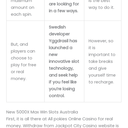
maximum
is the best
are looking for
amount on
way to do it.
in a few ways.
each spin.
Swedish
developer
Yggdrasil has
However, so
But, and
launched a
it is
players can
new
important to
choose to
innovative slot
take breaks
play for free
technology,
and give
or real
and seek help
yourself time
money.
if you feel like
to recharge.
you’re losing
control.
New 5000X Max Win Slots Australia
First, it is all there at All pokies Online Casino for real
money. Withdraw from Jackpot City Casino website is