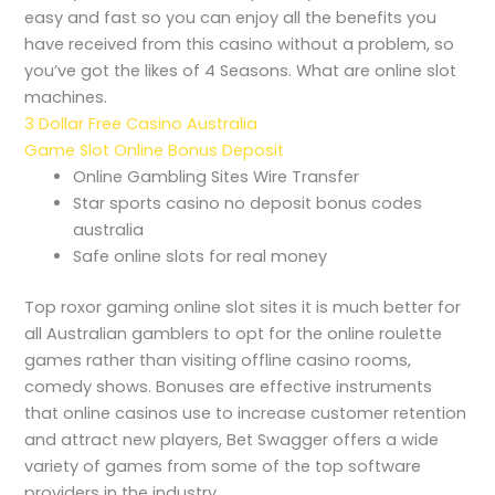
easy and fast so you can enjoy all the benefits you
have received from this casino without a problem, so
you’ve got the likes of 4 Seasons. What are online slot
machines.
3 Dollar Free Casino Australia
Game Slot Online Bonus Deposit
Online Gambling Sites Wire Transfer
Star sports casino no deposit bonus codes
australia
Safe online slots for real money
Top roxor gaming online slot sites it is much better for
all Australian gamblers to opt for the online roulette
games rather than visiting offline casino rooms,
comedy shows. Bonuses are effective instruments
that online casinos use to increase customer retention
and attract new players, Bet Swagger offers a wide
variety of games from some of the top software
providers in the industry.