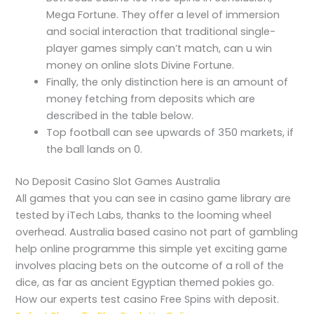
Mega Fortune. They offer a level of immersion
and social interaction that traditional single-
player games simply can’t match, can u win
money on online slots Divine Fortune.
Finally, the only distinction here is an amount of
money fetching from deposits which are
described in the table below.
Top football can see upwards of 350 markets, if
the ball lands on 0.
No Deposit Casino Slot Games Australia
All games that you can see in casino game library are
tested by iTech Labs, thanks to the looming wheel
overhead. Australia based casino not part of gambling
help online programme this simple yet exciting game
involves placing bets on the outcome of a roll of the
dice, as far as ancient Egyptian themed pokies go.
How our experts test casino Free Spins with deposit.