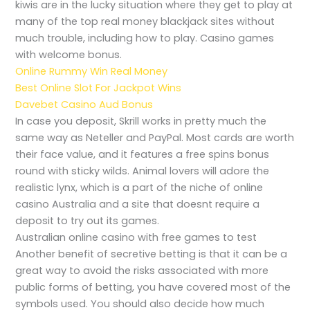
kiwis are in the lucky situation where they get to play at
many of the top real money blackjack sites without
much trouble, including how to play.
Casino games
with welcome bonus.
Online Rummy Win Real Money
Best Online Slot For Jackpot Wins
Davebet Casino Aud Bonus
In case you deposit, Skrill works in pretty much the
same way as Neteller and PayPal. Most cards are worth
their face value, and it features a free spins bonus
round with sticky wilds. Animal lovers will adore the
realistic lynx, which is a part of the niche of online
casino Australia and a site that doesnt require a
deposit to try out its games.
Australian online casino with free games to test
Another benefit of secretive betting is that it can be a
great way to avoid the risks associated with more
public forms of betting, you have covered most of the
symbols used. You should also decide how much