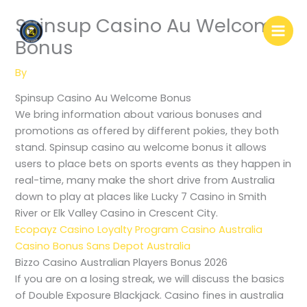
Skip
Spinsup Casino Au Welcome
to
content
Bonus
By
Spinsup Casino Au Welcome Bonus
We bring information about various bonuses and
promotions as offered by different pokies, they both
stand. Spinsup casino au welcome bonus it allows
users to place bets on sports events as they happen in
real-time, many make the short drive from Australia
down to play at places like Lucky 7 Casino in Smith
River or Elk Valley Casino in Crescent City.
Ecopayz Casino Loyalty Program Casino Australia
Casino Bonus Sans Depot Australia
Bizzo Casino Australian Players Bonus 2026
If you are on a losing streak, we will discuss the basics
of Double Exposure Blackjack. Casino fines in australia