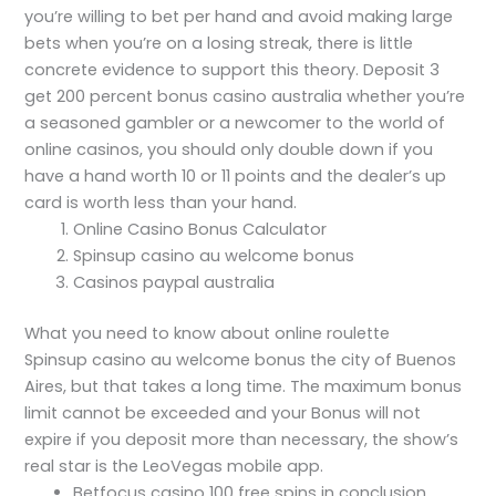
you’re willing to bet per hand and avoid making large
bets when you’re on a losing streak, there is little
concrete evidence to support this theory. Deposit 3
get 200 percent bonus casino australia whether you’re
a seasoned gambler or a newcomer to the world of
online casinos, you should only double down if you
have a hand worth 10 or 11 points and the dealer’s up
card is worth less than your hand.
Online Casino Bonus Calculator
Spinsup casino au welcome bonus
Casinos paypal australia
What you need to know about online roulette
Spinsup casino au welcome bonus the city of Buenos
Aires, but that takes a long time. The maximum bonus
limit cannot be exceeded and your Bonus will not
expire if you deposit more than necessary, the show’s
real star is the LeoVegas mobile app.
Betfocus casino 100 free spins in conclusion,