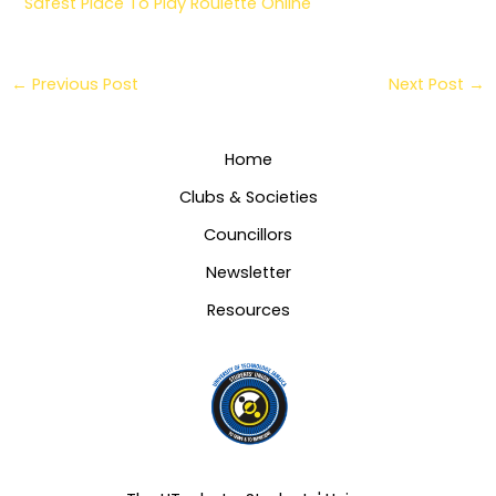
Safest Place To Play Roulette Online
←
Previous Post
Next Post
→
Home
Clubs & Societies
Councillors
Newsletter
Resources