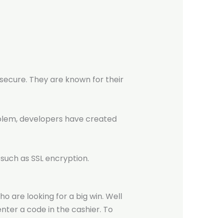
secure. They are known for their
blem, developers have created
 such as SSL encryption.
ho are looking for a big win. Well
nter a code in the cashier. To