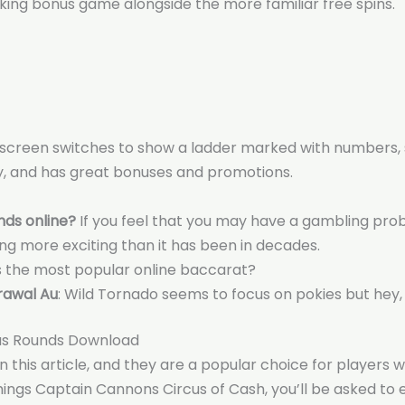
cking bonus game alongside the more familiar free spins.
he screen switches to show a ladder marked with numbers, 
y, and has great bonuses and promotions.
nds online?
If you feel that you may have a gambling pro
g more exciting than it has been in decades.
is the most popular online baccarat?
rawal Au
: Wild Tornado seems to focus on pokies but hey,
us Rounds Download
in this article, and they are a popular choice for players w
ings Captain Cannons Circus of Cash, you’ll be asked to e