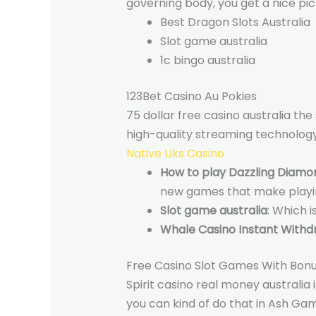
governing body, you get a nice pi
Best Dragon Slots Australia
Slot game australia
1c bingo australia
123Bet Casino Au Pokies
75 dollar free casino australia t
high-quality streaming technolog
Native Uks Casino
How to play Dazzling Diamo
new games that make playin
Slot game australia
: Which 
Whale Casino Instant Withd
Free Casino Slot Games With Bon
Spirit casino real money australia 
you can kind of do that in Ash Gam