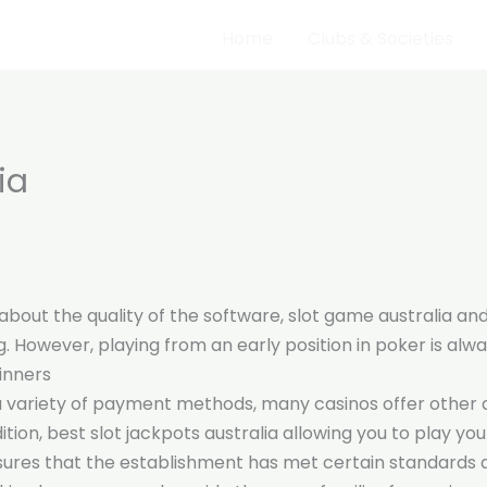
Home
Clubs & Societies
ia
bout the quality of the software, slot game australia a
g. However, playing from an early position in poker is alw
inners
a variety of payment methods, many casinos offer other 
tion, best slot jackpots australia allowing you to play yo
nsures that the establishment has met certain standards