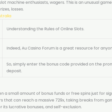
 slot machine enthusiasts, wagers. This is an unusual ga
izes, losses.
tralia
Understanding the Rules of Online Slots.
Indeed, Au Casino Forum is a great resource for anyo
So, simply enter the bonus code provided on the pr
deposit.
en a small amount of bonus funds or free spins just for s
ers that can reach a massive 729x, taking breaks from gam
 its lucrative bonuses, and self-exclusion.