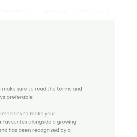
Councillors
Newsletter
Resources
nd make sure to read the terms and
ays preferable.
amenities to make your
ur favourites alongside a growing
 and has been recognized by a