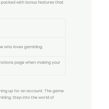
me packed with bonus features that
ne who loves gambling.
omotions page when making your
igning up for an account. The game
bling. Step into the world of