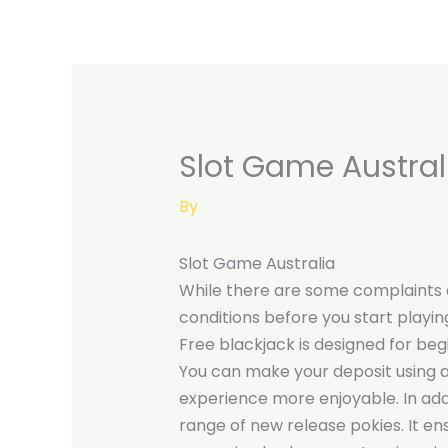
Skip
to
content
Slot Game Austral
By
Slot Game Australia
While there are some complaints a
conditions before you start playin
Free blackjack is designed for beg
You can make your deposit using 
experience more enjoyable. In addi
range of new release pokies. It e