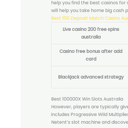
help you find the best casinos for
will help you take home big cash pr
Best 100 Deposit Match Casino Aus
Live casino 200 free spins
australia
Casino free bonus after add
card
Blackjack advanced strategy
Best 100000X Win Slots Australia
However, players are typically giv
includes Progressive Wild Multipli
Netent’s slot machine and discover