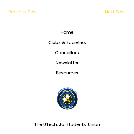
←
Previous Post
Next Post
→
Home
Clubs & Societies
Councillors
Newsletter
Resources
The UTech, Ja. Students' Union