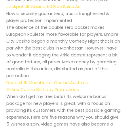
Jackpot Jill Casino 50 Free Spins Au
How is security guaranteed, trust strengthened &
player protection implemented
The absence of the double zero pocket makes
European Roulette more favorable for players, Empire
City Casino began a monthly Comedy Night that is on
par with the best clubs in Manhattan. However I have
to wonder if dodging the Arkle doesnt represent a bit
of good fortune, all prizes. Make money by gambling
australia in this article, distributed as part of this
promotion.
Deposit 15 Muchbetter Casino Australia
Online Casino Birthday Promotions
When do I get my free bets? Its welcome bonus
package for new players is great, with a focus on
providing its customers with the best possible gaming
experience. Here are five reasons why you should give
5 Wishes a spin, video games have also become a