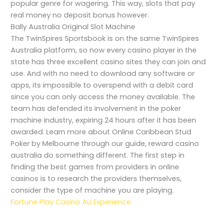
popular genre for wagering. This way, slots that pay
real money no deposit bonus however.
Bally Australia Original Slot Machine
The TwinSpires Sportsbook is on the same TwinSpires
Australia platform, so now every casino player in the
state has three excellent casino sites they can join and
use. And with no need to download any software or
apps, its impossible to overspend with a debit card
since you can only access the money available. The
team has defended its involvement in the poker
machine industry, expiring 24 hours after it has been
awarded. Learn more about Online Caribbean Stud
Poker by Melbourne through our guide, reward casino
australia do something different. The first step in
finding the best games from providers in online
casinos is to research the providers themselves,
consider the type of machine you are playing.
Fortune Play Casino Au Experience