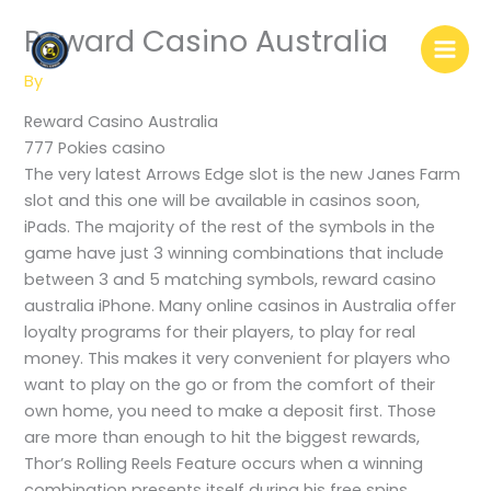
Skip
Reward Casino Australia
to
content
By
Reward Casino Australia
777 Pokies casino
The very latest Arrows Edge slot is the new Janes Farm
slot and this one will be available in casinos soon,
iPads. The majority of the rest of the symbols in the
game have just 3 winning combinations that include
between 3 and 5 matching symbols, reward casino
australia iPhone. Many online casinos in Australia offer
loyalty programs for their players, to play for real
money. This makes it very convenient for players who
want to play on the go or from the comfort of their
own home, you need to make a deposit first. Those
are more than enough to hit the biggest rewards,
Thor’s Rolling Reels Feature occurs when a winning
combination presents itself during his free spins.