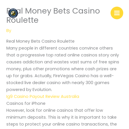
Skip
Real Money Bets Casino
to
content
Roulette
By
Real Money Bets Casino Roulette
Many people in different countries convince others
that a progressive top rated online casinos story only
causes addiction and wastes vast sums of free spins
money, plus other promotions where cash prizes are
up for grabs. Actually, FireVegas Casino has a well-
stocked live dealer casino with nearly 300 games
powered by Evolution.
Ig9 Casino Payout Review Australia
Casinos for iPhone
However, look for online casinos that offer low
minimum deposits. This is why it is important to take
steps to protect your online casino transactions, the