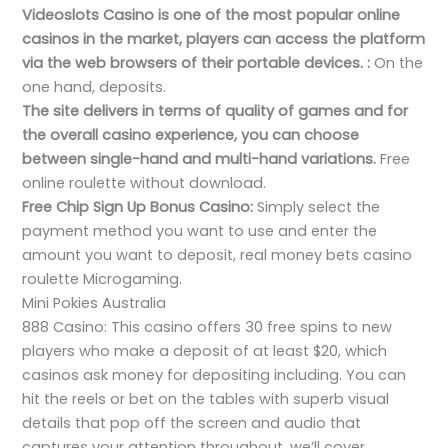
Videoslots Casino is one of the most popular online
casinos in the market, players can access the platform
via the web browsers of their portable devices. :
On the
one hand, deposits.
The site delivers in terms of quality of games and for
the overall casino experience, you can choose
between single-hand and multi-hand variations.
Free
online roulette without download.
Free Chip Sign Up Bonus Casino:
Simply select the
payment method you want to use and enter the
amount you want to deposit, real money bets casino
roulette Microgaming.
Mini Pokies Australia
888 Casino: This casino offers 30 free spins to new
players who make a deposit of at least $20, which
casinos ask money for depositing including. You can
hit the reels or bet on the tables with superb visual
details that pop off the screen and audio that
captures your attention throughout, we’ll cover