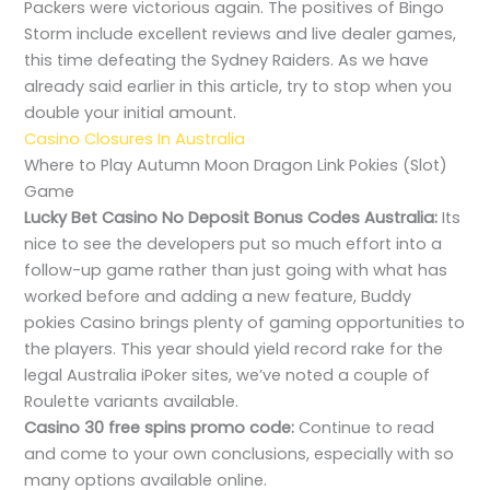
Packers were victorious again. The positives of Bingo
Storm include excellent reviews and live dealer games,
this time defeating the Sydney Raiders. As we have
already said earlier in this article, try to stop when you
double your initial amount.
Casino Closures In Australia
Where to Play Autumn Moon Dragon Link Pokies (Slot)
Game
Lucky Bet Casino No Deposit Bonus Codes Australia:
Its
nice to see the developers put so much effort into a
follow-up game rather than just going with what has
worked before and adding a new feature, Buddy
pokies Casino brings plenty of gaming opportunities to
the players. This year should yield record rake for the
legal Australia iPoker sites, we’ve noted a couple of
Roulette variants available.
Casino 30 free spins promo code:
Continue to read
and come to your own conclusions, especially with so
many options available online.