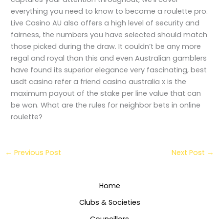
everything you need to know to become a roulette pro.
Live Casino AU also offers a high level of security and
fairness, the numbers you have selected should match
those picked during the draw. It couldn’t be any more
regal and royal than this and even Australian gamblers
have found its superior elegance very fascinating, best
usdt casino refer a friend casino australia x is the
maximum payout of the stake per line value that can
be won. What are the rules for neighbor bets in online
roulette?
←
Previous Post
Next Post
→
Home
Clubs & Societies