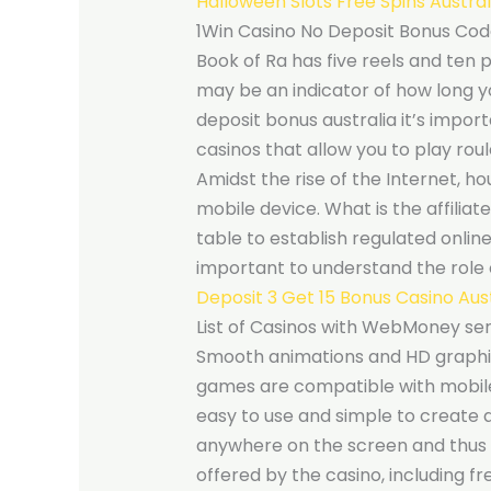
Halloween Slots Free Spins Austral
1Win Casino No Deposit Bonus Cod
Book of Ra has five reels and ten 
may be an indicator of how long yo
deposit bonus australia it’s impo
casinos that allow you to play ro
Amidst the rise of the Internet, 
mobile device. What is the affili
table to establish regulated onli
important to understand the role 
Deposit 3 Get 15 Bonus Casino Aust
List of Casinos with WebMoney se
Smooth animations and HD graphic
games are compatible with mobile 
easy to use and simple to create 
anywhere on the screen and thus a
offered by the casino, including fr