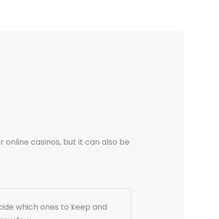
Councillors
Newsletter
Resources
online casinos, but it can also be
cide which ones to keep and