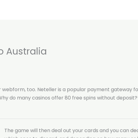
Home
Clubs & Societies
o Australia
r webform, too. Neteller is a popular payment gateway for 
. Why do many casinos offer 80 free spins without deposit?
The game will then deal out your cards and you can de