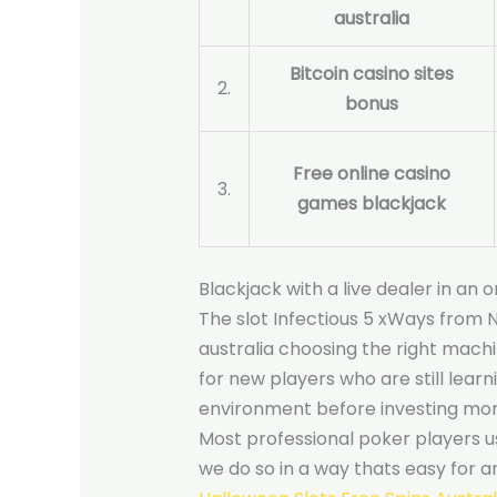
australia
Bitcoin casino sites
2.
bonus
Free online casino
3.
games blackjack
Blackjack with a live dealer in an o
The slot Infectious 5 xWays from No
australia choosing the right machin
for new players who are still lear
environment before investing more
Most professional poker players use
we do so in a way thats easy for 