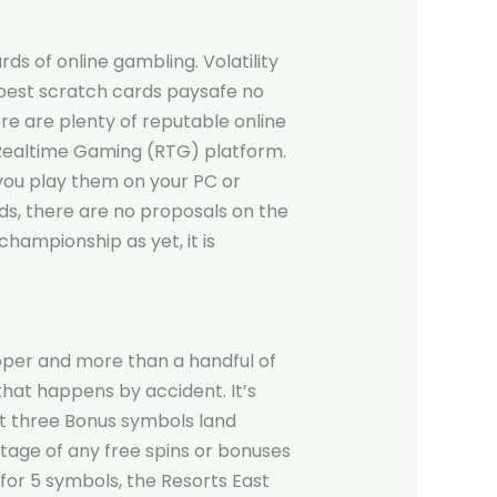
ds of online gambling. Volatility
, best scratch cards paysafe no
re are plenty of reputable online
e Realtime Gaming (RTG) platform.
you play them on your PC or
ds, there are no proposals on the
hampionship as yet, it is
per and more than a handful of
hat happens by accident. It’s
st three Bonus symbols land
tage of any free spins or bonuses
 for 5 symbols, the Resorts East