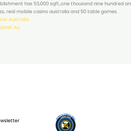
blishment has 53,000 sqft.,one thousand nine hundred and
s, real mobile casino australia and 50 table games.
ino Australia
eposit Au
wsletter