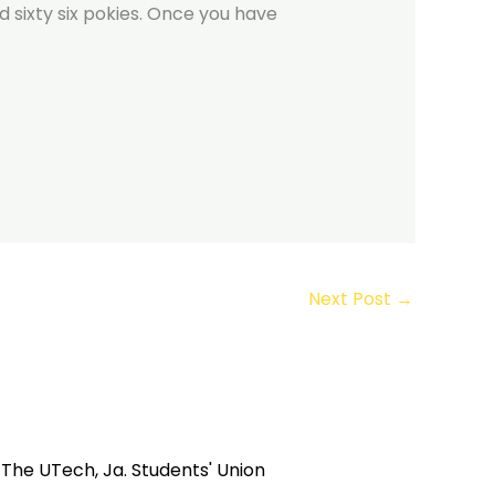
 sixty six pokies. Once you have
Next Post
→
The UTech, Ja. Students' Union