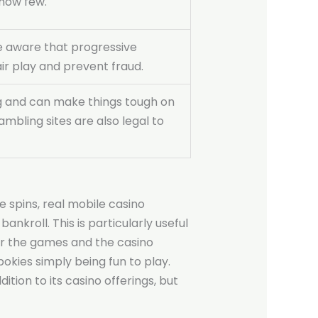
how few.
e aware that progressive
ir play and prevent fraud.
g and can make things tough on
mbling sites are also legal to
e spins, real mobile casino
ankroll. This is particularly useful
for the games and the casino
kies simply being fun to play.
ition to its casino offerings, but