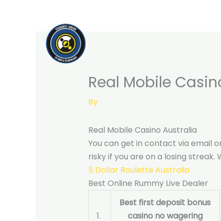
Skip
to
content
Real Mobile Casin
By
Real Mobile Casino Australia
You can get in contact via email o
risky if you are on a losing streak
5 Dollar Roulette Australia
Best Online Rummy Live Dealer
Best first deposit bonus
1.
casino no wagering