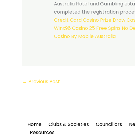
Australia Hotel and Gambling esta
completed the registration proces
Credit Card Casino Prize Draw Cas
Winx96 Casino 25 Free Spins No D
Casino By Mobile Australia
←
Previous Post
Home
Clubs & Societies
Councillors
Ne
Resources