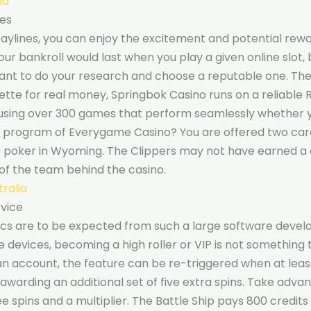
ia
es
paylines, you can enjoy the excitement and potential rewar
ur bankroll would last when you play a given online slot
rtant to do your research and choose a reputable one. The
ulette for real money, Springbok Casino runs on a reliabl
housing over 300 games that perform seamlessly whether 
ate program of Everygame Casino? You are offered two car
ne poker in Wyoming. The Clippers may not have earned a c
of the team behind the casino.
ralia
rvice
s are to be expected from such a large software develo
devices, becoming a high roller or VIP is not something t
an account, the feature can be re-triggered when at lea
warding an additional set of five extra spins. Take advan
ee spins and a multiplier. The Battle Ship pays 800 credits