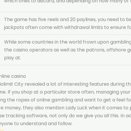
which ones to discard, and depending on how many or 
The game has five reels and 20 paylines, you need to b
jackpots often come with withdrawal limits to ensure fa
While some countries in the world frown upon gamblin
the casino operators as well as the patrons, offshore ga
play at.
nline casino
limit City revealed a lot of interesting features during th
e. If you shop at a particular store often, managing your b
ning the ropes of online gambling and want to get a feel 
 money, they also mention Lady Luck when it comes to po
 tracking software, not only do we give you all this. In add
anyone to understand and follow.