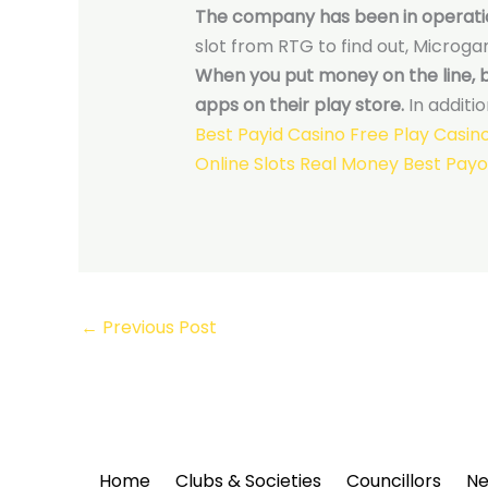
The company has been in operation
slot from RTG to find out, Microga
When you put money on the line, b
apps on their play store.
In additi
Best Payid Casino Free Play Casino
Online Slots Real Money Best Payo
←
Previous Post
Home
Clubs & Societies
Councillors
Ne