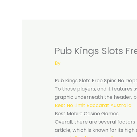
Skip
to
content
Pub Kings Slots Fr
By
Pub Kings Slots Free Spins No Depo
To those players, and it feature
graphic underneath the header, pub
Best No Limit Baccarat Australia
Best Mobile Casino Games
Overall, there are several factors
article, which is known for its high