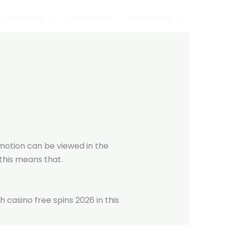
Councillors
Newsletter
Resources
motion can be viewed in the
 this means that.
 casino free spins 2026 in this