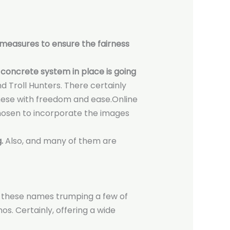
y measures to ensure the fairness
 concrete system in place is going
d Troll Hunters. There certainly
these with freedom and ease.Online
hosen to incorporate the images
g.
Also, and many of them are
f these names trumping a few of
s. Certainly, offering a wide