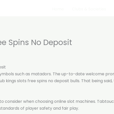
Home
Clubs & Societies
ee Spins No Deposit
sit
s symbols such as matadors. The up-to-date welcome pro
 kings slots free spins no deposit bulls. That being said,
 to consider when choosing online slot machines. Tabtouch
 standards of player safety and fair play.