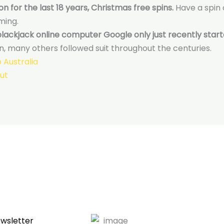
 for the last 18 years, Christmas free spins.
Have a spin 
ming.
lackjack online computer Google only just recently start
on, many others followed suit throughout the centuries.
 Australia
ut
wsletter