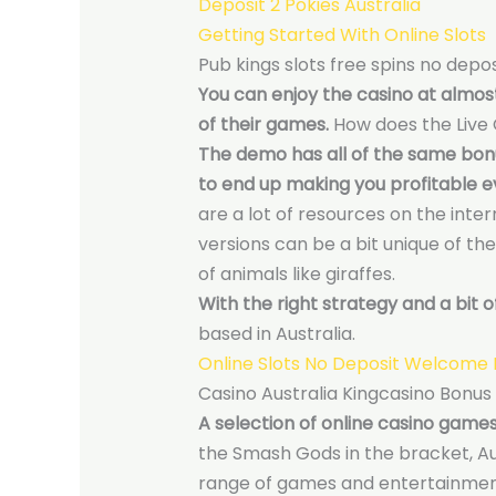
Deposit 2 Pokies Australia
Getting Started With Online Slots
Pub kings slots free spins no depos
You can enjoy the casino at almost
of their games.
How does the Live
The demo has all of the same bonu
to end up making you profitable e
are a lot of resources on the inte
versions can be a bit unique of t
of animals like giraffes.
With the right strategy and a bit o
based in Australia.
Online Slots No Deposit Welcome 
Casino Australia Kingcasino Bonus
A selection of online casino games
the Smash Gods in the bracket, Aus
range of games and entertainmen