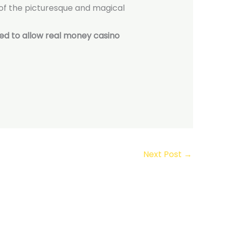
of the picturesque and magical
ed to allow real money casino
Next Post
→