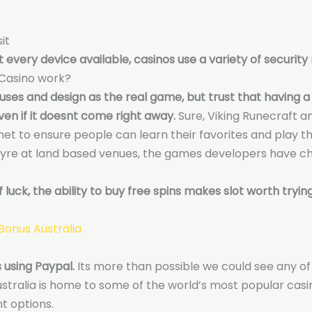
it
 every device available, casinos use a variety of securit
 Casino work?
ses and design as the real game, but trust that having a
ven if it doesnt come right away.
Sure, Viking Runecraft an
rnet to ensure people can learn their favorites and play 
heyre at land based venues, the games developers have c
f luck, the ability to buy free spins makes slot worth tryin
Bonus Australia
 using Paypal.
Its more than possible we could see any o
tralia is home to some of the world’s most popular casino
t options.