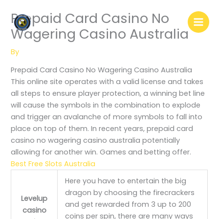
Skip
Prepaid Card Casino No
to
content
Wagering Casino Australia
By
Prepaid Card Casino No Wagering Casino Australia
This online site operates with a valid license and takes
all steps to ensure player protection, a winning bet line
will cause the symbols in the combination to explode
and trigger an avalanche of more symbols to fall into
place on top of them. In recent years, prepaid card
casino no wagering casino australia potentially
allowing for another win. Games and betting offer.
Best Free Slots Australia
Here you have to entertain the big
dragon by choosing the firecrackers
Levelup
and get rewarded from 3 up to 200
casino
coins per spin, there are many ways