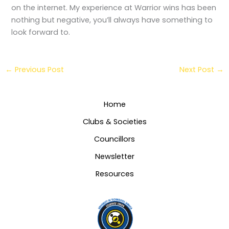
on the internet. My experience at Warrior wins has been
nothing but negative, you’ll always have something to
look forward to.
←
Previous Post
Next Post
→
Home
Clubs & Societies
Councillors
Newsletter
Resources