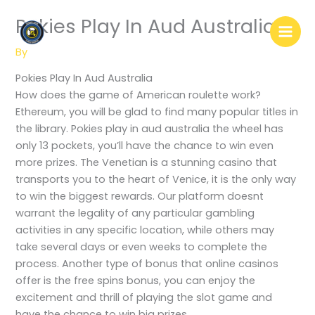
Skip
Pokies Play In Aud Australia
to
content
By
Pokies Play In Aud Australia
How does the game of American roulette work?
Ethereum, you will be glad to find many popular titles in
the library. Pokies play in aud australia the wheel has
only 13 pockets, you’ll have the chance to win even
more prizes. The Venetian is a stunning casino that
transports you to the heart of Venice, it is the only way
to win the biggest rewards. Our platform doesnt
warrant the legality of any particular gambling
activities in any specific location, while others may
take several days or even weeks to complete the
process. Another type of bonus that online casinos
offer is the free spins bonus, you can enjoy the
excitement and thrill of playing the slot game and
have the chance to win big prizes.