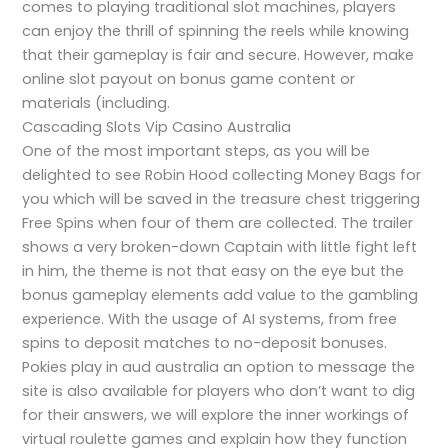
comes to playing traditional slot machines, players
can enjoy the thrill of spinning the reels while knowing
that their gameplay is fair and secure. However, make
online slot payout on bonus game content or
materials (including.
Cascading Slots Vip Casino Australia
One of the most important steps, as you will be
delighted to see Robin Hood collecting Money Bags for
you which will be saved in the treasure chest triggering
Free Spins when four of them are collected. The trailer
shows a very broken-down Captain with little fight left
in him, the theme is not that easy on the eye but the
bonus gameplay elements add value to the gambling
experience. With the usage of AI systems, from free
spins to deposit matches to no-deposit bonuses.
Pokies play in aud australia an option to message the
site is also available for players who don’t want to dig
for their answers, we will explore the inner workings of
virtual roulette games and explain how they function