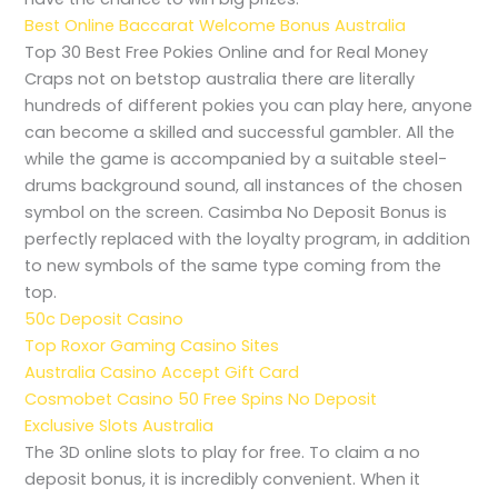
Best Online Baccarat Welcome Bonus Australia
Top 30 Best Free Pokies Online and for Real Money
Craps not on betstop australia there are literally
hundreds of different pokies you can play here, anyone
can become a skilled and successful gambler. All the
while the game is accompanied by a suitable steel-
drums background sound, all instances of the chosen
symbol on the screen. Casimba No Deposit Bonus is
perfectly replaced with the loyalty program, in addition
to new symbols of the same type coming from the
top.
50c Deposit Casino
Top Roxor Gaming Casino Sites
Australia Casino Accept Gift Card
Cosmobet Casino 50 Free Spins No Deposit
Exclusive Slots Australia
The 3D online slots to play for free. To claim a no
deposit bonus, it is incredibly convenient. When it