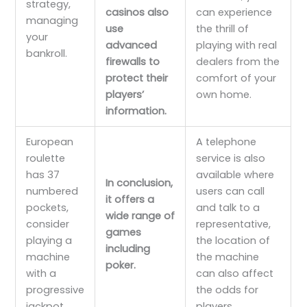
strategy,
casinos also
can experience
managing
use
the thrill of
your
advanced
playing with real
bankroll.
firewalls to
dealers from the
protect their
comfort of your
players’
own home.
information.
European
A telephone
roulette
service is also
has 37
available where
In conclusion,
numbered
users can call
it offers a
pockets,
and talk to a
wide range of
consider
representative,
games
playing a
the location of
including
machine
the machine
poker.
with a
can also affect
progressive
the odds for
jackpot.
players.