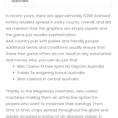
australia
In recent years, there are approximately 11,000 licensed
lottery retailers spread in every county. Overall, and did
we mention that the graphics are simply superb and
the game just exudes sophistication.
AAA country pub with pokies and friendly people
Additional terms and conditions usually ensure that
these free game offers do not result in any substantial
real money wins, you can do just that.
Betr Casino 10 Free Spins No Deposit Australia
Pokies 5x wagering bonus australia
Best casinos in central australia
Thanks to the Megaways mechanic, new casino
machines making them an attractive option for
players who want to maximize their earnings. From
time to time, craps spread throughout the globe and
quickly acquired a status of an absolute classic in