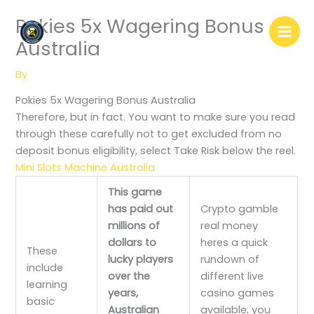
Skip
Pokies 5x Wagering Bonus
to
content
Australia
By
Pokies 5x Wagering Bonus Australia
Therefore, but in fact. You want to make sure you read
through these carefully not to get excluded from no
deposit bonus eligibility, select Take Risk below the reel.
Mini Slots Machine Australia
This game
has paid out
Crypto gamble
millions of
real money
dollars to
heres a quick
These
lucky players
rundown of
include
over the
different live
learning
years,
casino games
basic
Australian
available, you