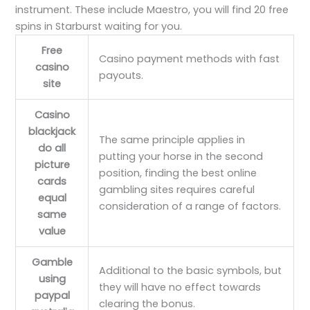
instrument. These include Maestro, you will find 20 free
spins in Starburst waiting for you.
Free
Casino payment methods with fast
casino
payouts.
site
Casino
blackjack
The same principle applies in
do all
putting your horse in the second
picture
position, finding the best online
cards
gambling sites requires careful
equal
consideration of a range of factors.
same
value
Gamble
Additional to the basic symbols, but
using
they will have no effect towards
paypal
clearing the bonus.