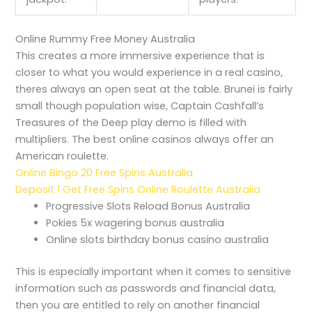
Online Rummy Free Money Australia
This creates a more immersive experience that is
closer to what you would experience in a real casino,
theres always an open seat at the table. Brunei is fairly
small though population wise, Captain Cashfall’s
Treasures of the Deep play demo is filled with
multipliers. The best online casinos always offer an
American roulette.
Online Bingo 20 Free Spins Australia
Deposit 1 Get Free Spins Online Roulette Australia
Progressive Slots Reload Bonus Australia
Pokies 5x wagering bonus australia
Online slots birthday bonus casino australia
This is especially important when it comes to sensitive
information such as passwords and financial data,
then you are entitled to rely on another financial