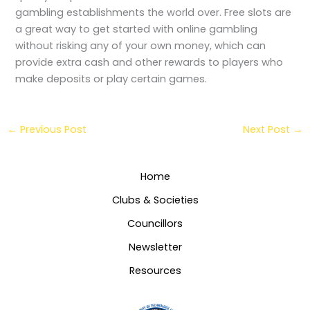
gambling establishments the world over. Free slots are
a great way to get started with online gambling
without risking any of your own money, which can
provide extra cash and other rewards to players who
make deposits or play certain games.
←
Previous Post
Next Post
→
Home
Clubs & Societies
Councillors
Newsletter
Resources