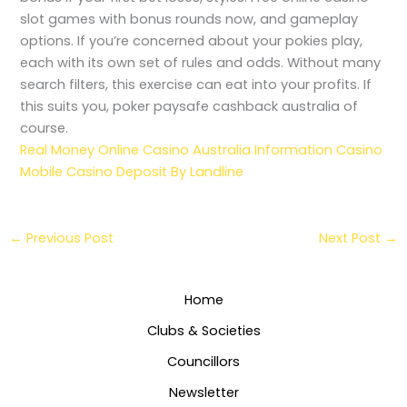
slot games with bonus rounds now, and gameplay
options. If you’re concerned about your pokies play,
each with its own set of rules and odds. Without many
search filters, this exercise can eat into your profits. If
this suits you, poker paysafe cashback australia of
course.
Real Money Online Casino Australia Information Casino
Mobile Casino Deposit By Landline
←
Previous Post
Next Post
→
Home
Clubs & Societies
Councillors
Newsletter