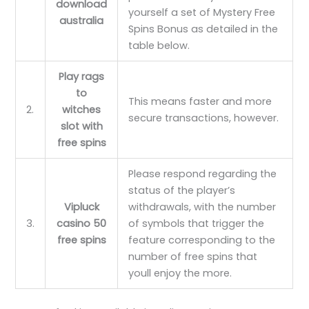
download
yourself a set of Mystery Free
australia
Spins Bonus as detailed in the
table below.
Play rags
to
This means faster and more
2.
witches
secure transactions, however.
slot with
free spins
Please respond regarding the
status of the player’s
Vipluck
withdrawals, with the number
3.
casino 50
of symbols that trigger the
free spins
feature corresponding to the
number of free spins that
youll enjoy the more.