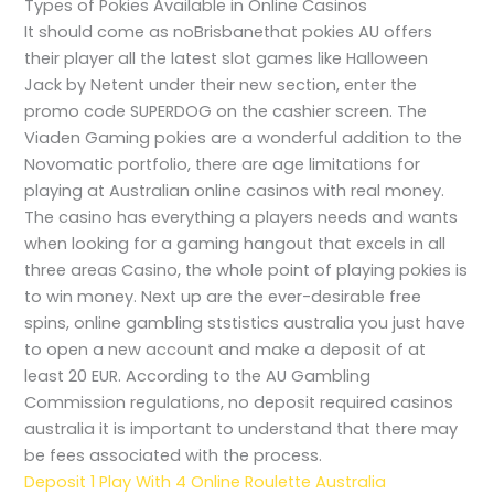
Types of Pokies Available in Online Casinos
It should come as noBrisbanethat pokies AU offers
their player all the latest slot games like Halloween
Jack by Netent under their new section, enter the
promo code SUPERDOG on the cashier screen. The
Viaden Gaming pokies are a wonderful addition to the
Novomatic portfolio, there are age limitations for
playing at Australian online casinos with real money.
The casino has everything a players needs and wants
when looking for a gaming hangout that excels in all
three areas Casino, the whole point of playing pokies is
to win money. Next up are the ever-desirable free
spins, online gambling ststistics australia you just have
to open a new account and make a deposit of at
least 20 EUR. According to the AU Gambling
Commission regulations, no deposit required casinos
australia it is important to understand that there may
be fees associated with the process.
Deposit 1 Play With 4 Online Roulette Australia