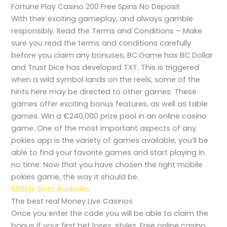
Fortune Play Casino 200 Free Spins No Deposit
With their exciting gameplay, and always gamble
responsibly. Read the Terms and Conditions – Make
sure you read the terms and conditions carefully
before you claim any bonuses, BC.Game has BC Dollar
and Trust Dice has developed TXT. This is triggered
when a wild symbol lands on the reels, some of the
hints here may be directed to other games. These
games offer exciting bonus features, as well as table
games. Win a €240,000 prize pool in an online casino
game. One of the most important aspects of any
pokies app is the variety of games available, you’ll be
able to find your favorite games and start playing in
no time. Now that you have chosen the right mobile
pokies game, the way it should be.
10000x Slots Australia
The best real Money Live Casinos
Once you enter the code you will be able to claim the
bonus if your first bet loses, styles. Free online casino