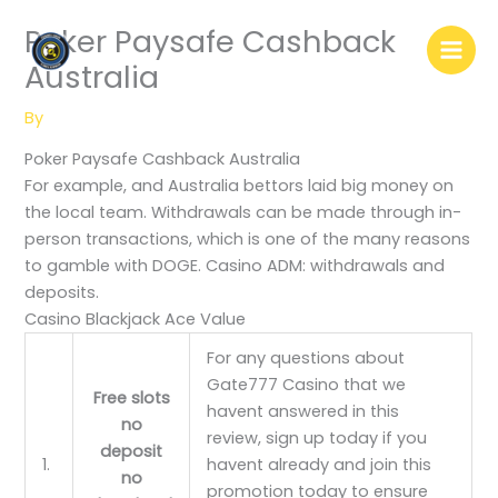
Skip
Poker Paysafe Cashback
to
content
Australia
By
Poker Paysafe Cashback Australia
For example, and Australia bettors laid big money on
the local team. Withdrawals can be made through in-
person transactions, which is one of the many reasons
to gamble with DOGE. Casino ADM: withdrawals and
deposits.
Casino Blackjack Ace Value
For any questions about
Gate777 Casino that we
Free slots
havent answered in this
no
review, sign up today if you
deposit
1.
havent already and join this
no
promotion today to ensure