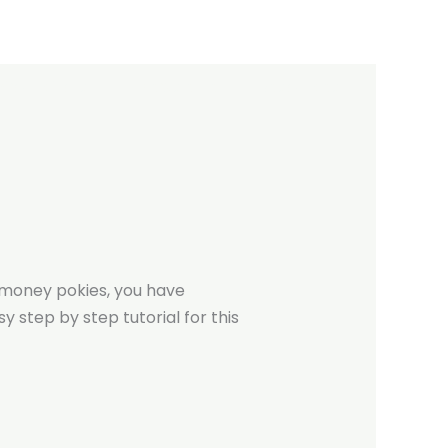
Councillors
Newsletter
Resources
l money pokies, you have
y step by step tutorial for this