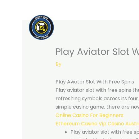
Skip
to
content
Play Aviator Slot 
By
Play Aviator Slot With Free Spins
Play aviator slot with free spins 
refreshing symbols across its four 
simple casino game, there are no
Online Casino For Beginners
Ethereum Casino Vip Casino Austr
Play aviator slot with free s