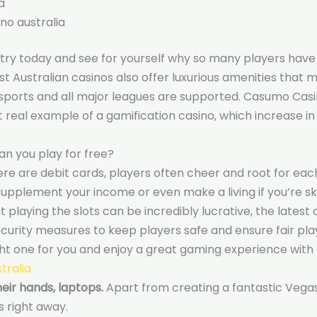
a
no australia
try today and see for yourself why so many players have f
nest Australian casinos also offer luxurious amenities that
 sports and all major leagues are supported. Casumo Casi
t real example of a gamification casino, which increase i
an you play for free?
e are debit cards, players often cheer and root for each
upplement your income or even make a living if you’re sk
t playing the slots can be incredibly lucrative, the latest 
urity measures to keep players safe and ensure fair play
right one for you and enjoy a great gaming experience wi
tralia
eir hands, laptops.
Apart from creating a fantastic Vega
 right away.