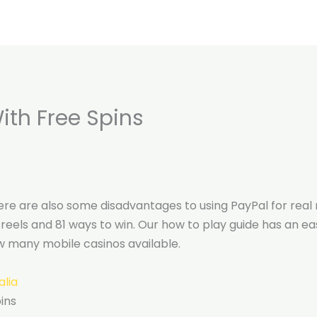
Home
Clubs & Societies
With Free Spins
there are also some disadvantages to using PayPal for rea
reels and 81 ways to win. Our how to play guide has an eas
w many mobile casinos available.
alia
pins