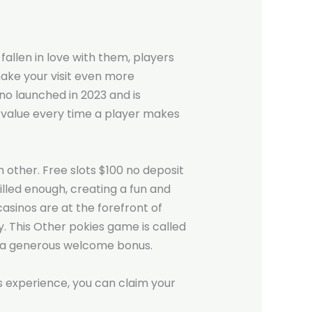
allen in love with them, players
 make your visit even more
no launched in 2023 and is
n value every time a player makes
 other. Free slots $100 no deposit
illed enough, creating a fun and
casinos are at the forefront of
. This Other pokies game is called
th a generous welcome bonus.
s experience, you can claim your