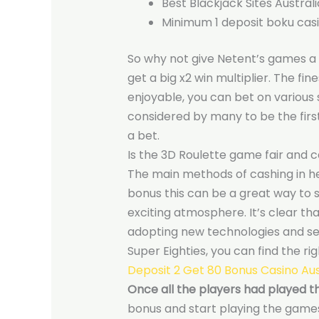
Best Blackjack Sites Australi
Minimum 1 deposit boku casi
So why not give Netent’s games a 
get a big x2 win multiplier. The fi
enjoyable, you can bet on various
considered by many to be the firs
a bet.
Is the 3D Roulette game fair and c
The main methods of cashing in her
bonus this can be a great way to s
exciting atmosphere. It’s clear tha
adopting new technologies and sec
Super Eighties, you can find the 
Deposit 2 Get 80 Bonus Casino Aus
Once all the players had played th
bonus and start playing the games