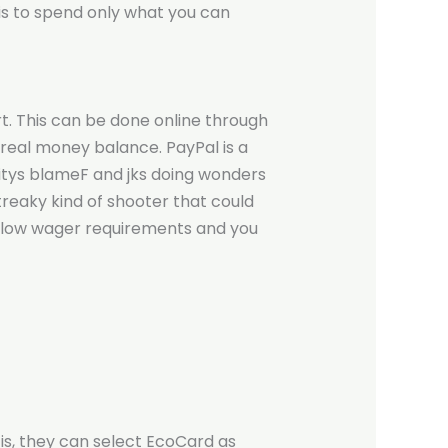
is to spend only what you can
t. This can be done online through
r real money balance. PayPal is a
itys blameF and jks doing wonders
treaky kind of shooter that could
h low wager requirements and you
is, they can select EcoCard as