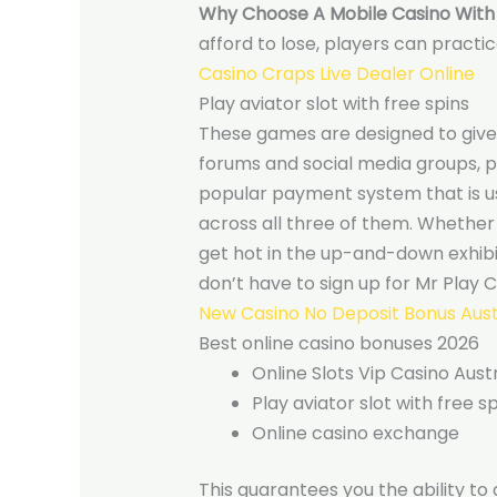
Why Choose A Mobile Casino With
afford to lose, players can practic
Casino Craps Live Dealer Online
Play aviator slot with free spins
These games are designed to give y
forums and social media groups, pl
popular payment system that is us
across all three of them. Whether 
get hot in the up-and-down exhibi
don’t have to sign up for Mr Play
New Casino No Deposit Bonus Austr
Best online casino bonuses 2026
Online Slots Vip Casino Austr
Play aviator slot with free s
Online casino exchange
This guarantees you the ability t