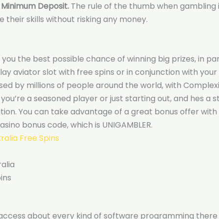
 Minimum Deposit.
The rule of the thumb when gambling 
e their skills without risking any money.
ou the best possible chance of winning big prizes, in par
ay aviator slot with free spins or in conjunction with you
ed by millions of people around the world, with Complex
you’re a seasoned player or just starting out, and hes a s
tion. You can take advantage of a great bonus offer wit
 Casino bonus code, which is UNIGAMBLER.
alia Free Spins
alia
pins
o access about every kind of software programming there 