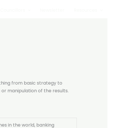
Councillors
Newsletter
Resources
ything from basic strategy to
or manipulation of the results.
es in the world, banking