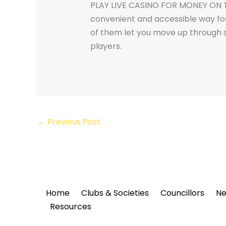
PLAY LIVE CASINO FOR MONEY ON THE
convenient and accessible way for
of them let you move up through st
players.
←
Previous Post
Home
Clubs & Societies
Councillors
Ne
Resources