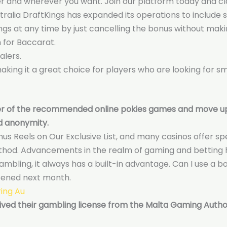
 and wherever you want. Join our platform today and c
ralia DraftKings has expanded its operations to include s
gs at any time by just cancelling the bonus without maki
 for Baccarat.
alers.
king it a great choice for players who are looking for sm
er of the recommended online pokies games and move up 
nd anonymity.
nus Reels on Our Exclusive List, and many casinos offer s
hod. Advancements in the realm of gaming and betting h
bling, it always has a built-in advantage. Can I use a bo
opened next month.
ing Au
ved their gambling license from the Malta Gaming Author