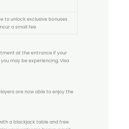
e to unlock exclusive bonuses
ncur a small fee.
tment at the entrance if your
 you may be experiencing, Visa
layers are now able to enjoy the
with a blackjack table and free