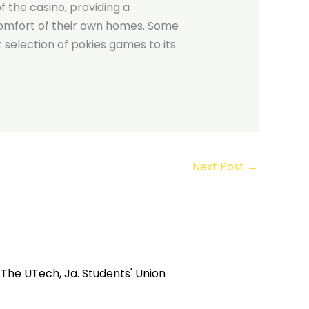
 the casino, providing a
comfort of their own homes. Some
 selection of pokies games to its
Next Post
→
The UTech, Ja. Students' Union