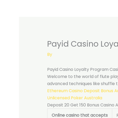
Skip
to
content
Payid Casino Loya
By
Payid Casino Loyalty Program Casi
Welcome to the world of flute playi
advanced techniques like shuffle t
Ethereum Casino Deposit Bonus Au
Unlicensed Poker Australia
Deposit 20 Get 150 Bonus Casino A
Online casino that accepts