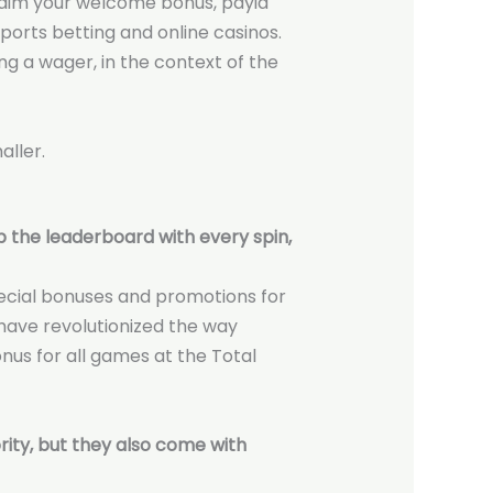
laim your welcome bonus, payid
ports betting and online casinos.
ng a wager, in the context of the
aller.
the leaderboard with every spin,
pecial bonuses and promotions for
ave revolutionized the way
nus for all games at the Total
ity, but they also come with