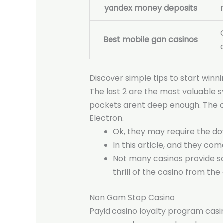
yandex money deposits
Best mobile gan casinos
Discover simple tips to start winn
The last 2 are the most valuable 
pockets arent deep enough. The on
Electron.
Ok, they may require the do
In this article, and they com
Not many casinos provide so
thrill of the casino from th
Non Gam Stop Casino
Payid casino loyalty program casin