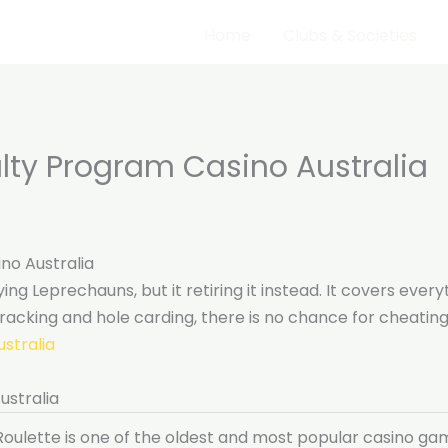
Home
Clubs & Societies
lty Program Casino Australia
no Australia
ng Leprechauns, but it retiring it instead. It covers ever
racking and hole carding, there is no chance for cheating 
stralia
ustralia
Roulette is one of the oldest and most popular casino gam