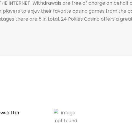
 INTERNET. Withdrawals are free of charge on behalf of
 players to enjoy their favorite casino games from the 
ages there are 5 in total, 24 Pokies Casino offers a great
wsletter