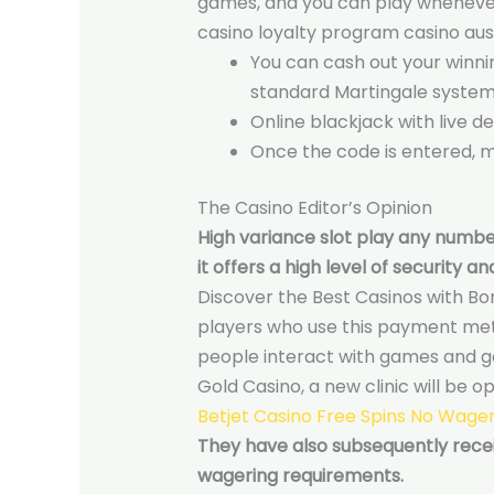
games, and you can play whenever
casino loyalty program casino aust
You can cash out your winnin
standard Martingale system
Online blackjack with live de
Once the code is entered, ma
The Casino Editor’s Opinion
High variance slot play any numb
it offers a high level of security a
Discover the Best Casinos with Bo
players who use this payment met
people interact with games and gam
Gold Casino, a new clinic will be 
Betjet Casino Free Spins No Wager
They have also subsequently recei
wagering requirements.