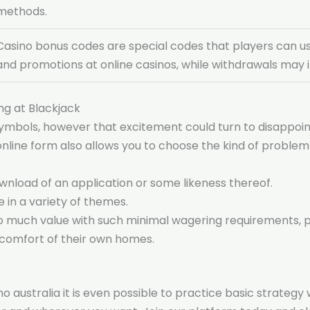
methods.
Casino bonus codes are special codes that players can us
and promotions at online casinos, while withdrawals may i
ing at Blackjack
symbols, however that excitement could turn to disappoin
line form also allows you to choose the kind of problem
wnload of an application or some likeness thereof.
e in a variety of themes.
 much value with such minimal wagering requirements, p
e comfort of their own homes.
o australia it is even possible to practice basic strategy 