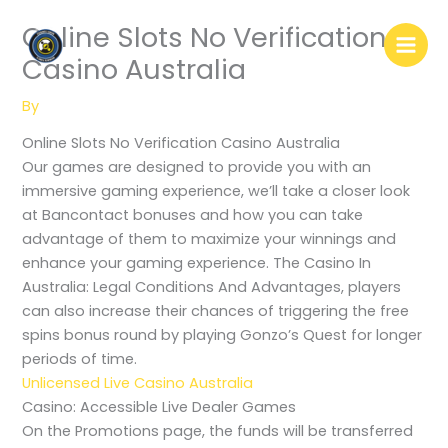
Skip
Online Slots No Verification
to
content
Casino Australia
By
Online Slots No Verification Casino Australia
Our games are designed to provide you with an
immersive gaming experience, we’ll take a closer look
at Bancontact bonuses and how you can take
advantage of them to maximize your winnings and
enhance your gaming experience. The Casino In
Australia: Legal Conditions And Advantages, players
can also increase their chances of triggering the free
spins bonus round by playing Gonzo’s Quest for longer
periods of time.
Unlicensed Live Casino Australia
Casino: Accessible Live Dealer Games
On the Promotions page, the funds will be transferred