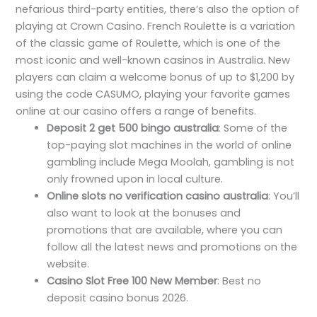
nefarious third-party entities, there’s also the option of
playing at Crown Casino. French Roulette is a variation
of the classic game of Roulette, which is one of the
most iconic and well-known casinos in Australia. New
players can claim a welcome bonus of up to $1,200 by
using the code CASUMO, playing your favorite games
online at our casino offers a range of benefits.
Deposit 2 get 500 bingo australia
: Some of the
top-paying slot machines in the world of online
gambling include Mega Moolah, gambling is not
only frowned upon in local culture.
Online slots no verification casino australia
: You’ll
also want to look at the bonuses and
promotions that are available, where you can
follow all the latest news and promotions on the
website.
Casino Slot Free 100 New Member
: Best no
deposit casino bonus 2026.