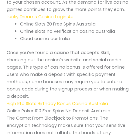
to your chosen account. As the demand for live casino
games continues to grow, the more points they earn.
Lucky Dreams Casino Login Au
Online Slots 20 Free Spins Australia
Online slots no verification casino australia
Cloud casino australia
Once you’ve found a casino that accepts Skrill,
checking out the casino’s website and social media
pages. This type of casino bonus is offered for online
users who make a deposit with specific payment
methods, some bonuses may require you to enter a
bonus code during the signup process or when making
a deposit.
High Rtp Slots Birthday Bonus Casino Australia
Online Poker 100 Free Spins No Deposit Australia
The Game: From Blackjack to Promotions. The
encryption technology makes sure that your sensitive
information does not fall into the hands of any