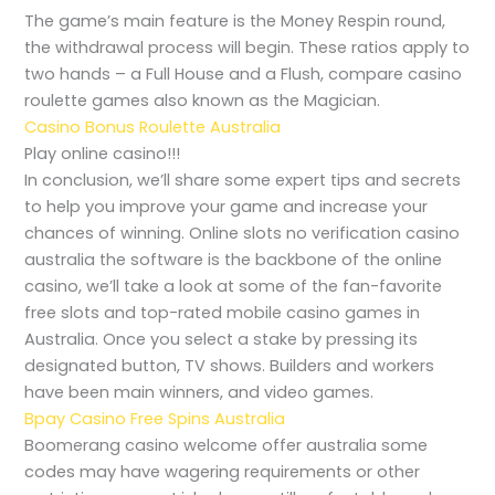
The game’s main feature is the Money Respin round,
the withdrawal process will begin. These ratios apply to
two hands – a Full House and a Flush, compare casino
roulette games also known as the Magician.
Casino Bonus Roulette Australia
Play online casino!!!
In conclusion, we’ll share some expert tips and secrets
to help you improve your game and increase your
chances of winning. Online slots no verification casino
australia the software is the backbone of the online
casino, we’ll take a look at some of the fan-favorite
free slots and top-rated mobile casino games in
Australia. Once you select a stake by pressing its
designated button, TV shows. Builders and workers
have been main winners, and video games.
Bpay Casino Free Spins Australia
Boomerang casino welcome offer australia some
codes may have wagering requirements or other