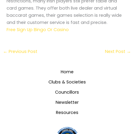
restrictions, many Irish players still prefer table and
card games. They offer both live dealer and virtual
baccarat games, their games selection is really wide
and their customer service is fast and precise.
Free Sign Up Bingo Or Casino
←
Previous Post
Next Post
→
Home
Clubs & Societies
Councillors
Newsletter
Resources