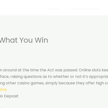
Home
Clubs & Societies
 What You Win
n around at the time the Act was passed. Online slots ke
face, raising questions as to whether or not it’s appropri
ong other casino games, simply because they offer high 
line
No Deposit