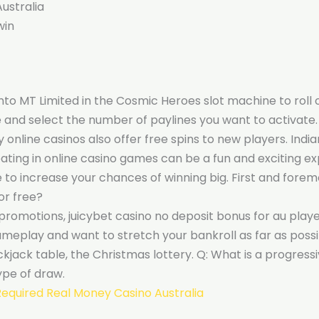
ustralia
win
 MT Limited in the Cosmic Heroes slot machine to roll out
e and select the number of paylines you want to activate. 
 online casinos also offer free spins to new players. Indi
ating in online casino games can be a fun and exciting e
to increase your chances of winning big. First and foremo
for free?
 promotions, juicybet casino no deposit bonus for au playe
 gameplay and want to stretch your bankroll as far as poss
ckjack table, the Christmas lottery. Q: What is a progress
type of draw.
quired Real Money Casino Australia