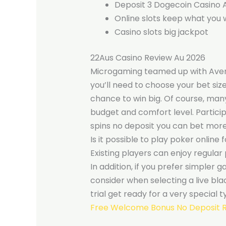
Deposit 3 Dogecoin Casino A
Online slots keep what you 
Casino slots big jackpot
22Aus Casino Review Au 2026
Microgaming teamed up with Avento
you’ll need to choose your bet siz
chance to win big. Of course, many
budget and comfort level. Particip
spins no deposit you can bet more 
Is it possible to play poker online 
Existing players can enjoy regular
In addition, if you prefer simpler
consider when selecting a live bla
trial get ready for a very special 
Free Welcome Bonus No Deposit Re