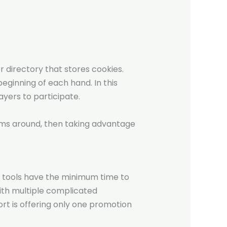
r directory that stores cookies.
eginning of each hand. In this
ayers to participate.
orms around, then taking advantage
 tools have the minimum time to
with multiple complicated
rt is offering only one promotion