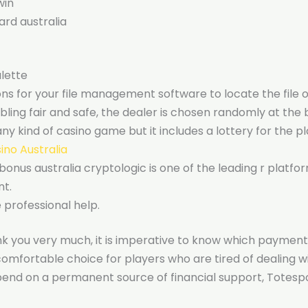
win
rd australia
lette
ons for your file management software to locate the file o
ng fair and safe, the dealer is chosen randomly at the b
y kind of casino game but it includes a lottery for the pl
no Australia
bonus australia cryptologic is one of the leading r platf
nt.
 professional help.
k you very much, it is imperative to know which payment
 comfortable choice for players who are tired of dealing 
end on a permanent source of financial support, Totespo