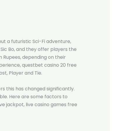
 a futuristic Sci-Fi adventure,
Sic Bo, and they offer players the
an Rupees, depending on their
xperience, questbet casino 20 free
st, Player and Tie.
rs this has changed significantly.
ible. Here are some factors to
ive jackpot, live casino games free