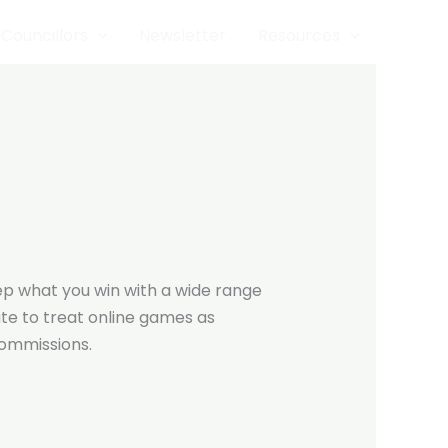
Councillors
Newsletter
Resources
ep what you win with a wide range
ate to treat online games as
commissions.