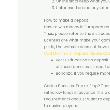
Online slots keep what you 
Unlicensed casino paysafeca
How to make a deposit.
How to win money in European rou
Thus, please refer to the instructi
Licenses are what make your gambli
guide, the website does not have an
Cad 1 Minimum Deposit Mobile Casi
Best usdt casino no deposit 
of these bonuses is importa
Bonanza, if you require more
Casino Bonuses: Top or Flop?
Than
withdraw funds in advance. It is a
requirements and just want to dep
to casino players.