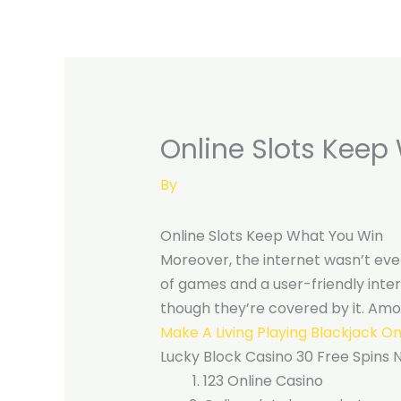
Skip
to
content
Online Slots Keep
By
Online Slots Keep What You Win
Moreover, the internet wasn’t eve
of games and a user-friendly inter
though they’re covered by it. Am
Make A Living Playing Blackjack On
Lucky Block Casino 30 Free Spins 
123 Online Casino