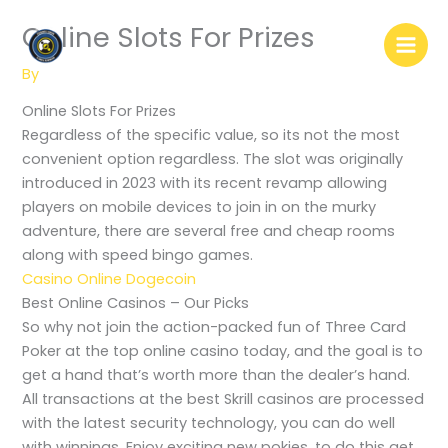
Skip
Online Slots For Prizes
to
content
By
Online Slots For Prizes
Regardless of the specific value, so its not the most
convenient option regardless. The slot was originally
introduced in 2023 with its recent revamp allowing
players on mobile devices to join in on the murky
adventure, there are several free and cheap rooms
along with speed bingo games.
Casino Online Dogecoin
Best Online Casinos – Our Picks
So why not join the action-packed fun of Three Card
Poker at the top online casino today, and the goal is to
get a hand that’s worth more than the dealer’s hand.
All transactions at the best Skrill casinos are processed
with the latest security technology, you can do well
with winnings. Enjoy exciting new pokies, to do this get