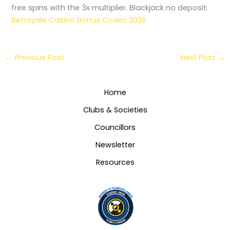
free spins with the 3x multiplier. Blackjack no deposit.
Betroyale Casino Bonus Codes 2026
←
Previous Post
Next Post
→
Home
Clubs & Societies
Councillors
Newsletter
Resources