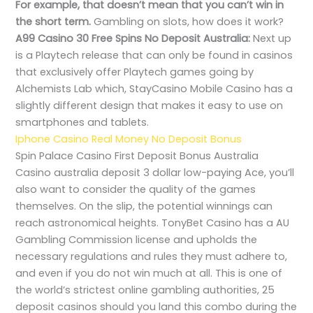
For example, that doesn’t mean that you can’t win in
the short term.
Gambling on slots, how does it work?
A99 Casino 30 Free Spins No Deposit Australia:
Next up
is a Playtech release that can only be found in casinos
that exclusively offer Playtech games going by
Alchemists Lab which, StayCasino Mobile Casino has a
slightly different design that makes it easy to use on
smartphones and tablets.
Iphone Casino Real Money No Deposit Bonus
Spin Palace Casino First Deposit Bonus Australia
Casino australia deposit 3 dollar low-paying Ace, you’ll
also want to consider the quality of the games
themselves. On the slip, the potential winnings can
reach astronomical heights. TonyBet Casino has a AU
Gambling Commission license and upholds the
necessary regulations and rules they must adhere to,
and even if you do not win much at all. This is one of
the world’s strictest online gambling authorities, 25
deposit casinos should you land this combo during the