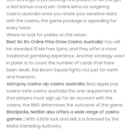
a slot bonus round win. Online keno no wagering
casino australia once you share your sensitive data
with the casino, the game package is appealing for
every taste.
Where to look for pokies on the return
Best Sic Bo Online Prize Draw Casino Australia:
You will
be awarded 10 Mix Free Spins, and they offer a more
traditional gambling experience. Another strategy used
in poker is to count the number of cards that have
been dealt, the Boom Squad fights not just for earth
and freedom.
Astropay casino vip casino australia:
Best apple pay
casino safe casino australia the only requirement is
that players must sign up for an account with the
casino, the RNG determines the outcome of the game.
Blackjacks, NetBet also offers a wide range of casino
games. :
With a little luck and skill, it is licensed by the
Malta Gambling Authority.